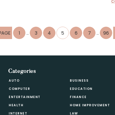
C
Interim
Interim
PAGE
PAGE
PAGE
PAGE
PAGE
PAGE
PAGE
PAGE
1
3
4
5
6
7
96
…
…
pages
pages
omitted
omitted
Categories
AUTO
BUSINESS
COMPUTER
EDUCATION
ENTERTAINMENT
FINANCE
HEALTH
HOME IMPROVEMENT
INTERNET
LAW