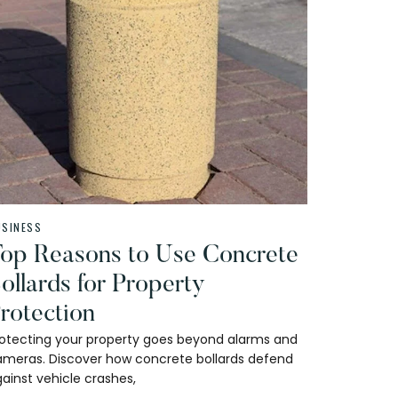
USINESS
op Reasons to Use Concrete
ollards for Property
rotection
rotecting your property goes beyond alarms and
ameras. Discover how concrete bollards defend
ainst vehicle crashes,