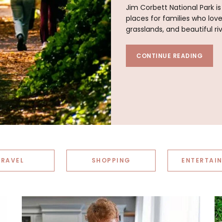
Jim Corbett National Park i
places for families who lov
grasslands, and beautiful ri
CONTINUE READING
TRAVEL
SHOPPING
ENTERTAI