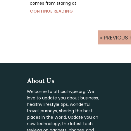
comes from staring at
CONTINUE READING
GO
«
PREVIOUS 
TO
Footer
About Us
Welcome to officialhype.org. We
love to update you about business,
healthy lifestyle tips, wonderful
travel journeys, sharing the best
places in the World. Update you on
new technology, the latest tech
reviews on gadgets, phones, and