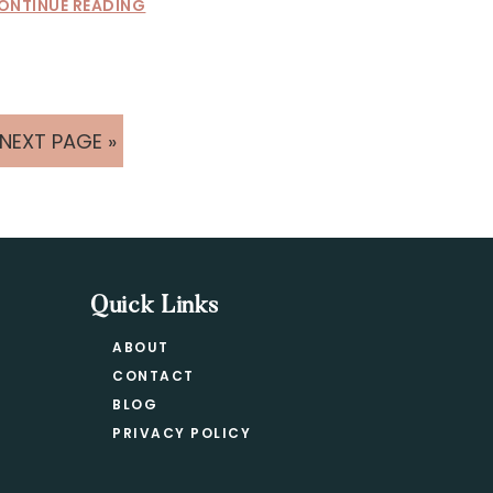
ONTINUE READING
GO
NEXT PAGE »
TO
Quick Links
ABOUT
CONTACT
BLOG
PRIVACY POLICY