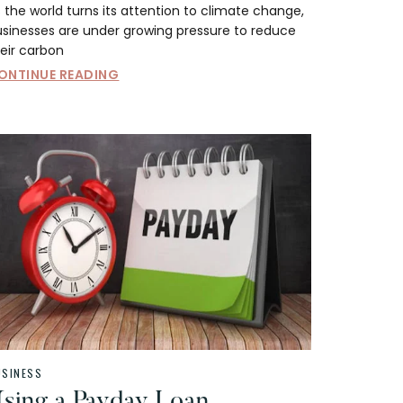
 the world turns its attention to climate change,
usinesses are under growing pressure to reduce
eir carbon
ONTINUE READING
USINESS
sing a Payday Loan