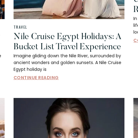
R
In
li
TRAVEL
l
y
Nile Cruise Egypt Holidays: A
C
Bucket List Travel Experience
e
Imagine gliding down the Nile River, surrounded by
ancient wonders and golden sunsets. A Nile Cruise
Egypt holiday is
CONTINUE READING