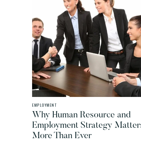
EMPLOYMENT
Why Human Resource and
Employment Strategy Matter
More Than Ever