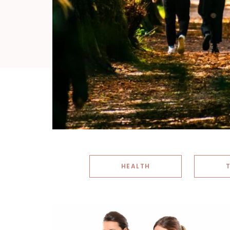
HEALTH