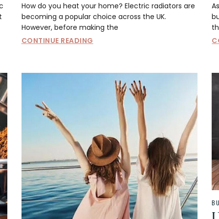
c
How do you heat your home? Electric radiators are
As
t
becoming a popular choice across the UK.
b
However, before making the
th
CONTINUE READING
C
B
U