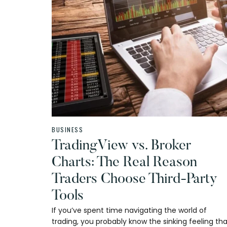
BUSINESS
TradingView vs. Broker
Charts: The Real Reason
Traders Choose Third-Party
Tools
If you’ve spent time navigating the world of
trading, you probably know the sinking feeling th