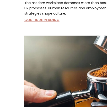
The modern workplace demands more than basi
HR processes. Human resources and employmen
strategies shape culture,
CONTINUE READING