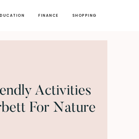
EDUCATION
FINANCE
SHOPPING
endly Activities
rbett For Nature