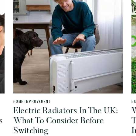
HOME IMPROVEMENT
B
Electric Radiators In The UK:
W
s
What To Consider Before
T
Switching
I