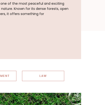
s one of the most peaceful and exciting
e nature. Known for its dense forests, open
vers, it offers something for
NMENT
LAW