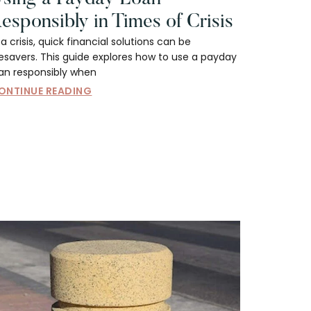
esponsibly in Times of Crisis
 a crisis, quick financial solutions can be
fesavers. This guide explores how to use a payday
oan responsibly when
ONTINUE READING