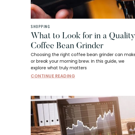
SHOPPING
What to Look for in a Qualit
Coffee Bean Grinder
Choosing the right coffee bean grinder can mak
or break your morning brew. In this guide, we
explore what truly matters
CONTINUE READING