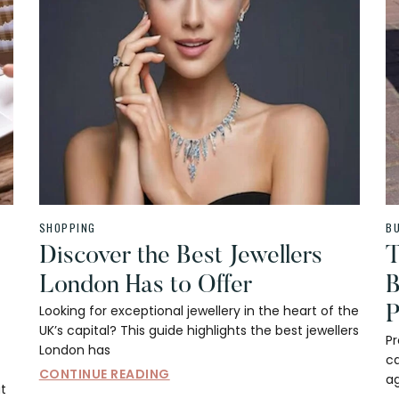
SHOPPING
B
Discover the Best Jewellers
T
London Has to Offer
B
Looking for exceptional jewellery in the heart of the
P
UK’s capital? This guide highlights the best jewellers
P
London has
c
CONTINUE READING
ag
at