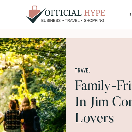
Y
OFFICIAL
HYPE
TRAVEL
Family-Fri
In Jim Co
Lovers