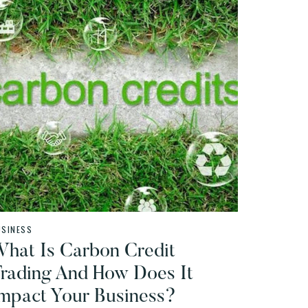
USINESS
hat Is Carbon Credit
rading And How Does It
mpact Your Business?