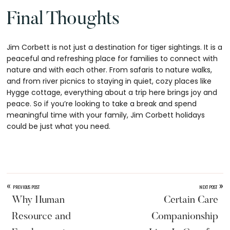
Final Thoughts
Jim Corbett is not just a destination for tiger sightings. It is a
peaceful and refreshing place for families to connect with
nature and with each other. From safaris to nature walks,
and from river picnics to staying in quiet, cozy places like
Hygge cottage, everything about a trip here brings joy and
peace. So if you’re looking to take a break and spend
meaningful time with your family, Jim Corbett holidays
could be just what you need.
«
»
PREVIOUS POST
NEXT POST
Why Human
Certain Care
Resource and
Companionship