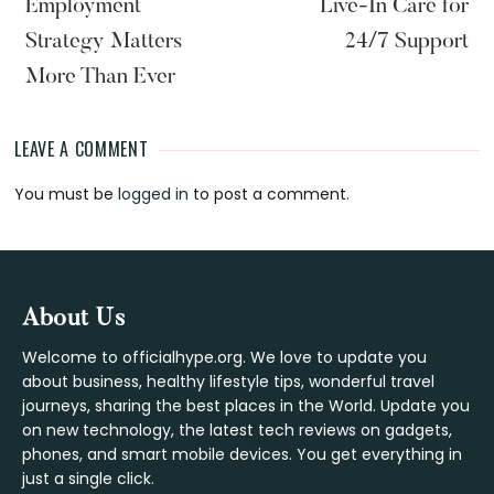
Employment
Live-In Care for
Strategy Matters
24/7 Support
More Than Ever
LEAVE A COMMENT
Reader
You must be
logged in
to post a comment.
Interactions
Footer
About Us
Welcome to officialhype.org. We love to update you
about business, healthy lifestyle tips, wonderful travel
journeys, sharing the best places in the World. Update you
on new technology, the latest tech reviews on gadgets,
phones, and smart mobile devices. You get everything in
just a single click.