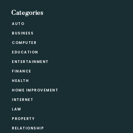
Categories
AUTO
BUSINESS
COMPUTER
EDUCATION
ENTERTAINMENT
FINANCE
HEALTH
HOME IMPROVEMENT
INTERNET
LAW
PROPERTY
RELATIONSHIP