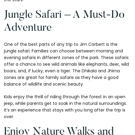
Jungle Safari – A Must-Do
Adventure
One of the best parts of any trip to Jim Corbett is the
jungle safari. Families can choose between morning and
evening safaris in different zones of the park. These safaris
offer a chance to see wild animals like elephants, deer, wild
boars, and, if lucky, even a tiger. The Dhikala and Jhirna
zones are great for family safaris as they have a good
balance of wildlife and scenic beauty.
Kids enjoy the thrill of riding through the forest in an open
jeep, while parents get to soak in the natural surroundings.
It’s an experience that stays with you long after the trip is
over.
Enjoy Nature Walks and