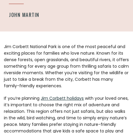
JOHN MARTIN
Jim Corbett National Park is one of the most peaceful and
exciting places for families who love nature. Known for its
dense forests, open grasslands, and beautiful rivers, it offers
something for every age group from thrilling safaris to calm
riverside moments. Whether you’re visiting for the wildlife or
just to take a break from the city, Corbett has many
family-friendly experiences.
If you’re planning
Jim Corbett holidays
with your loved ones,
it’s important to choose the right mix of adventure and
relaxation. This region offers not just safaris, but also walks
in the wild, bird watching, and time to simply enjoy nature’s
peace. Many families prefer staying in nature-friendly
accommodations that give kids a safe space to play and