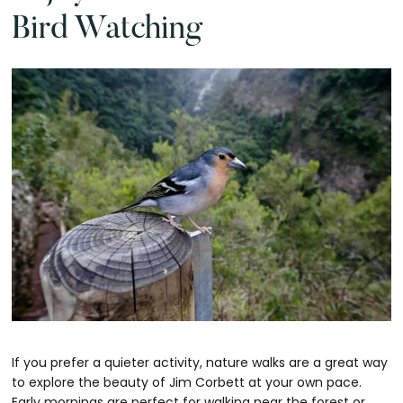
Bird Watching
If you prefer a quieter activity, nature walks are a great way
to explore the beauty of Jim Corbett at your own pace.
Early mornings are perfect for walking near the forest or