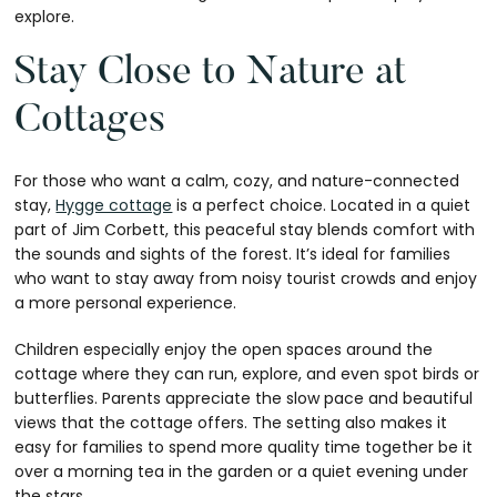
explore.
Stay Close to Nature at
Cottages
For those who want a calm, cozy, and nature-connected
stay,
Hygge cottage
is a perfect choice. Located in a quiet
part of Jim Corbett, this peaceful stay blends comfort with
the sounds and sights of the forest. It’s ideal for families
who want to stay away from noisy tourist crowds and enjoy
a more personal experience.
Children especially enjoy the open spaces around the
cottage where they can run, explore, and even spot birds or
butterflies. Parents appreciate the slow pace and beautiful
views that the cottage offers. The setting also makes it
easy for families to spend more quality time together be it
over a morning tea in the garden or a quiet evening under
the stars.