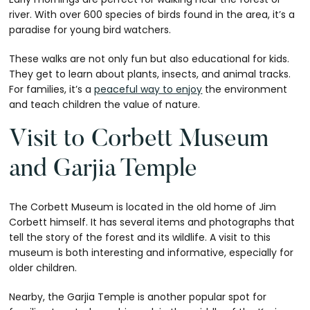
river. With over 600 species of birds found in the area, it’s a
paradise for young bird watchers.
These walks are not only fun but also educational for kids.
They get to learn about plants, insects, and animal tracks.
For families, it’s a
peaceful way to enjoy
the environment
and teach children the value of nature.
Visit to Corbett Museum
and Garjia Temple
The Corbett Museum is located in the old home of Jim
Corbett himself. It has several items and photographs that
tell the story of the forest and its wildlife. A visit to this
museum is both interesting and informative, especially for
older children.
Nearby, the Garjia Temple is another popular spot for