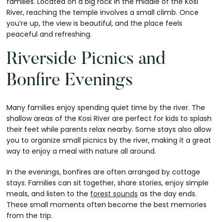
families. Located on a big rock in the middle of the Kosi
River, reaching the temple involves a small climb. Once
you’re up, the view is beautiful, and the place feels
peaceful and refreshing.
Riverside Picnics and
Bonfire Evenings
Many families enjoy spending quiet time by the river. The
shallow areas of the Kosi River are perfect for kids to splash
their feet while parents relax nearby. Some stays also allow
you to organize small picnics by the river, making it a great
way to enjoy a meal with nature all around.
In the evenings, bonfires are often arranged by cottage
stays. Families can sit together, share stories, enjoy simple
meals, and listen to the
forest sounds
as the day ends.
These small moments often become the best memories
from the trip.