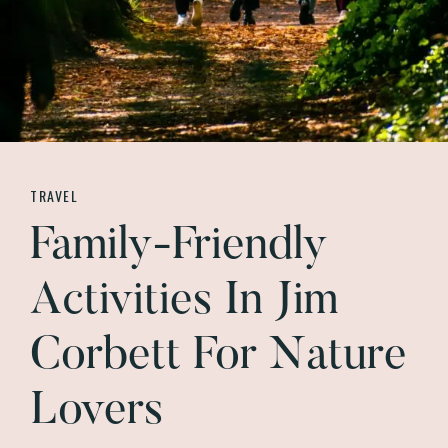
TRAVEL
Family-Friendly
Activities In Jim
Corbett For Nature
Lovers