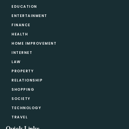
EDUCATION
ENTERTAINMENT
FINANCE
HEALTH
HOME IMPROVEMENT
INTERNET
LAW
PROPERTY
RELATIONSHIP
SHOPPING
SOCIETY
TECHNOLOGY
TRAVEL