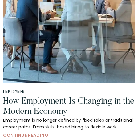
EMPLOYMENT
How Employment Is Changing in the
Modern Economy
Employment is no longer defined by fixed roles or traditional
career paths. From skills-based hiring to flexible work
CONTINUE READING