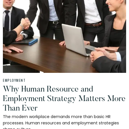
EMPLOYMENT
Why Human Resource and
Employment Strategy Matters More
Than Ever
The modern workplace demands more than basic HR
processes. Human resources and employment strategies