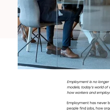
Employment is no longer de
models, today’s world of w
how workers and employer
Employment has never bee
people find jobs, how org