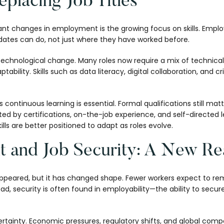
eplacing Job Titles
ant changes in employment is the growing focus on skills. Emplo
ates can do, not just where they have worked before.
 technological change. Many roles now require a mix of technical 
ility. Skills such as data literacy, digital collaboration, and crit
s continuous learning is essential. Formal qualifications still mat
d by certifications, on-the-job experience, and self-directed 
kills are better positioned to adapt as roles evolve.
 and Job Security: A New Rea
appeared, but it has changed shape. Fewer workers expect to rem
stead, security is often found in employability—the ability to sec
tainty. Economic pressures, regulatory shifts, and global compet