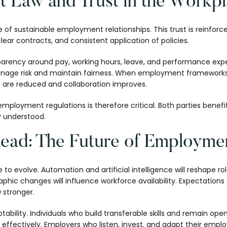
 Law and Trust in the Workp
re of sustainable employment relationships. This trust is reinfo
clear contracts, and consistent application of policies.
arency around pay, working hours, leave, and performance expec
 manage risk and maintain fairness. When employment frameworks
are reduced and collaboration improves.
mployment regulations is therefore critical. Both parties benefi
ly understood.
ead: The Future of Employme
to evolve. Automation and artificial intelligence will reshape ro
ic changes will influence workforce availability. Expectations a
w stronger.
ability. Individuals who build transferable skills and remain ope
ffectively. Employers who listen, invest, and adapt their emplo