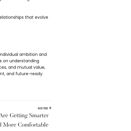
relationships that evolve
 individual ambition and
ds on understanding
ices, and mutual value,
nt, and future-ready.
»
NEXT POST
Are Getting Smarter
d More Comfortable