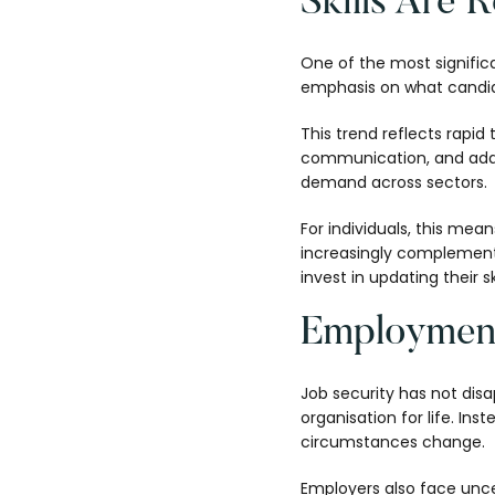
Skills Are R
One of the most signific
emphasis on what candid
This trend reflects rapid
communication, and adaptab
demand across sectors.
For individuals, this mean
increasingly complemente
invest in updating their s
Employment
Job security has not dis
organisation for life. In
circumstances change.
Employers also face uncer