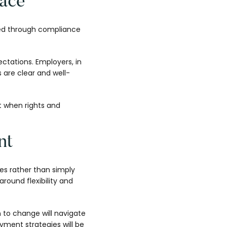
lace
rced through compliance
tations. Employers, in
 are clear and well-
t when rights and
nt
les rather than simply
round flexibility and
n to change will navigate
yment strategies will be