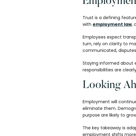
Employment
Trust is a defining featu
with
employment law
, 
Employees expect transp
turn, rely on clarity to
communicated, disputes 
Staying informed about e
responsibilities are clear
Looking Ah
Employment will continue 
eliminate them. Demograph
purpose are likely to gro
The key takeaway is adapt
employment shifts more e