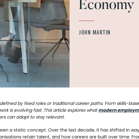
Economy
JOHN MARTIN
fined by fixed roles or traditional career paths. From skills-based
ork is evolving fast. This article explores what
modern employm
s can adapt to stay relevant.
n a static concept. Over the last decade, it has shifted in wa
anisations retain talent, and how careers are built over time. 