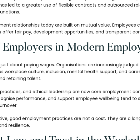
has led to a greater use of flexible contracts and outsourced roles
functions.
nt relationships today are built on mutual value. Employees co
ers offer fair pay, development opportunities, and transparent 
f Employers in Modern Emplo
just about paying wages. Organisations are increasingly judged 
s workplace culture, inclusion, mental health support, and caree
nd retaining talent.
t practices, and ethical leadership are now core employment co
recognise performance, and support employee wellbeing tend to 
urnover.
tive, good employment practices are not a cost. They are a lo
and resilience.