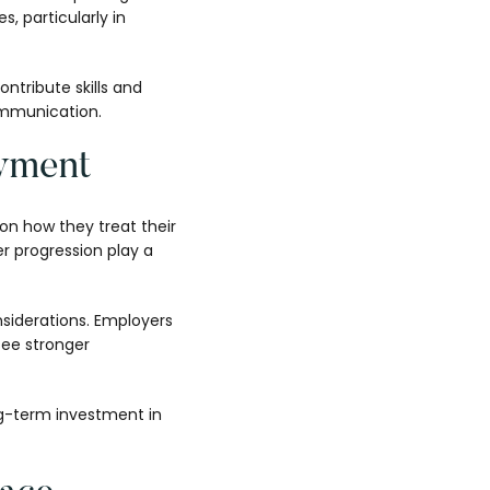
, particularly in
ntribute skills and
communication.
yment
on how they treat their
r progression play a
nsiderations. Employers
see stronger
ng-term investment in