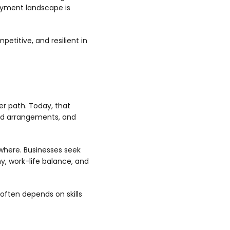
oyment landscape is
petitive, and resilient in
er path. Today, that
brid arrangements, and
ywhere. Businesses seek
my, work-life balance, and
often depends on skills