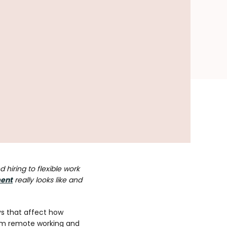
 hiring to flexible work
ent
really looks like and
ys that affect how
From remote working and