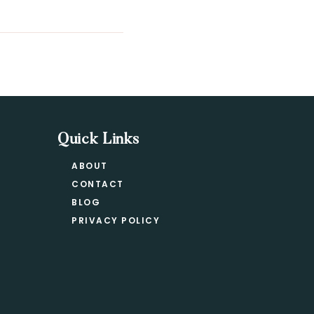
Quick Links
ABOUT
CONTACT
BLOG
PRIVACY POLICY