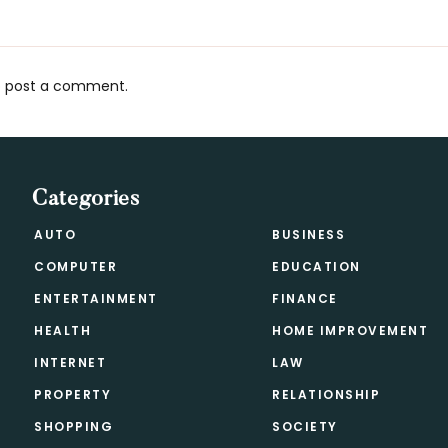
 post a comment.
s
Categories
AUTO
BUSINESS
COMPUTER
EDUCATION
ENTERTAINMENT
FINANCE
HEALTH
HOME IMPROVEMENT
INTERNET
LAW
PROPERTY
RELATIONSHIP
SHOPPING
SOCIETY