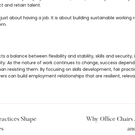
t and retain talent.
ust about having a job. It is about building sustainable working 
em.
 a balance between flexibility and stability, skills and security,
ility. As the nature of work continues to change, success depen
n resisting them. By focusing on skills development, fair pract
rs can build employment relationships that are resilient, releva
actices Shape
Why Office Chairs 
es
an