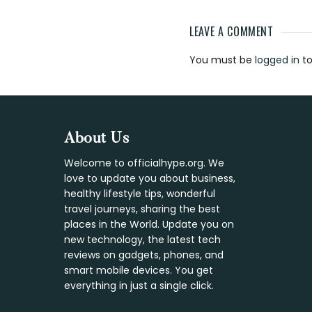
LEAVE A COMMENT
Reader
You must be
logged in
to
Interaction
Footer
About Us
Welcome to officialhype.org. We
love to update you about business,
healthy lifestyle tips, wonderful
travel journeys, sharing the best
places in the World. Update you on
new technology, the latest tech
reviews on gadgets, phones, and
smart mobile devices. You get
everything in just a single click.