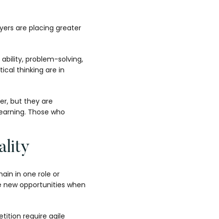
yers are placing greater
ability, problem-solving,
ical thinking are in
ter, but they are
learning. Those who
lity
ain in one role or
ure new opportunities when
ition require agile