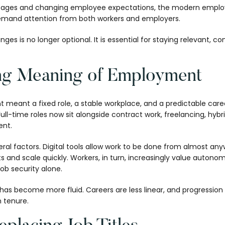
ortages and changing employee expectations, the modern empl
emand attention from both workers and employers.
s is no longer optional. It is essential for staying relevant, com
.
ng Meaning of Employment
t meant a fixed role, a stable workplace, and a predictable care
. Full-time roles now sit alongside contract work, freelancing, hy
nt.
everal factors. Digital tools allow work to be done from almost an
ts and scale quickly. Workers, in turn, increasingly value autono
ob security alone.
has become more fluid. Careers are less linear, and progression 
 tenure.