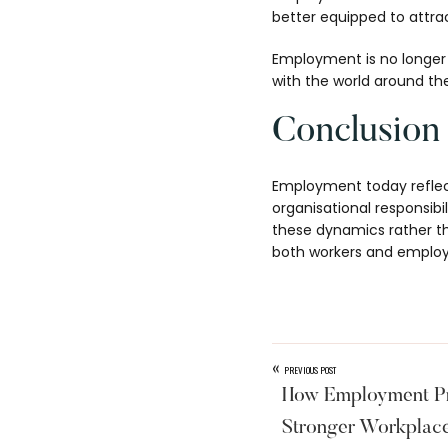
better equipped to attrac
Employment is no longer j
with the world around th
Conclusion
Employment today reflects
organisational responsib
these dynamics rather tha
both workers and employe
«
PREVIOUS POST
How Employment Pr
Stronger Workplac