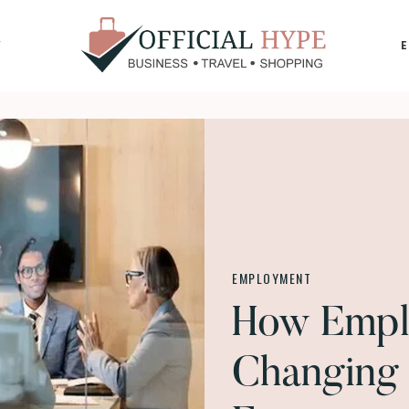
Y
OFFICIAL
HYPE
EMPLOYMENT
How Empl
Changing 