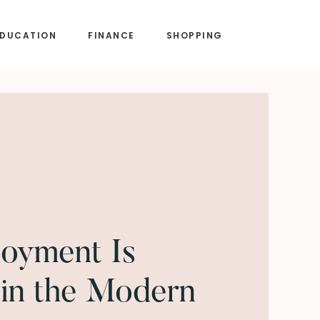
EDUCATION
FINANCE
SHOPPING
oyment Is
in the Modern