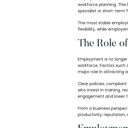
workforce planning. This 
specialist or short-term 
The most stable employme
flexibility, while employ
The Role o
Employment is no longer 
workforce. Factors such a
major role in attracting a
Clear policies, complian
who invest in training, 
engagement and lower t
From a business perspec
productivity, reputation, 