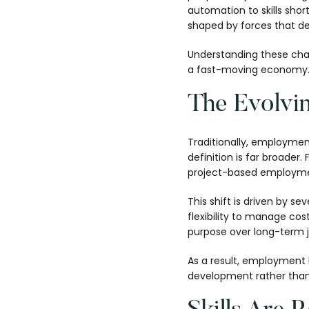
automation to skills sh
shaped by forces that d
Understanding these change
a fast-moving economy
The Evolvi
Traditionally, employmen
definition is far broader
project-based employme
This shift is driven by s
flexibility to manage cos
purpose over long-term j
As a result, employment 
development rather than