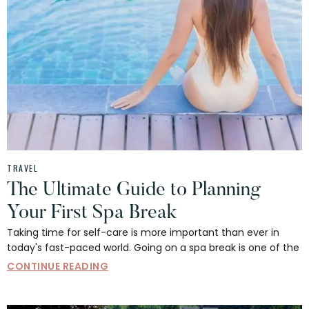
TRAVEL
The Ultimate Guide to Planning
Your First Spa Break
Taking time for self-care is more important than ever in
today's fast-paced world. Going on a spa break is one of the
CONTINUE READING