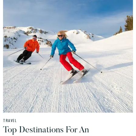
TRAVEL
Top Destinations For An