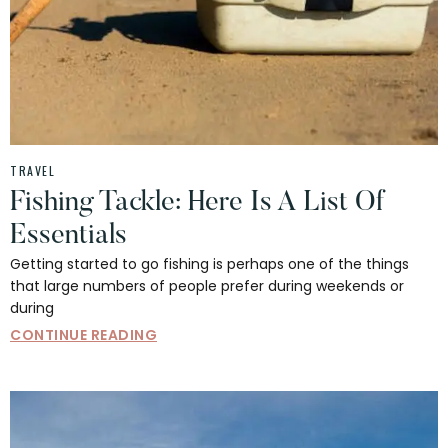
TRAVEL
Fishing Tackle: Here Is A List Of
Essentials
Getting started to go fishing is perhaps one of the things
that large numbers of people prefer during weekends or
during
CONTINUE READING