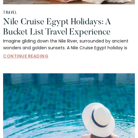
TRAVEL
Nile Cruise Egypt Holidays: A
Bucket List Travel Experience
Imagine gliding down the Nile River, surrounded by ancient
wonders and golden sunsets. A Nile Cruise Egypt holiday is
CONTINUE READING