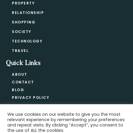
PROPERTY
RELATIONSHIP
SHOPPING
SOCIETY
TECHNOLOGY
TRAVEL
Quick Links
ABOUT
CONTACT
BLOG
PRIVACY POLICY
We use cookies on our website to give you the most
relevant experience by remembering your preferences
Copyright @ 2021-2026 ·
Official Hype
and repeat visits. By clicking “Accept”, you consent to
the use of ALL the cookies.