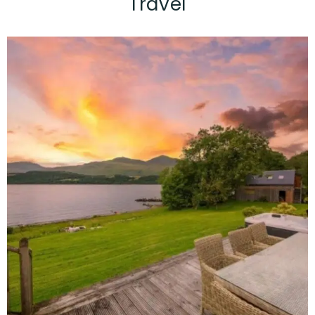
Travel