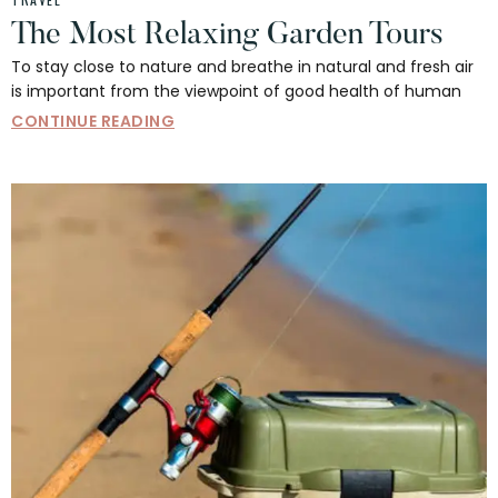
The Most Relaxing Garden Tours
To stay close to nature and breathe in natural and fresh air
is important from the viewpoint of good health of human
CONTINUE READING