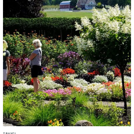
TRAVEL