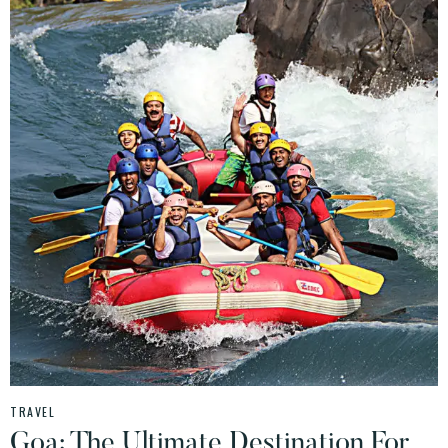
TRAVEL
Goa: The Ultimate Destination For