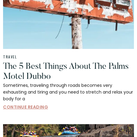
TRAVEL
The 5 Best Things About The Palms
Motel Dubbo
Sometimes, traveling through roads becomes very
exhausting and tiring and you need to stretch and relax your
body for a
CONTINUE READING