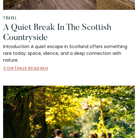
TRAVEL
A Quiet Break In The Scottish
Countryside
Introduction A quiet escape in Scotland offers something
rare today: space, silence, and a deep connection with
nature.
CONTINUE READING