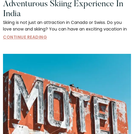
Adventurous Skiing Experience In
India
Skiing is not just an attraction in Canada or Swiss. Do you
love snow and skiing? You can have an exciting vacation in
CONTINUE READING