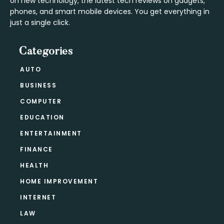
on new technology, the latest tech reviews on gadgets,
phones, and smart mobile devices. You get everything in
just a single click.
Categories
AUTO
BUSINESS
COMPUTER
EDUCATION
ENTERTAINMENT
FINANCE
HEALTH
HOME IMPROVEMENT
INTERNET
LAW