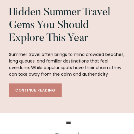
Hidden Summer Travel
Gems You Should
Explore This Year
Summer travel often brings to mind crowded beaches,
long queues, and familiar destinations that feel
overdone. While popular spots have their charm, they
can take away from the calm and authenticity
CONTINUE READING