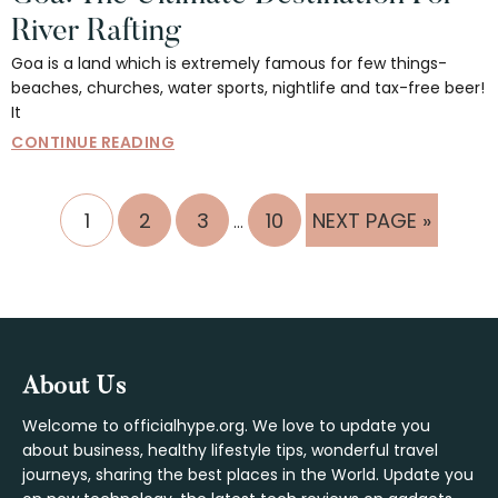
River Rafting
Goa is a land which is extremely famous for few things-
beaches, churches, water sports, nightlife and tax-free beer!
It
CONTINUE READING
Interim
PAGE
PAGE
PAGE
PAGE
GO
1
2
3
10
NEXT PAGE »
…
pages
TO
omitted
Footer
About Us
Welcome to officialhype.org. We love to update you
about business, healthy lifestyle tips, wonderful travel
journeys, sharing the best places in the World. Update you