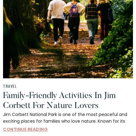
TRAVEL
Family-Friendly Activities In Jim
Corbett For Nature Lovers
Jim Corbett National Park is one of the most peaceful and
exciting places for families who love nature. Known for its
CONTINUE READING