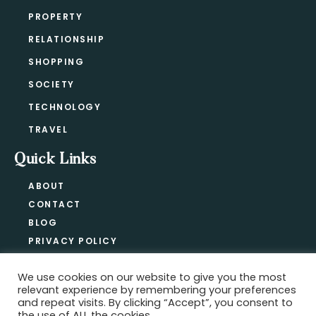
PROPERTY
RELATIONSHIP
SHOPPING
SOCIETY
TECHNOLOGY
TRAVEL
Quick Links
ABOUT
CONTACT
BLOG
PRIVACY POLICY
We use cookies on our website to give you the most
relevant experience by remembering your preferences
Copyright @ 2021-2026 ·
Official Hype
and repeat visits. By clicking “Accept”, you consent to
the use of ALL the cookies.