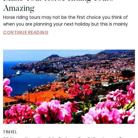
Amazing
Horse riding tours may not be the first choice you think of
when you are planning your next holiday but this is mainly
CONTINUE READING
TRAVEL