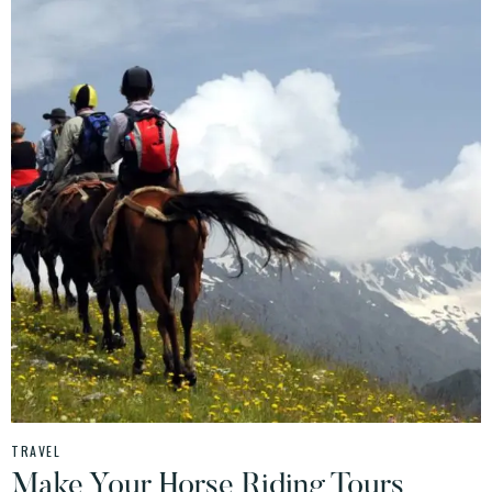
TRAVEL
Make Your Horse Riding Tours