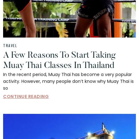
TRAVEL
A Few Reasons To Start Taking
Muay Thai Classes In Thailand
In the recent period, Muay Thai has become a very popular
activity. However, many people don’t know why Muay Thai is
so
CONTINUE READING