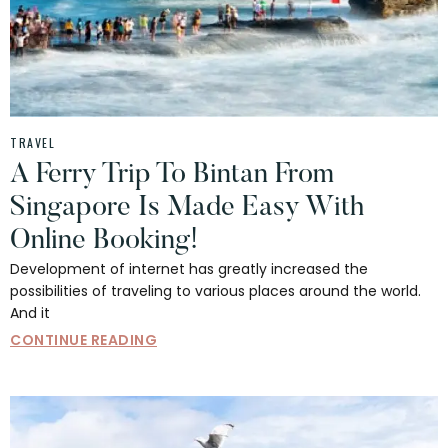
TRAVEL
A Ferry Trip To Bintan From
Singapore Is Made Easy With
Online Booking!
Development of internet has greatly increased the
possibilities of traveling to various places around the world.
And it
CONTINUE READING