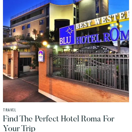
TRAVEL
Find The Perfect Hotel Roma For
Your Trip