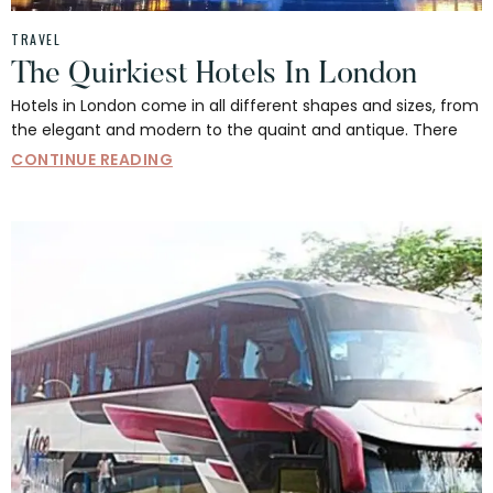
TRAVEL
The Quirkiest Hotels In London
Hotels in London come in all different shapes and sizes, from
the elegant and modern to the quaint and antique. There
CONTINUE READING