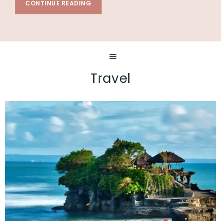
CONTINUE READING
Travel