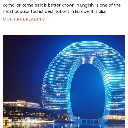
Roma, or Rome as it is better known in English, is one of the
most popular tourist destinations in Europe. It is also
CONTINUE READING