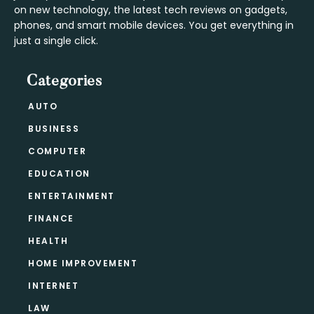
on new technology, the latest tech reviews on gadgets,
phones, and smart mobile devices. You get everything in
just a single click.
Categories
AUTO
BUSINESS
COMPUTER
EDUCATION
ENTERTAINMENT
FINANCE
HEALTH
HOME IMPROVEMENT
INTERNET
LAW