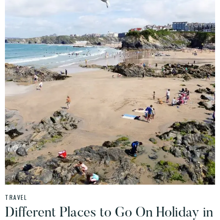
TRAVEL
Different Places to Go On Holiday in