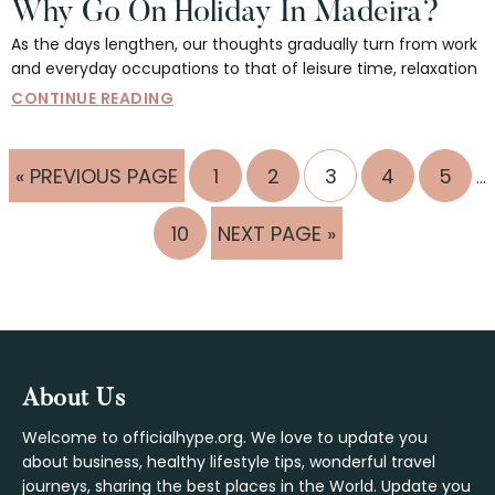
Why Go On Holiday In Madeira?
As the days lengthen, our thoughts gradually turn from work
and everyday occupations to that of leisure time, relaxation
CONTINUE READING
In
GO
PAGE
PAGE
PAGE
PAGE
PAGE
«
PREVIOUS PAGE
1
2
3
4
5
…
pa
TO
om
PAGE
GO
10
NEXT PAGE »
TO
Footer
About Us
Welcome to officialhype.org. We love to update you
about business, healthy lifestyle tips, wonderful travel
journeys, sharing the best places in the World. Update you