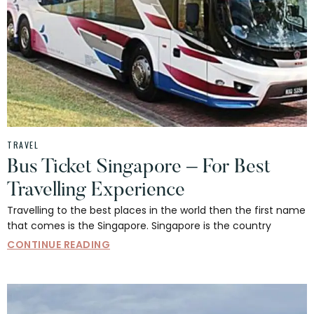
TRAVEL
Bus Ticket Singapore – For Best
Travelling Experience
Travelling to the best places in the world then the first name
that comes is the Singapore. Singapore is the country
CONTINUE READING