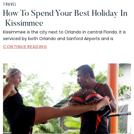
TRAVEL
How To Spend Your Best Holiday In
Kissimmee
Kissimmee is the city next to Orlando in central Florida. It is
serviced by both Orlando and Sanford Airports and is
CONTINUE READING