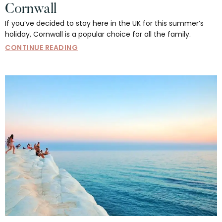
Cornwall
If you’ve decided to stay here in the UK for this summer’s
holiday, Cornwall is a popular choice for all the family.
CONTINUE READING