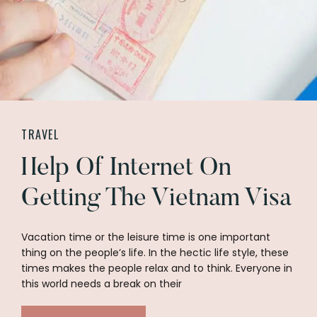
TRAVEL
Help Of Internet On
Getting The Vietnam Visa
Vacation time or the leisure time is one important
thing on the people’s life. In the hectic life style, these
times makes the people relax and to think. Everyone in
this world needs a break on their