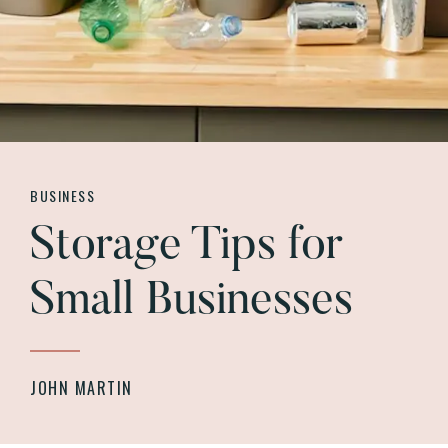
BUSINESS
Storage Tips for
Small Businesses
JOHN MARTIN