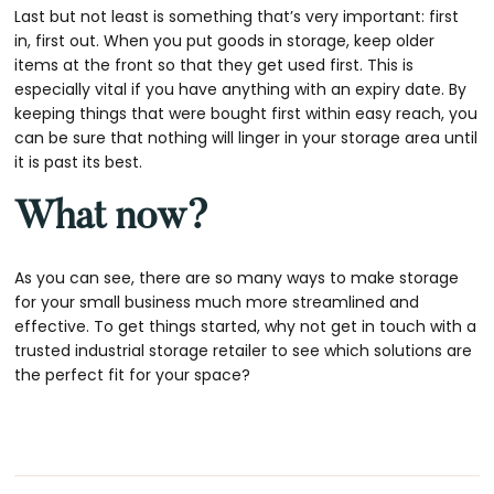
Last but not least is something that’s very important: first
in, first out. When you put goods in storage, keep older
items at the front so that they get used first. This is
especially vital if you have anything with an expiry date. By
keeping things that were bought first within easy reach, you
can be sure that nothing will linger in your storage area until
it is past its best.
What now?
As you can see, there are so many ways to make storage
for your small business much more streamlined and
effective. To get things started, why not get in touch with a
trusted industrial storage retailer to see which solutions are
the perfect fit for your space?