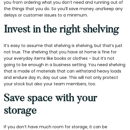
you from ordering what you don’t need and running out of
the things that you do. So you’ll save money
and
keep any
delays or customer issues to a minimum.
Invest in the right shelving
It’s easy to assume that shelving is shelving, but that’s just
not true. The shelving that you have at home is fine for
your everyday items like books or clothes – but it’s not
going to be enough in a business setting. You need shelving
that is made of materials that can withstand heavy loads
and endure day in, day out use. This will not only protect
your stock but also your team members, too.
Save space with your
storage
If you don’t have much room for storage, it can be