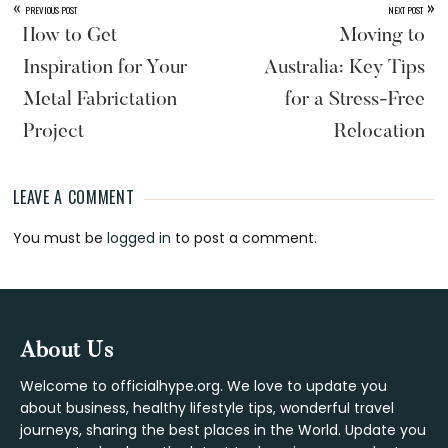
«
»
PREVIOUS POST
NEXT POST
How to Get
Moving to
Inspiration for Your
Australia: Key Tips
Metal Fabrictation
for a Stress-Free
Project
Relocation
LEAVE A COMMENT
Reader
You must be
logged in
to post a comment.
Interactions
Footer
About Us
Welcome to officialhype.org. We love to update you
about business, healthy lifestyle tips, wonderful travel
journeys, sharing the best places in the World. Update you