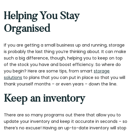
Helping You Stay
Organised
If you are getting a small business up and running, storage
is probably the last thing you’re thinking about. It can make
such a big difference, though, helping you to keep on top
of the stock you have and boost efficiency. So where do
you begin? Here are some tips, from smart
storage
solutions
to plans that you can put in place so that you will
thank yourself months – or even years – down the line.
Keep an inventory
There are so many programs out there that allow you to
update your inventory and keep it accurate in seconds – so
there’s no excuse! Having an up-to-date inventory will stop