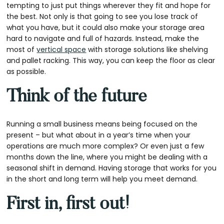
tempting to just put things wherever they fit and hope for
the best. Not only is that going to see you lose track of
what you have, but it could also make your storage area
hard to navigate and full of hazards. Instead, make the
most of
vertical space
with storage solutions like shelving
and pallet racking. This way, you can keep the floor as clear
as possible.
Think of the future
Running a small business means being focused on the
present – but what about in a year’s time when your
operations are much more complex? Or even just a few
months down the line, where you might be dealing with a
seasonal shift in demand. Having storage that works for you
in the short and long term will help you meet demand.
First in, first out!