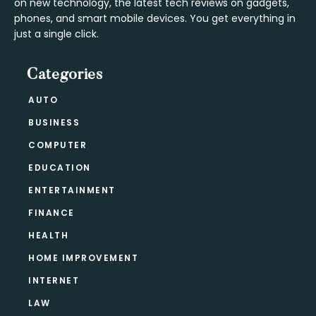
on new technology, the latest tech reviews on gadgets,
phones, and smart mobile devices. You get everything in
just a single click.
Categories
AUTO
BUSINESS
COMPUTER
EDUCATION
ENTERTAINMENT
FINANCE
HEALTH
HOME IMPROVEMENT
INTERNET
LAW