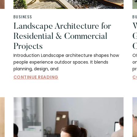
BUSINESS
B
Landscape Architecture for
W
Residential & Commercial
G
Projects
C
Introduction Landscape architecture shapes how
Of
people experience outdoor spaces. It blends
on
planning, design, and
p
CONTINUE READING
C