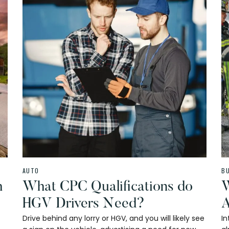
AUTO
B
h
What CPC Qualifications do
W
HGV Drivers Need?
A
Drive behind any lorry or HGV, and you will likely see
In