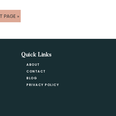
T PAGE »
Quick Links
ABOUT
CONTACT
BLOG
PRIVACY POLICY