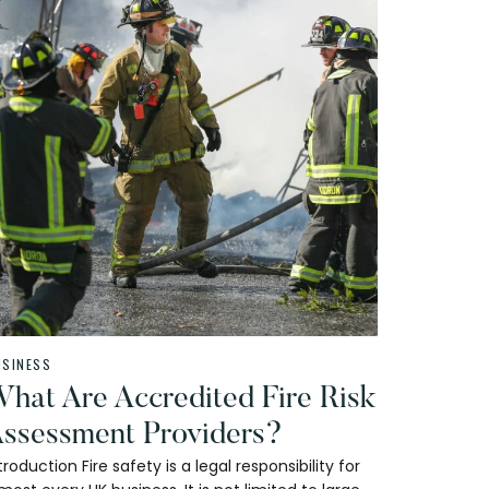
USINESS
hat Are Accredited Fire Risk
ssessment Providers?
troduction Fire safety is a legal responsibility for