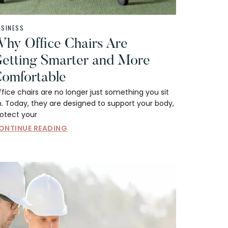
USINESS
hy Office Chairs Are
etting Smarter and More
omfortable
fice chairs are no longer just something you sit
. Today, they are designed to support your body,
rotect your
ONTINUE READING