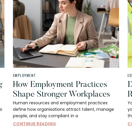
EMPLOYMENT
E
g
How Employment Practices
D
Shape Stronger Workplaces
R
Human resources and employment practices
Y
to
define how organisations attract talent, manage
yo
people, and stay compliant in a
th
CONTINUE READING
C