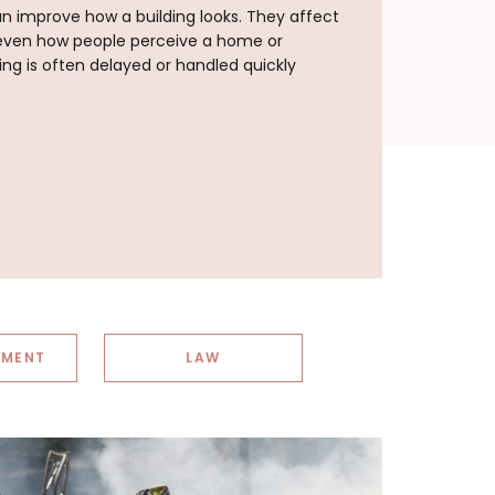
 improve how a building looks. They affect
d even how people perceive a home or
ing is often delayed or handled quickly
NMENT
LAW