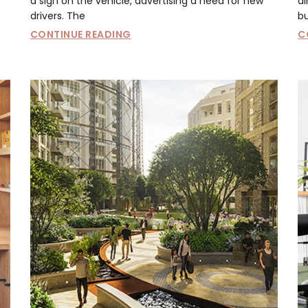
a sign on the vehicle, advertising a need for new
al
drivers. The
bu
CONTINUE READING
C