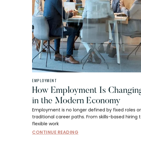
EMPLOYMENT
How Employment Is Changin
in the Modern Economy
Employment is no longer defined by fixed roles or
traditional career paths. From skills-based hiring 
flexible work
CONTINUE READING