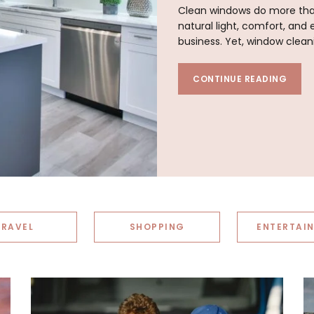
Clean windows do more than
natural light, comfort, an
business. Yet, window clean
CONTINUE READING
TRAVEL
SHOPPING
ENTERTAI