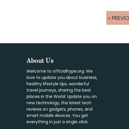
GO
«
PREVI
TO
Footer
About Us
Welcome to officialhype.org. We
love to update you about business,
healthy lifestyle tips, wonderful
travel journeys, sharing the best
places in the World. Update you on
new technology, the latest tech
reviews on gadgets, phones, and
smart mobile devices. You get
everything in just a single click.