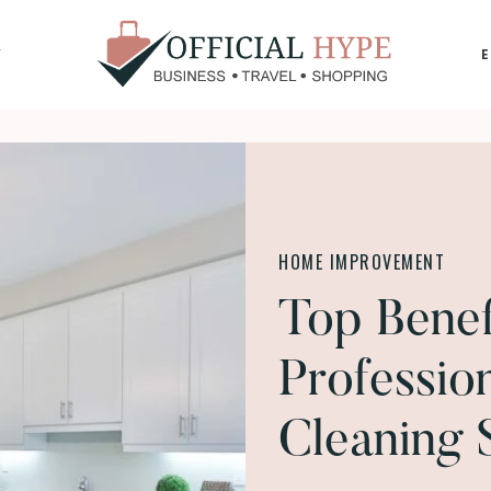
Y
OFFICIAL
HYPE
HOME IMPROVEMENT
Top Benefi
Professio
Cleaning 