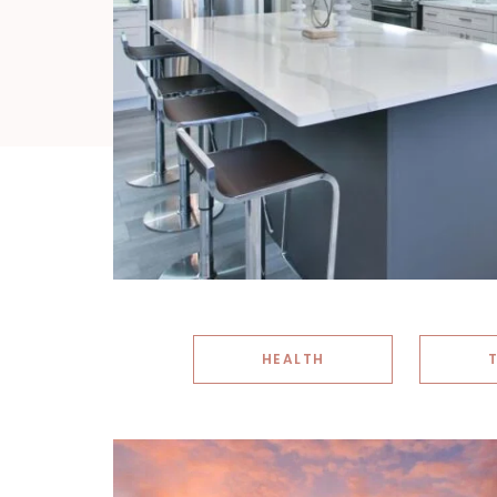
HEALTH