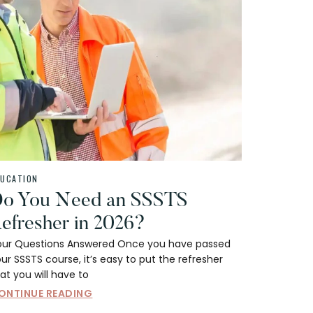
DUCATION
o You Need an SSSTS
efresher in 2026?
our Questions Answered Once you have passed
ur SSSTS course, it’s easy to put the refresher
at you will have to
ONTINUE READING