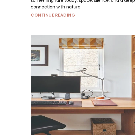
something rare today: space, silence, and a deep
connection with nature.
CONTINUE READING