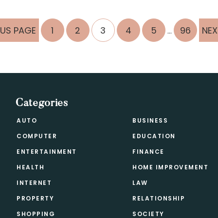
Interim
PAGE
PAGE
PAGE
PAGE
PAGE
PAGE
GO
OUS PAGE
1
2
3
4
5
96
NEX
…
pages
TO
omitted
Categories
AUTO
BUSINESS
COMPUTER
EDUCATION
ENTERTAINMENT
FINANCE
HEALTH
HOME IMPROVEMENT
INTERNET
LAW
PROPERTY
RELATIONSHIP
SHOPPING
SOCIETY