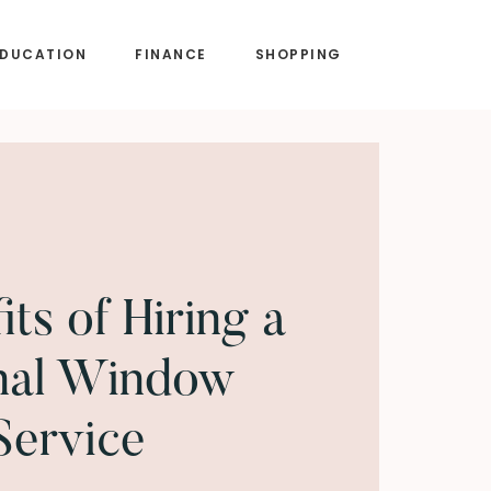
EDUCATION
FINANCE
SHOPPING
ts of Hiring a
nal Window
Service