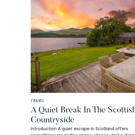
TRAVEL
A Quiet Break In The Scottis
Countryside
Introduction A quiet escape in Scotland offers