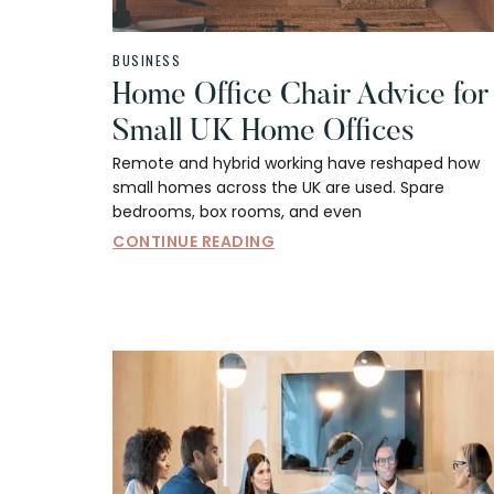
BUSINESS
Home Office Chair Advice for
Small UK Home Offices
Remote and hybrid working have reshaped how
small homes across the UK are used. Spare
bedrooms, box rooms, and even
CONTINUE READING