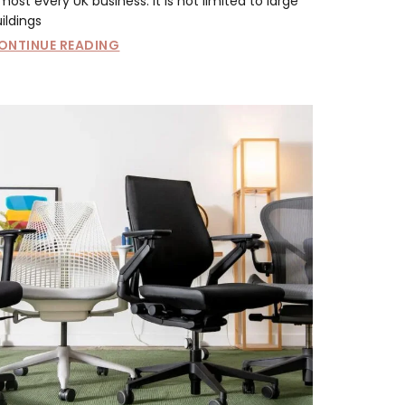
most every UK business. It is not limited to large
ildings
ONTINUE READING