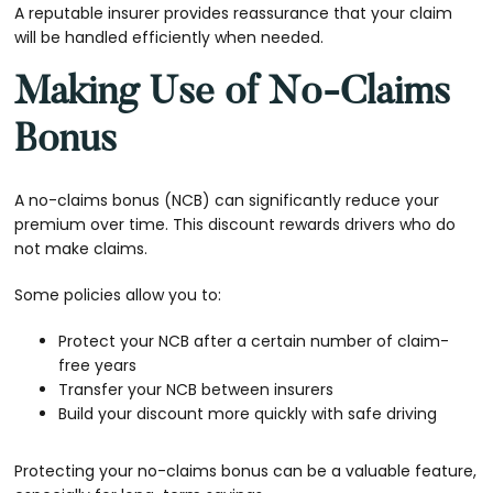
A reputable insurer provides reassurance that your claim
will be handled efficiently when needed.
Making Use of No-Claims
Bonus
A no-claims bonus (NCB) can significantly reduce your
premium over time. This discount rewards drivers who do
not make claims.
Some policies allow you to:
Protect your NCB after a certain number of claim-
free years
Transfer your NCB between insurers
Build your discount more quickly with safe driving
Protecting your no-claims bonus can be a valuable feature,