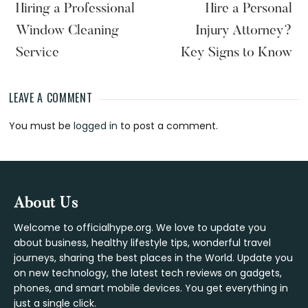
Hiring a Professional
Hire a Personal
Window Cleaning
Injury Attorney?
Service
Key Signs to Know
LEAVE A COMMENT
Reader
You must be
logged in
to post a comment.
Interactions
Footer
About Us
Welcome to officialhype.org. We love to update you
about business, healthy lifestyle tips, wonderful travel
journeys, sharing the best places in the World. Update you
on new technology, the latest tech reviews on gadgets,
phones, and smart mobile devices. You get everything in
just a single click.