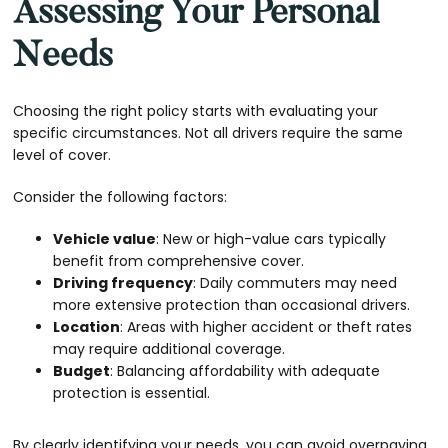
Assessing Your Personal
Needs
Choosing the right policy starts with evaluating your
specific circumstances. Not all drivers require the same
level of cover.
Consider the following factors:
Vehicle value
: New or high-value cars typically
benefit from comprehensive cover.
Driving frequency
: Daily commuters may need
more extensive protection than occasional drivers.
Location
: Areas with higher accident or theft rates
may require additional coverage.
Budget
: Balancing affordability with adequate
protection is essential.
By clearly identifying your needs, you can avoid overpaying