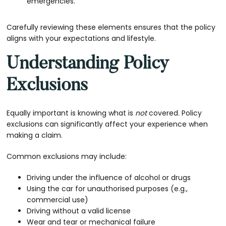
emergencies.
Carefully reviewing these elements ensures that the policy
aligns with your expectations and lifestyle.
Understanding Policy
Exclusions
Equally important is knowing what is
not
covered. Policy
exclusions can significantly affect your experience when
making a claim.
Common exclusions may include:
Driving under the influence of alcohol or drugs
Using the car for unauthorised purposes (e.g.,
commercial use)
Driving without a valid license
Wear and tear or mechanical failure