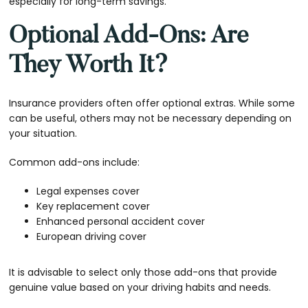
especially for long-term savings.
Optional Add-Ons: Are
They Worth It?
Insurance providers often offer optional extras. While some
can be useful, others may not be necessary depending on
your situation.
Common add-ons include:
Legal expenses cover
Key replacement cover
Enhanced personal accident cover
European driving cover
It is advisable to select only those add-ons that provide
genuine value based on your driving habits and needs.