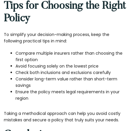
Tips for Choosing the Right
Policy
To simplify your decision-making process, keep the
following practical tips in mind:
Compare multiple insurers rather than choosing the
first option
Avoid focusing solely on the lowest price
Check both inclusions and exclusions carefully
Consider long-term value rather than short-term
savings
Ensure the policy meets legal requirements in your
region
Taking a methodical approach can help you avoid costly
mistakes and secure a policy that truly suits your needs.