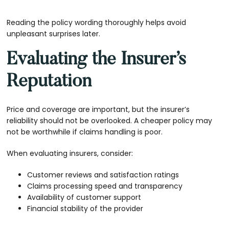
Reading the policy wording thoroughly helps avoid
unpleasant surprises later.
Evaluating the Insurer’s
Reputation
Price and coverage are important, but the insurer’s
reliability should not be overlooked. A cheaper policy may
not be worthwhile if claims handling is poor.
When evaluating insurers, consider:
Customer reviews and satisfaction ratings
Claims processing speed and transparency
Availability of customer support
Financial stability of the provider