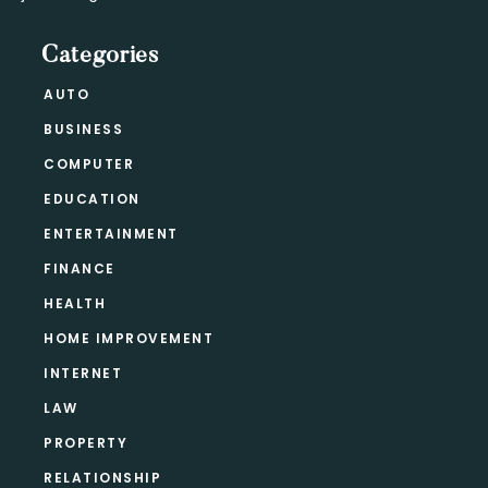
Categories
AUTO
BUSINESS
COMPUTER
EDUCATION
ENTERTAINMENT
FINANCE
HEALTH
HOME IMPROVEMENT
INTERNET
LAW
PROPERTY
RELATIONSHIP