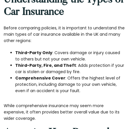
Understanding the Types of
Car Insurance
Before comparing policies, it is important to understand the
main types of car insurance available in the UK and many
other regions:
Third-Party Only
: Covers damage or injury caused
to others but not your own vehicle.
Third-Party, Fire, and Theft
: Adds protection if your
car is stolen or damaged by fire.
Comprehensive Cover
: Offers the highest level of
protection, including damage to your own vehicle,
even if an accident is your fault.
While comprehensive insurance may seem more
expensive, it often provides better overall value due to its
wider coverage.