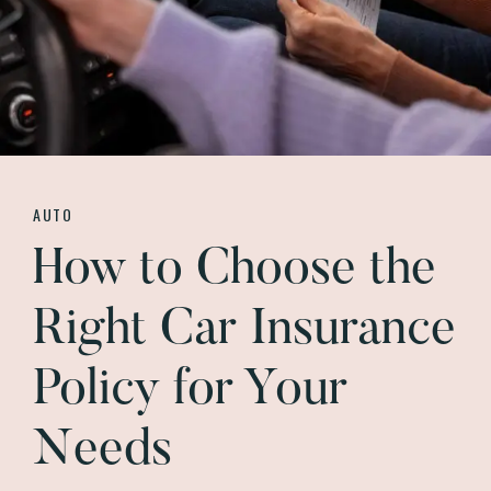
AUTO
How to Choose the
Right Car Insurance
Policy for Your
Needs