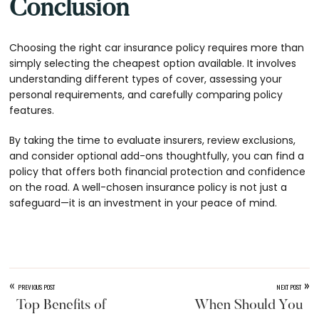
Conclusion
Choosing the right car insurance policy requires more than
simply selecting the cheapest option available. It involves
understanding different types of cover, assessing your
personal requirements, and carefully comparing policy
features.
By taking the time to evaluate insurers, review exclusions,
and consider optional add-ons thoughtfully, you can find a
policy that offers both financial protection and confidence
on the road. A well-chosen insurance policy is not just a
safeguard—it is an investment in your peace of mind.
«
»
PREVIOUS POST
NEXT POST
Top Benefits of
When Should You