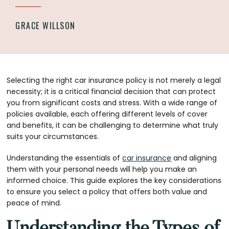
GRACE WILLSON
Selecting the right car insurance policy is not merely a legal
necessity; it is a critical financial decision that can protect
you from significant costs and stress. With a wide range of
policies available, each offering different levels of cover
and benefits, it can be challenging to determine what truly
suits your circumstances.
Understanding the essentials of
car insurance
and aligning
them with your personal needs will help you make an
informed choice. This guide explores the key considerations
to ensure you select a policy that offers both value and
peace of mind.