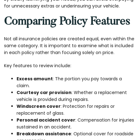
for unnecessary extras or underinsuring your vehicle.
Comparing Policy Features
Not all insurance policies are created equal, even within the
same category. It is important to examine what is included
in each policy rather than focusing solely on price.
Key features to review include:
Excess amount
: The portion you pay towards a
claim.
Courtesy car provision
: Whether a replacement
vehicle is provided during repairs.
Windscreen cover
: Protection for repairs or
replacement of glass.
Personal accident cover
: Compensation for injuries
sustained in an accident.
Breakdown assistance
: Optional cover for roadside