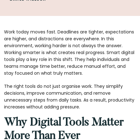
Work today moves fast. Deadlines are tighter, expectations
are higher, and distractions are everywhere. In this
environment, working harder is not always the answer.
Working smarter is what creates real progress. Smart digital
tools play a key role in this shift. They help individuals and
teams manage time better, reduce manual effort, and
stay focused on what truly matters.
The right tools do not just organise work. They simplify
decisions, improve communication, and remove
unnecessary steps from daily tasks. As a result, productivity
increases without adding pressure.
Why Digital Tools Matter
More Than Ever