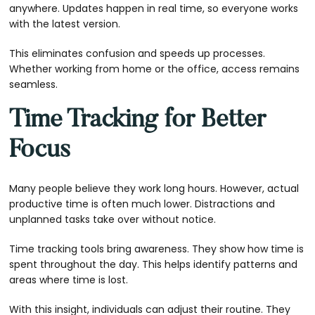
anywhere. Updates happen in real time, so everyone works
with the latest version.
This eliminates confusion and speeds up processes.
Whether working from home or the office, access remains
seamless.
Time Tracking for Better
Focus
Many people believe they work long hours. However, actual
productive time is often much lower. Distractions and
unplanned tasks take over without notice.
Time tracking tools bring awareness. They show how time is
spent throughout the day. This helps identify patterns and
areas where time is lost.
With this insight, individuals can adjust their routine. They