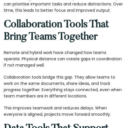
can prioritise important tasks and reduce distractions. Over
time, this leads to better focus and improved output.
Collaboration Tools That
Bring Teams Together
Remote and hybrid work have changed how teams
operate. Physical distance can create gaps in coordination
if not managed well.
Collaboration tools bridge this gap. They allow teams to
work on the same documents, share ideas, and track
progress together. Everything stays connected, even when
team members are in different locations.
This improves teamwork and reduces delays. When
everyone is aligned, projects move forward smoothly.