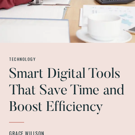
TECHNOLOGY
Smart Digital Tools
That Save Time and
Boost Efficiency
GRACE WILLSON