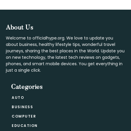
Footer
About Us
Welcome to officialhype.org. We love to update you
about business, healthy lifestyle tips, wonderful travel
journeys, sharing the best places in the World. Update you
on new technology, the latest tech reviews on gadgets,
phones, and smart mobile devices. You get everything in
just a single click.
Categories
AUTO
BUSINESS
COMPUTER
EDUCATION