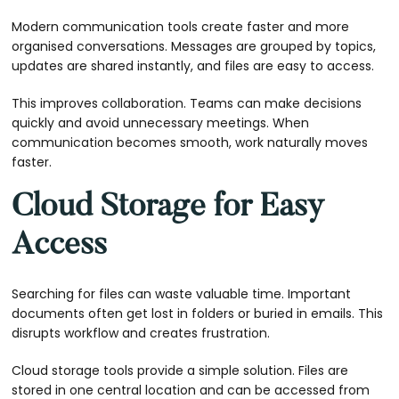
Modern communication tools create faster and more
organised conversations. Messages are grouped by topics,
updates are shared instantly, and files are easy to access.
This improves collaboration. Teams can make decisions
quickly and avoid unnecessary meetings. When
communication becomes smooth, work naturally moves
faster.
Cloud Storage for Easy
Access
Searching for files can waste valuable time. Important
documents often get lost in folders or buried in emails. This
disrupts workflow and creates frustration.
Cloud storage tools provide a simple solution. Files are
stored in one central location and can be accessed from