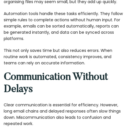
organising files may seem small, but they add up quickly.
Automation tools handle these tasks efficiently. They follow
simple rules to complete actions without human input. For
example, emails can be sorted automatically, reports can
be generated instantly, and data can be synced across
platforms.
This not only saves time but also reduces errors. When
routine work is automated, consistency improves, and
teams can rely on accurate information.
Communication Without
Delays
Clear communication is essential for efficiency. However,
long email chains and delayed responses often slow things
down. Miscommunication also leads to confusion and
repeated work.