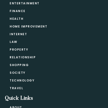
ENTERTAINMENT
FINANCE
HEALTH
HOME IMPROVEMENT
INTERNET
LAW
PROPERTY
RELATIONSHIP
SHOPPING
SOCIETY
TECHNOLOGY
TRAVEL
Quick Links
ABOUT