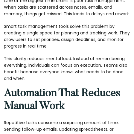
One of the biggest time drains is poor task management.
When tasks are scattered across notes, emails, and
memory, things get missed. This leads to delays and rework.
Smart task management tools solve this problem by
creating a single space for planning and tracking work. They
allow users to set priorities, assign deadlines, and monitor
progress in real time.
This clarity reduces mental load. Instead of remembering
everything, individuals can focus on execution. Teams also
benefit because everyone knows what needs to be done
and when.
Automation That Reduces
Manual Work
Repetitive tasks consume a surprising amount of time.
Sending follow-up emails, updating spreadsheets, or