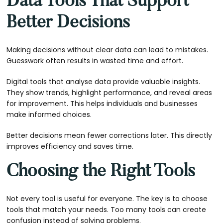
Data Tools That Support
Better Decisions
Making decisions without clear data can lead to mistakes.
Guesswork often results in wasted time and effort.
Digital tools that analyse data provide valuable insights.
They show trends, highlight performance, and reveal areas
for improvement. This helps individuals and businesses
make informed choices.
Better decisions mean fewer corrections later. This directly
improves efficiency and saves time.
Choosing the Right Tools
Not every tool is useful for everyone. The key is to choose
tools that match your needs. Too many tools can create
confusion instead of solving problems.