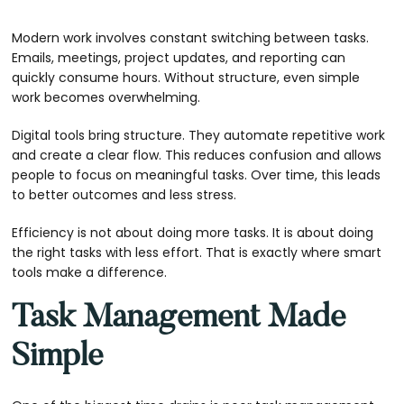
Modern work involves constant switching between tasks.
Emails, meetings, project updates, and reporting can
quickly consume hours. Without structure, even simple
work becomes overwhelming.
Digital tools bring structure. They automate repetitive work
and create a clear flow. This reduces confusion and allows
people to focus on meaningful tasks. Over time, this leads
to better outcomes and less stress.
Efficiency is not about doing more tasks. It is about doing
the right tasks with less effort. That is exactly where smart
tools make a difference.
Task Management Made
Simple