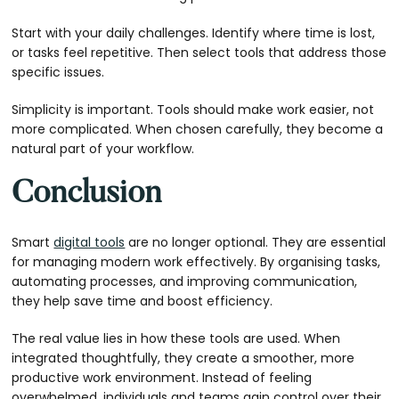
Start with your daily challenges. Identify where time is lost,
or tasks feel repetitive. Then select tools that address those
specific issues.
Simplicity is important. Tools should make work easier, not
more complicated. When chosen carefully, they become a
natural part of your workflow.
Conclusion
Smart
digital tools
are no longer optional. They are essential
for managing modern work effectively. By organising tasks,
automating processes, and improving communication,
they help save time and boost efficiency.
The real value lies in how these tools are used. When
integrated thoughtfully, they create a smoother, more
productive work environment. Instead of feeling
overwhelmed, individuals and teams gain control over their