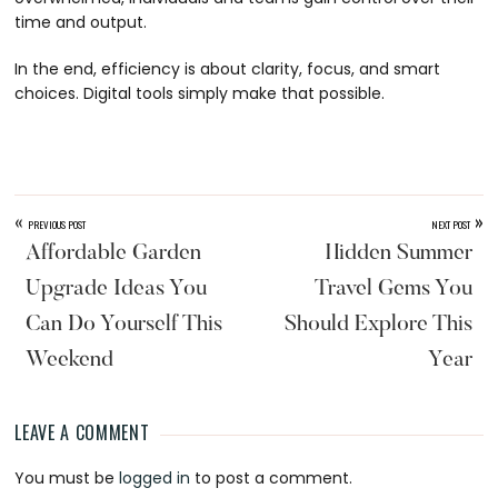
time and output.
In the end, efficiency is about clarity, focus, and smart
choices. Digital tools simply make that possible.
«
»
PREVIOUS POST
NEXT POST
Affordable Garden
Hidden Summer
Upgrade Ideas You
Travel Gems You
Can Do Yourself This
Should Explore This
Weekend
Year
LEAVE A COMMENT
Reader
You must be
logged in
to post a comment.
Interactions