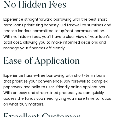
No Hidden Fees
Experience straightforward borrowing with the best short
term loans prioritising honesty. Bid farewell to surprises and
choose lenders committed to upfront communication.
With no hidden fees, you’ll have a clear view of your loan’s
total cost, allowing you to make informed decisions and
manage your finances efficiently.
Ease of Application
Experience hassle-free borrowing with short-term loans
that prioritise your convenience. Say farewell to complex
paperwork and hello to user-friendly online applications.
With an easy and streamlined process, you can quickly
access the funds you need, giving you more time to focus
on what truly matters.