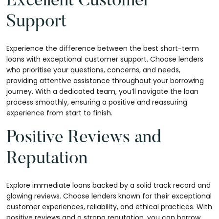
Excellent Customer
Support
Experience the difference between the best short-term
loans with exceptional customer support. Choose lenders
who prioritise your questions, concerns, and needs,
providing attentive assistance throughout your borrowing
journey. With a dedicated team, you’ll navigate the loan
process smoothly, ensuring a positive and reassuring
experience from start to finish.
Positive Reviews and
Reputation
Explore immediate loans backed by a solid track record and
glowing reviews. Choose lenders known for their exceptional
customer experiences, reliability, and ethical practices. With
positive reviews and a strong reputation, you can borrow