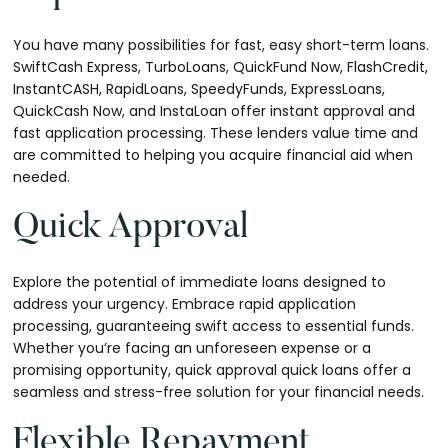
You have many possibilities for fast, easy short-term loans.
SwiftCash Express, TurboLoans, QuickFund Now, FlashCredit,
InstantCASH, RapidLoans, SpeedyFunds, ExpressLoans,
QuickCash Now, and InstaLoan offer instant approval and
fast application processing. These lenders value time and
are committed to helping you acquire financial aid when
needed.
Quick Approval
Explore the potential of immediate loans designed to
address your urgency. Embrace rapid application
processing, guaranteeing swift access to essential funds.
Whether you’re facing an unforeseen expense or a
promising opportunity, quick approval quick loans offer a
seamless and stress-free solution for your financial needs.
Flexible Repayment