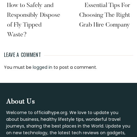
How to Safely and
Essential Tips For
Responsibly Dispose
Choosing The Right
of Fly Tipped
Grab Hire Company
Waste?
LEAVE A COMMENT
Reader
You must be
logged in
to post a comment.
Interactions
Footer
About Us
Welcome to officialhype.org. We love to update you
about business, healthy lifestyle tips, wonderful travel
journeys, sharing the best places in the World. Update you
on new technology, the latest tech reviews on gadgets,