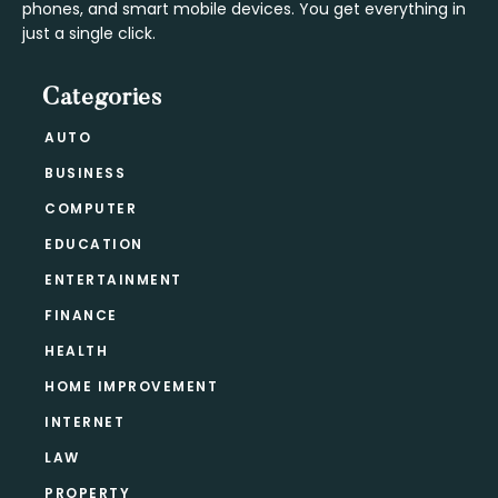
phones, and smart mobile devices. You get everything in
just a single click.
Categories
AUTO
BUSINESS
COMPUTER
EDUCATION
ENTERTAINMENT
FINANCE
HEALTH
HOME IMPROVEMENT
INTERNET
LAW
PROPERTY