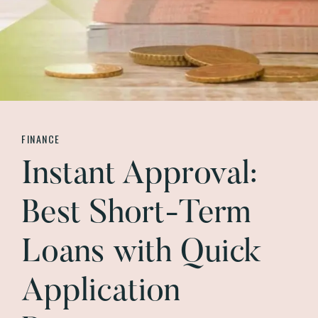
FINANCE
Instant Approval:
Best Short-Term
Loans with Quick
Application