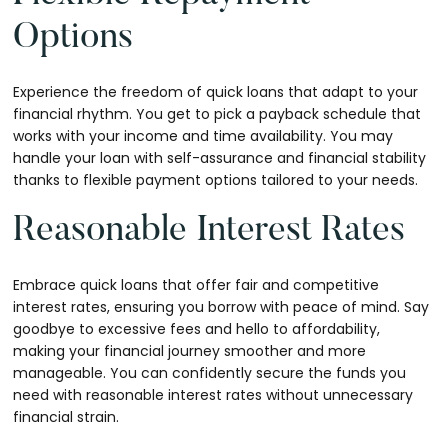
Options
Experience the freedom of quick loans that adapt to your
financial rhythm. You get to pick a payback schedule that
works with your income and time availability. You may
handle your loan with self-assurance and financial stability
thanks to flexible payment options tailored to your needs.
Reasonable Interest Rates
Embrace quick loans that offer fair and competitive
interest rates, ensuring you borrow with peace of mind. Say
goodbye to excessive fees and hello to affordability,
making your financial journey smoother and more
manageable. You can confidently secure the funds you
need with reasonable interest rates without unnecessary
financial strain.