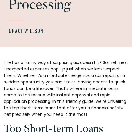
Processing
GRACE WILLSON
Life has a funny way of surprising us, doesn’t it? Sometimes,
unexpected expenses pop up just when we least expect
them. Whether it’s a medical emergency, a car repair, or a
sudden opportunity you can’t miss, having access to quick
funds can be a lifesaver. That’s where immediate loans
come to the rescue with instant approval and rapid
application processing. In this friendly guide, we’re unveiling
the top short-term loans that offer you a financial safety
net precisely when you need it the most.
Top Short-term Loans