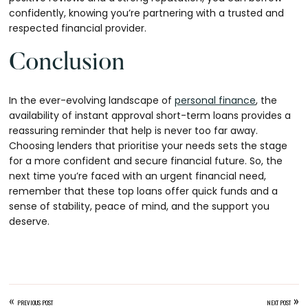
confidently, knowing you’re partnering with a trusted and
respected financial provider.
Conclusion
In the ever-evolving landscape of
personal finance
, the
availability of instant approval short-term loans provides a
reassuring reminder that help is never too far away.
Choosing lenders that prioritise your needs sets the stage
for a more confident and secure financial future. So, the
next time you’re faced with an urgent financial need,
remember that these top loans offer quick funds and a
sense of stability, peace of mind, and the support you
deserve.
«
»
PREVIOUS POST
NEXT POST