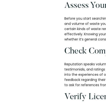
Assess You
Before you start searchin
and volume of waste you’l
certain kinds of waste r
effectively. Knowing your
whether it’s general cons
Check Comp
Reputation speaks volume
testimonials, and rating
into the experiences of 
feedback regarding their 
to ask for references fr
Verify Lice