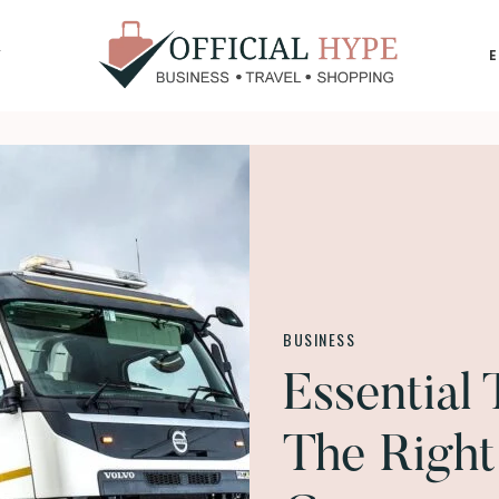
Y
OFFICIAL
HYPE
BUSINESS
Essential
The Right