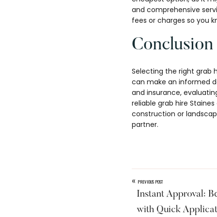
and comprehensive servic
fees or charges so you k
Conclusion
Selecting the right grab 
can make an informed dec
and insurance, evaluati
reliable grab hire Stain
construction or landscapi
partner.
«
PREVIOUS POST
Instant Approval: 
with Quick Applica