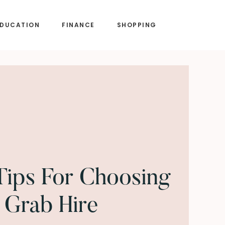
EDUCATION
FINANCE
SHOPPING
 Tips For Choosing
 Grab Hire