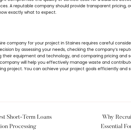
es. A reputable company should provide transparent pricing, ou
now exactly what to expect.
hire company for your project in Staines requires careful consid
ision by assessing your needs, checking the company’s reputat
ng their equipment and technology, and comparing pricing and 
es company will help you effectively manage waste and contribut
ng project. You can achieve your project goals efficiently and s
Best Short-Term Loans
Why Recrui
tion Processing
Essential Fo