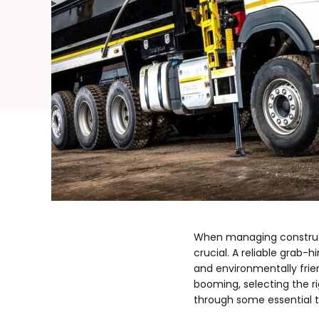
When managing constructi
crucial. A reliable grab-
and environmentally frie
booming, selecting the r
through some essential t