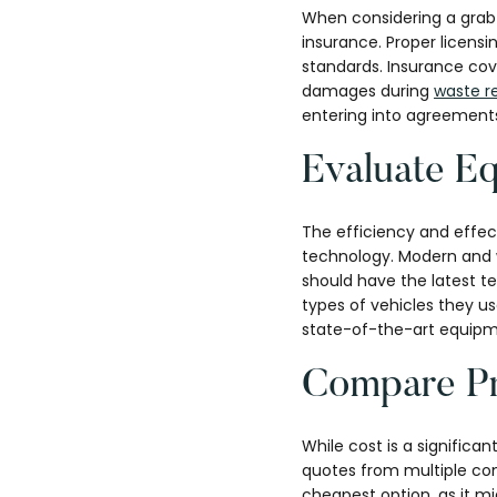
When considering a grab 
insurance. Proper licensi
standards. Insurance cove
damages during
waste r
entering into agreement
Evaluate E
The efficiency and effec
technology. Modern and w
should have the latest t
types of vehicles they u
state-of-the-art equipme
Compare Pr
While cost is a significan
quotes from multiple com
cheapest option, as it m