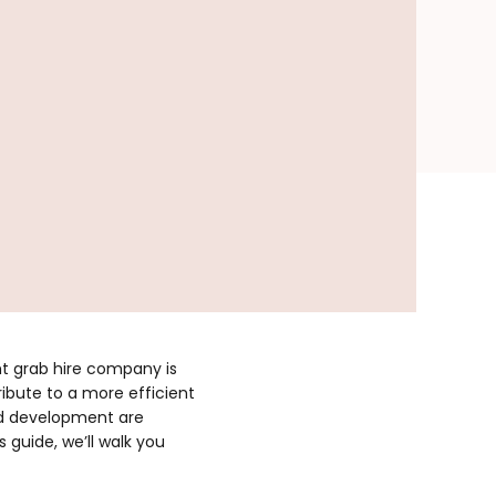
ht grab hire company is
ribute to a more efficient
and development are
 guide, we’ll walk you