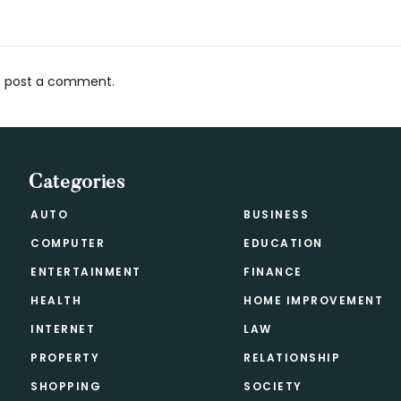
 post a comment.
s
Categories
AUTO
BUSINESS
COMPUTER
EDUCATION
ENTERTAINMENT
FINANCE
HEALTH
HOME IMPROVEMENT
INTERNET
LAW
PROPERTY
RELATIONSHIP
SHOPPING
SOCIETY