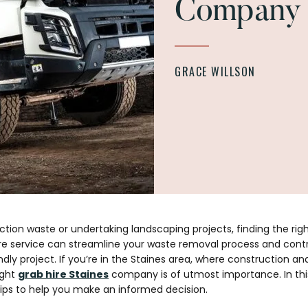
Company
GRACE WILLSON
on waste or undertaking landscaping projects, finding the rig
hire service can streamline your waste removal process and cont
ndly project. If you’re in the Staines area, where construction 
ight
grab hire Staines
company is of utmost importance. In this
ips to help you make an informed decision.