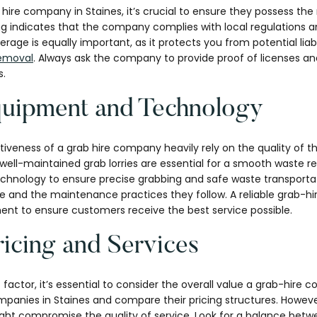
hire company in Staines, it’s crucial to ensure they possess the
ng indicates that the company complies with local regulations a
rage is equally important, as it protects you from potential liabil
emoval
. Always ask the company to provide proof of licenses a
s.
quipment and Technology
tiveness of a grab hire company heavily rely on the quality of 
ell-maintained grab lorries are essential for a smooth waste r
echnology to ensure precise grabbing and safe waste transportat
se and the maintenance practices they follow. A reliable grab-h
nt to ensure customers receive the best service possible.
icing and Services
t factor, it’s essential to consider the overall value a grab-hire
panies in Staines and compare their pricing structures. However
ight compromise the quality of service. Look for a balance betw