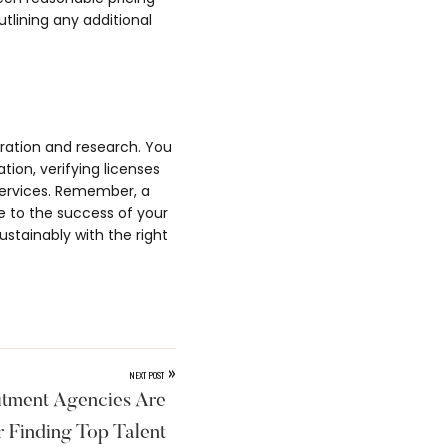
tlining any additional
eration and research. You
ion, verifying licenses
services. Remember, a
e to the success of your
ustainably with the right
»
NEXT POST
tment Agencies Are
r Finding Top Talent