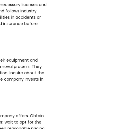
 necessary licenses and
nd follows industry
ities in accidents or
nd insurance before
their equipment and
emoval process. They
ion. Inquire about the
ire company invests in
 company offers. Obtain
, wait to opt for the
een reasonable pricing