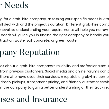
r Needs
g for a grab-hire company, assessing your specific needs is vit
l deal with and the project’s duration. Different grab-hire comp
emoval, so understanding your requirements will help you narrow
 needs will guide you in finding the right company to handle your
truction waste, soil, concrete, or green waste.
any Reputation
s about a grab-hire company’s reliability and professionalism: 
s from previous customers. Social media and online forums can p
others who have used their services. A reputable grab-hire comp
timely pickups, transparent pricing, and friendly customer service
om the company to gain a better understanding of their track re
nses and Insurance