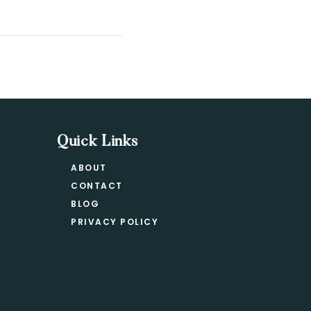
Quick Links
ABOUT
CONTACT
BLOG
PRIVACY POLICY