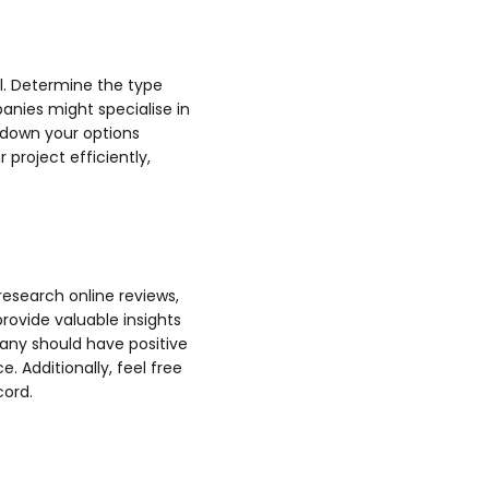
al. Determine the type
anies might specialise in
 down your options
 project efficiently,
research online reviews,
rovide valuable insights
any should have positive
. Additionally, feel free
cord.