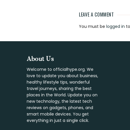
LEAVE A COMMENT
Reader
You must be
logged in
to
Interaction
Footer
About Us
Welcome to officialhype.org. We
love to update you about business,
healthy lifestyle tips, wonderful
travel journeys, sharing the best
places in the World. Update you on
new technology, the latest tech
reviews on gadgets, phones, and
smart mobile devices. You get
everything in just a single click.