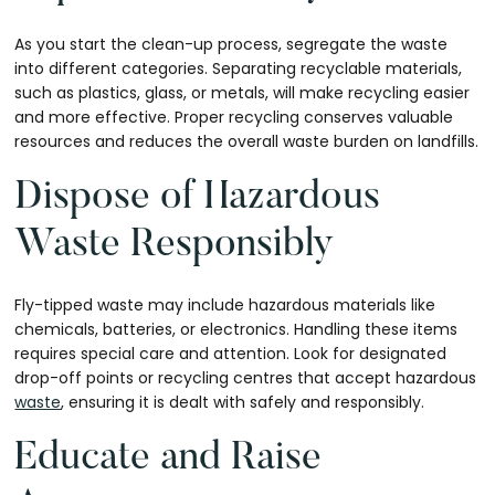
As you start the clean-up process, segregate the waste
into different categories. Separating recyclable materials,
such as plastics, glass, or metals, will make recycling easier
and more effective. Proper recycling conserves valuable
resources and reduces the overall waste burden on landfills.
Dispose of Hazardous
Waste Responsibly
Fly-tipped waste may include hazardous materials like
chemicals, batteries, or electronics. Handling these items
requires special care and attention. Look for designated
drop-off points or recycling centres that accept hazardous
waste
, ensuring it is dealt with safely and responsibly.
Educate and Raise