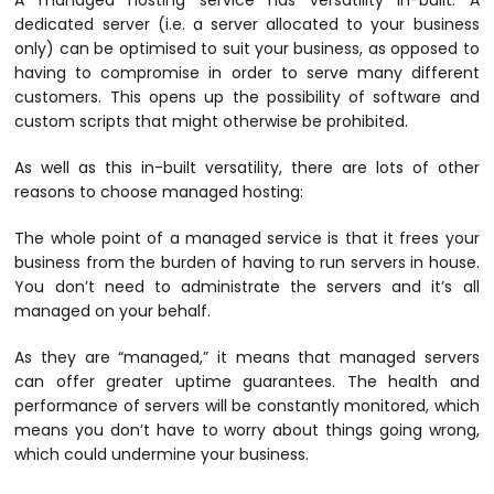
A managed hosting service has versatility in-built. A
dedicated server (i.e. a server allocated to your business
only) can be optimised to suit your business, as opposed to
having to compromise in order to serve many different
customers. This opens up the possibility of software and
custom scripts that might otherwise be prohibited.
As well as this in-built versatility, there are lots of other
reasons to choose managed hosting:
The whole point of a managed service is that it frees your
business from the burden of having to run servers in house.
You don’t need to administrate the servers and it’s all
managed on your behalf.
As they are “managed,” it means that managed servers
can offer greater uptime guarantees. The health and
performance of servers will be constantly monitored, which
means you don’t have to worry about things going wrong,
which could undermine your business.