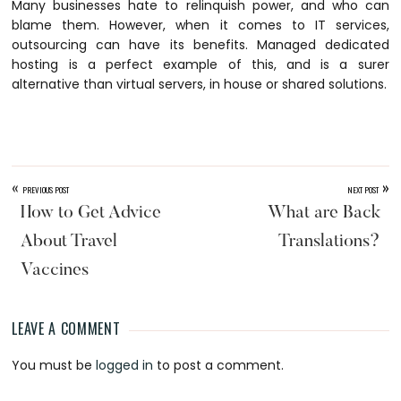
Many businesses hate to relinquish power, and who can
blame them. However, when it comes to IT services,
outsourcing can have its benefits. Managed dedicated
hosting is a perfect example of this, and is a surer
alternative than virtual servers, in house or shared solutions.
«
»
PREVIOUS POST
NEXT POST
How to Get Advice
What are Back
About Travel
Translations?
Vaccines
LEAVE A COMMENT
Reader
You must be
logged in
to post a comment.
Interactions