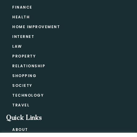
FINANCE
HEALTH
HOME IMPROVEMENT
INTERNET
LAW
PROPERTY
RELATIONSHIP
SHOPPING
SOCIETY
TECHNOLOGY
TRAVEL
Quick Links
ABOUT