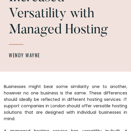
Versatility with
Managed Hosting
WENDY WAYNE
Businesses might bear some similarity one to another,
however no one business is the same. These differences
should ideally be reflected in different hosting services. IT
support companies in London should offer versatile hosting
solutions that are designed with individual businesses in
mind.