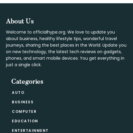
Footer
About Us
Welcome to officialhype.org. We love to update you
about business, healthy lifestyle tips, wonderful travel
journeys, sharing the best places in the World. Update you
on new technology, the latest tech reviews on gadgets,
phones, and smart mobile devices. You get everything in
just a single click.
Categories
AUTO
BUSINESS
COMPUTER
EDUCATION
ENTERTAINMENT