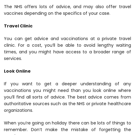
The NHS offers lots of advice, and may also offer travel
vaccines depending on the specifics of your case.
Travel Clinic
You can get advice and vaccinations at a private travel
clinic. For a cost, you’ll be able to avoid lengthy waiting
times, and you might have access to a broader range of
services.
Look Online
If you want to get a deeper understanding of any
vaccinations you might need than you look online where
you’ll find all sorts of advice. The best advice comes from
authoritative sources such as the NHS or private healthcare
organizations.
When you’re going on holiday there can be lots of things to
remember. Don’t make the mistake of forgetting the