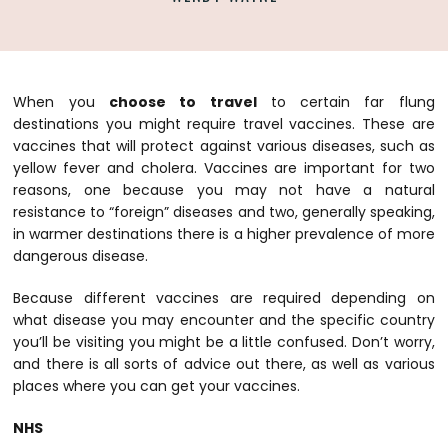
When you
choose to travel
to certain far flung
destinations you might require travel vaccines. These are
vaccines that will protect against various diseases, such as
yellow fever and cholera. Vaccines are important for two
reasons, one because you may not have a natural
resistance to “foreign” diseases and two, generally speaking,
in warmer destinations there is a higher prevalence of more
dangerous disease.
Because different vaccines are required depending on
what disease you may encounter and the specific country
you’ll be visiting you might be a little confused. Don’t worry,
and there
is
all sorts of advice out there, as well as various
places where you can get your vaccines.
NHS