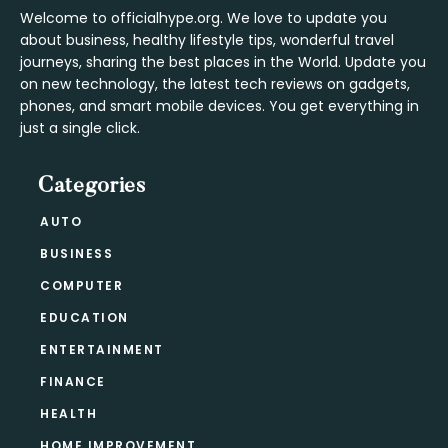
Welcome to officialhype.org. We love to update you
about business, healthy lifestyle tips, wonderful travel
journeys, sharing the best places in the World. Update you
on new technology, the latest tech reviews on gadgets,
phones, and smart mobile devices. You get everything in
just a single click.
Categories
AUTO
BUSINESS
COMPUTER
EDUCATION
ENTERTAINMENT
FINANCE
HEALTH
HOME IMPROVEMENT