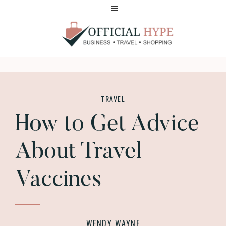
Skip
Skip
to
to
main
footer
content
OFFICIAL
HYPE
TRAVEL
How to Get Advice
About Travel
Vaccines
WENDY WAYNE