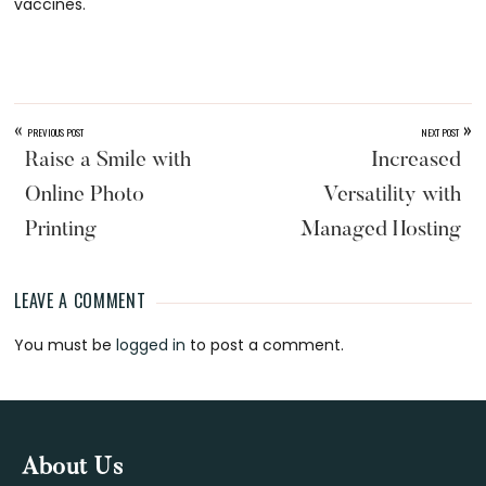
vaccines.
«
»
PREVIOUS POST
NEXT POST
Raise a Smile with
Increased
Online Photo
Versatility with
Printing
Managed Hosting
LEAVE A COMMENT
Reader
You must be
logged in
to post a comment.
Interactions
Footer
About Us