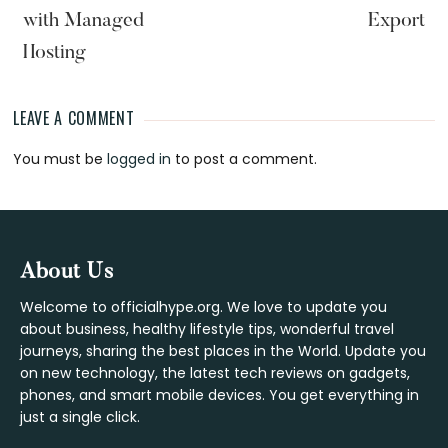
with Managed
Export
Hosting
LEAVE A COMMENT
Reader
You must be
logged in
to post a comment.
Interactions
Footer
About Us
Welcome to officialhype.org. We love to update you
about business, healthy lifestyle tips, wonderful travel
journeys, sharing the best places in the World. Update you
on new technology, the latest tech reviews on gadgets,
phones, and smart mobile devices. You get everything in
just a single click.