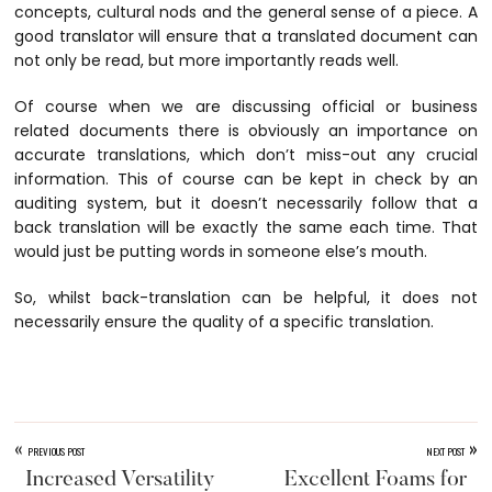
concepts, cultural nods and the general sense of a piece. A
good translator will ensure that a translated document can
not only be read, but more importantly reads well.
Of course when we are discussing official or business
related documents there is obviously an importance on
accurate translations, which don’t miss-out any crucial
information. This of course can be kept in check by an
auditing system, but it doesn’t necessarily follow that a
back translation will be exactly the same each time. That
would just be putting words in someone else’s mouth.
So, whilst back-translation can be helpful, it does not
necessarily ensure the quality of a specific translation.
«
»
PREVIOUS POST
NEXT POST
Increased Versatility
Excellent Foams for