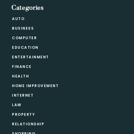
Categories
AUTO
BUSINESS
COMPUTER
EDUCATION
ENTERTAINMENT
FINANCE
HEALTH
HOME IMPROVEMENT
INTERNET
LAW
PROPERTY
RELATIONSHIP
SHOPPING