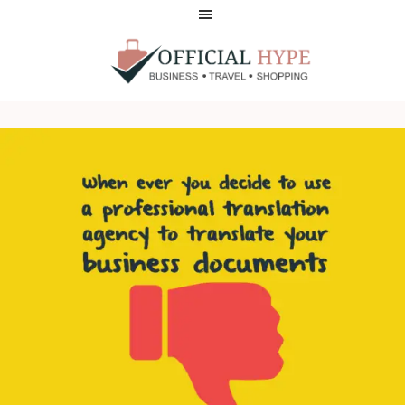
Skip
Skip
to
to
main
footer
content
OFFICIAL
HYPE