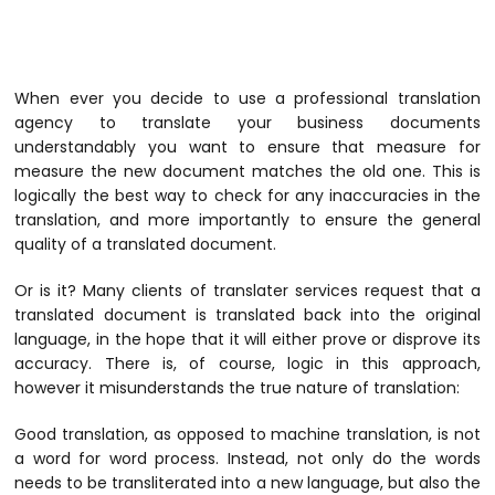
When ever you decide to use a professional translation
agency to translate your business documents
understandably you want to ensure that measure for
measure the new document matches the old one. This is
logically the best way to check for any inaccuracies in the
translation, and more importantly to ensure the general
quality of a translated document.
Or is it? Many clients of translater services request that a
translated document is translated back into the original
language, in the hope that it will either prove or disprove its
accuracy. There is, of course, logic in this approach,
however it misunderstands the true nature of translation:
Good translation, as opposed to machine translation, is not
a word for word process. Instead, not only do the words
needs to be transliterated into a new language, but also the