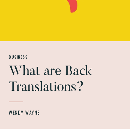
BUSINESS
What are Back
Translations?
WENDY WAYNE