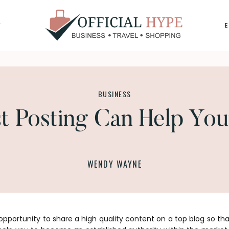
Y
OFFICIAL
HYPE
BUSINESS
 Posting Can Help You
WENDY WAYNE
opportunity to share a high quality content on a top blog so th