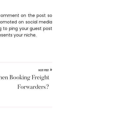
o comment on the post so
promoted on social media
g to ping your guest post
esents your niche.
»
NEXT POST
en Booking Freight
Forwarders?