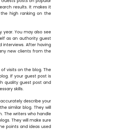
. Guests posts on popular
arch results. It makes it
 the high ranking on the
ery year. You may also see
elf as an authority guest
d interviews. After having
many new clients from the
 of visits on the blog. The
log. If your guest post is
igh quality guest post and
sary skills.
t accurately describe your
he similar blog. They will
ch. The writers who handle
blogs. They will make sure
The points and ideas used