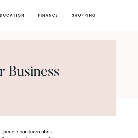
EDUCATION
FINANCE
SHOPPING
r Business
at people can learn about