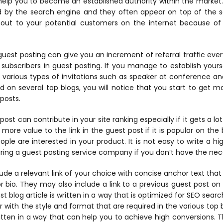
 help you to become an established authority within the market
d by the search engine and they often appear on top of the se
 out to your potential customers on the internet because of
 guest posting can give you an increment of referral traffic ev
 subscribers in guest posting. If you manage to establish yours
t various types of invitations such as speaker at conference an
d on several top blogs, you will notice that you start to get 
 posts.
ost can contribute in your site ranking especially if it gets a lot
 more value to the link in the guest post if it is popular on the b
ople are interested in your product. It is not easy to write a h
ring a guest posting service company if you don’t have the neces
clude a relevant link of your choice with concise anchor text tha
 bio. They may also include a link to a previous guest post on t
t blog article is written in a way that is optimized for SEO sear
ar with the style and format that are required in the various top 
ritten in a way that can help you to achieve high conversions. 