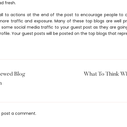
ad fresh.
all to actions at the end of the post to encourage people t
 more traffic and exposure. Many of these top blogs are well 
some social media traffic to your guest post as they are goin
rofile. Your guest posts will be posted on the top blogs that repr
iewed Blog
What To Think Wh
m
 post a comment.
s