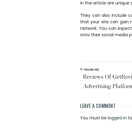
in the article are unique 
They can also include c
that your site can gain
network. You can expect 
onto their social media p
«
PREVIOUS POST
Reviews Of GetRev
Advertising Platfor
LEAVE A COMMENT
Reader
You must be
logged in
to
Interaction