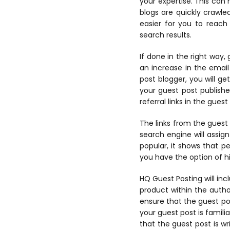
your expertise. This can
blogs are quickly crawle
easier for you to reach
search results.
If done in the right way,
an increase in the email
post blogger, you will ge
your guest post publishe
referral links in the guest
The links from the guest p
search engine will assign
popular, it shows that pe
you have the option of hi
HQ Guest Posting
will in
product within the author
ensure that the guest pos
your guest post is famili
that the guest post is w