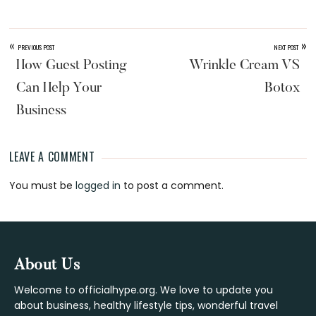
«
»
PREVIOUS POST
NEXT POST
How Guest Posting
Wrinkle Cream VS
Can Help Your
Botox
Business
LEAVE A COMMENT
Reader
You must be
logged in
to post a comment.
Interactions
Footer
About Us
Welcome to officialhype.org. We love to update you
about business, healthy lifestyle tips, wonderful travel