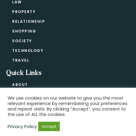
LAW
PROPERTY
RELATIONSHIP
SHOPPING
SOCIETY
TECHNOLOGY
TRAVEL
Quick Links
ABOUT
CONTACT
We use cookies on our website to give you the most
BLOG
relevant experience by remembering your preferences
PRIVACY POLICY
and repeat visits. By clicking “Accept”, you consent to
the use of ALL the cookies.
Privacy Policy
Accept
Copyright @ 2021-2026 ·
Official Hype