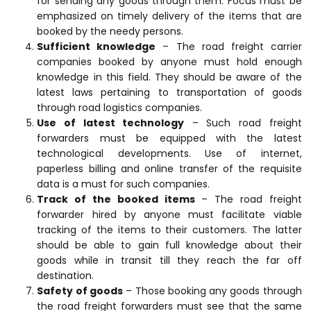
for sending any goods through them. Focus must be
emphasized on timely delivery of the items that are
booked by the needy persons.
Sufficient knowledge
– The road freight carrier
companies booked by anyone must hold enough
knowledge in this field. They should be aware of the
latest laws pertaining to transportation of goods
through road logistics companies.
Use of latest technology
– Such road freight
forwarders must be equipped with the latest
technological developments. Use of internet,
paperless billing and online transfer of the requisite
data is a must for such companies.
Track of the booked items
– The road freight
forwarder hired by anyone must facilitate viable
tracking of the items to their customers. The latter
should be able to gain full knowledge about their
goods while in transit till they reach the far off
destination.
Safety of goods
– Those booking any goods through
the road freight forwarders must see that the same