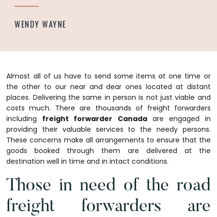
WENDY WAYNE
Almost all of us have to send some items at one time or
the other to our near and dear ones located at distant
places. Delivering the same in person is not just viable and
costs much. There are thousands of freight forwarders
including
freight forwarder Canada
are engaged in
providing their valuable services to the needy persons.
These concerns make all arrangements to ensure that the
goods booked through them are delivered at the
destination well in time and in intact conditions.
Those in need of the road
freight forwarders are