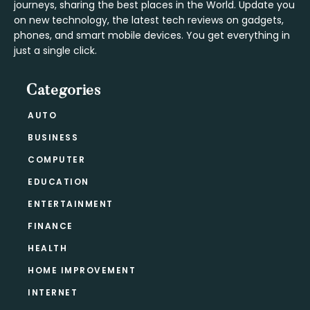
journeys, sharing the best places in the World. Update you
on new technology, the latest tech reviews on gadgets,
phones, and smart mobile devices. You get everything in
just a single click.
Categories
AUTO
BUSINESS
COMPUTER
EDUCATION
ENTERTAINMENT
FINANCE
HEALTH
HOME IMPROVEMENT
INTERNET