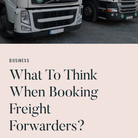
BUSINESS
What To Think
When Booking
Freight
Forwarders?