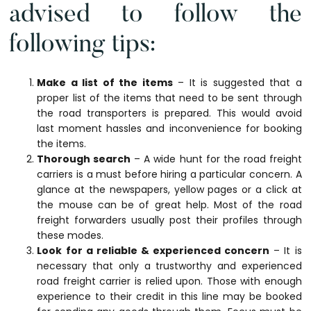
advised to follow the
following tips:
Make a list of the items
– It is suggested that a
proper list of the items that need to be sent through
the road transporters is prepared. This would avoid
last moment hassles and inconvenience for booking
the items.
Thorough search
– A wide hunt for the road freight
carriers is a must before hiring a particular concern. A
glance at the newspapers, yellow pages or a click at
the mouse can be of great help. Most of the road
freight forwarders usually post their profiles through
these modes.
Look for a reliable & experienced concern
– It is
necessary that only a trustworthy and experienced
road freight carrier is relied upon. Those with enough
experience to their credit in this line may be booked