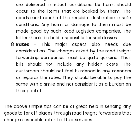
are delivered in intact conditions. No harm should
occur to the items that are booked by them. The
goods must reach at the requisite destination in safe
conditions. Any harm or damage to them must be
made good by such
Road Logistics
companies. The
latter should be held responsible for such losses.
Rates
– This major aspect also needs due
consideration. The charges asked by the road freight
forwarding companies must be quite genuine. Their
bills should not include any hidden costs. The
customers should not feel burdened in any manners
as regards the rates. They should be able to pay the
same with a smile and not consider it as a burden on
their pocket.
The above simple tips can be of great help in sending any
goods to far off places through road freight forwarders that
charge reasonable rates for their services.