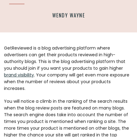
WENDY WAYNE
GetReviewed is a blog advertising platform where
advertisers can get their products reviewed in high-
authority blogs. This is the blog advertising platform that
you should join if you want your products to gain higher
brand visibility
. Your company will get even more exposure
when the number of reviews about your products
increases.
You will notice a climb in the ranking of the search results
when the blog review posts are featured on many blogs.
The search engine does take into account the number of
times you product is mentioned when ranking a site. The
more times your product is mentioned on other blogs, the
higher the chance your site will get ranked in the top