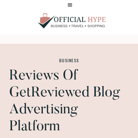
Skip
Skip
to
to
main
footer
content
OFFICIAL
HYPE
BUSINESS
Reviews Of
GetReviewed Blog
Advertising
Platform