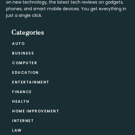
on new technology, the latest tech reviews on gadgets,
phones, and smart mobile devices. You get everything in
just a single click.
Categories
AUTO
BUSINESS
COMPUTER
EDUCATION
ENTERTAINMENT
FINANCE
HEALTH
HOME IMPROVEMENT
INTERNET
LAW