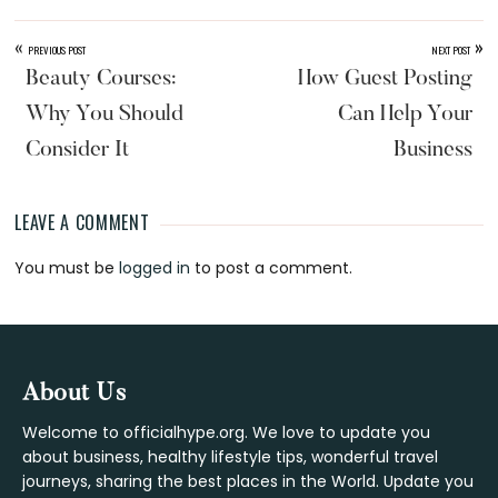
«
»
PREVIOUS POST
NEXT POST
Beauty Courses:
How Guest Posting
Why You Should
Can Help Your
Consider It
Business
LEAVE A COMMENT
Reader
You must be
logged in
to post a comment.
Interactions
Footer
About Us
Welcome to officialhype.org. We love to update you
about business, healthy lifestyle tips, wonderful travel
journeys, sharing the best places in the World. Update you