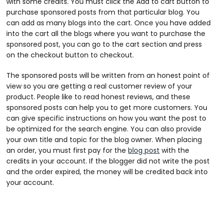
with some credits. You must click the Add to cart button to
purchase sponsored posts from that particular blog. You
can add as many blogs into the cart. Once you have added
into the cart all the blogs where you want to purchase the
sponsored post, you can go to the cart section and press
on the checkout button to checkout.
The sponsored posts will be written from an honest point of
view so you are getting a real customer review of your
product. People like to read honest reviews, and these
sponsored posts can help you to get more customers. You
can give specific instructions on how you want the post to
be optimized for the search engine. You can also provide
your own title and topic for the blog owner. When placing
an order, you must first pay for the
blog post
with the
credits in your account. If the blogger did not write the post
and the order expired, the money will be credited back into
your account.