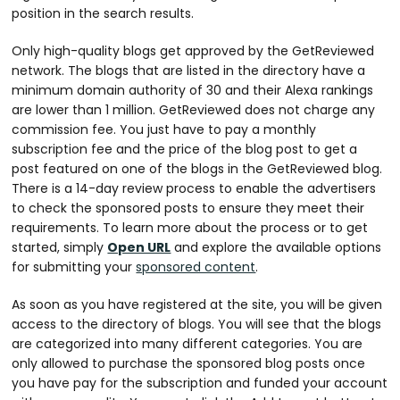
position in the search results.
Only high-quality blogs get approved by the GetReviewed
network. The blogs that are listed in the directory have a
minimum domain authority of 30 and their Alexa rankings
are lower than 1 million. GetReviewed does not charge any
commission fee. You just have to pay a monthly
subscription fee and the price of the blog post to get a
post featured on one of the blogs in the GetReviewed blog.
There is a 14-day review process to enable the advertisers
to check the sponsored posts to ensure they meet their
requirements. To learn more about the process or to get
started, simply
Open URL
and explore the available options
for submitting your
sponsored content
.
As soon as you have registered at the site, you will be given
access to the directory of blogs. You will see that the blogs
are categorized into many different categories. You are
only allowed to purchase the sponsored blog posts once
you have pay for the subscription and funded your account