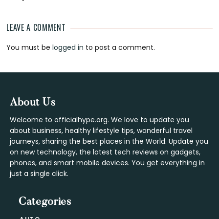
LEAVE A COMMENT
Reader
You must be
logged in
to post a comment.
Interactions
Footer
About Us
Welcome to officialhype.org. We love to update you
about business, healthy lifestyle tips, wonderful travel
journeys, sharing the best places in the World. Update you
on new technology, the latest tech reviews on gadgets,
phones, and smart mobile devices. You get everything in
just a single click.
Categories