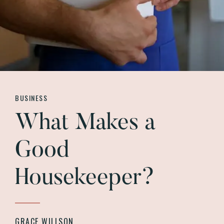
BUSINESS
What Makes a
Good
Housekeeper?
GRACE WILLSON