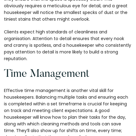
obviously requires a meticulous eye for detail, and a great
housekeeper will notice the smallest specks of dust or the
tiniest stains that others might overlook.
Clients expect high standards of cleanliness and
organisation. Attention to detail ensures that every nook
and cranny is spotless, and a housekeeper who consistently
pays attention to detail is more likely to build a strong
reputation.
Time Management
Effective time management is another vital skill for
housekeepers. Balancing multiple tasks and ensuring each
is completed within a set timeframe is crucial for keeping
on track and meeting client expectations. A good
housekeeper will know how to plan their tasks for the day,
along with which cleaning methods and tools can save
time. They’ll also show up for shifts on time, every time;