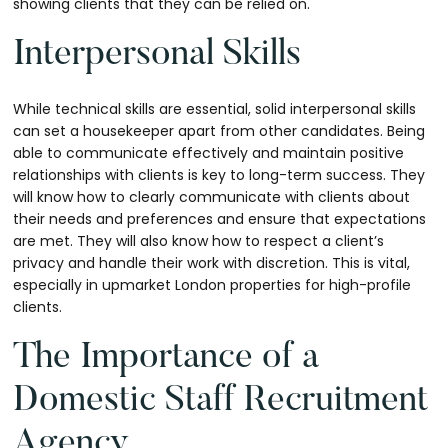
showing clients that they can be relied on.
Interpersonal Skills
While technical skills are essential, solid interpersonal skills
can set a housekeeper apart from other candidates. Being
able to communicate effectively and maintain positive
relationships with clients is key to long-term success. They
will know how to clearly communicate with clients about
their needs and preferences and ensure that expectations
are met. They will also know how to respect a client’s
privacy and handle their work with discretion. This is vital,
especially in upmarket London properties for high-profile
clients.
The Importance of a
Domestic Staff Recruitment
Agency