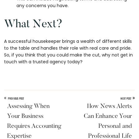
any concerns you have.
What Next?
A successful housekeeper brings a wealth of different skills
to the table and handles their role with real care and pride.
So, if you think that you could make the cut, why not get in
touch with a trusted agency today?
«
»
PREVIOUS POST
NEXT POST
Assessing When
How News Alerts
Your Business
Can Enhance Your
Requires Accounting
Personal and
Expertise
Professional Life