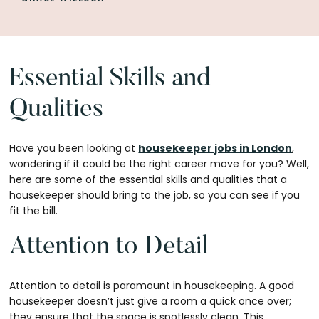
Essential Skills and
Qualities
Have you been looking at
housekeeper jobs in London
,
wondering if it could be the right career move for you? Well,
here are some of the essential skills and qualities that a
housekeeper should bring to the job, so you can see if you
fit the bill.
Attention to Detail
Attention to detail is paramount in housekeeping. A good
housekeeper doesn’t just give a room a quick once over;
they ensure that the space is spotlessly clean. This