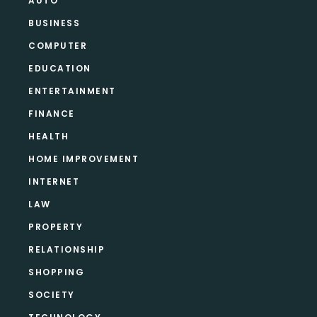
AUTO
BUSINESS
COMPUTER
EDUCATION
ENTERTAINMENT
FINANCE
HEALTH
HOME IMPROVEMENT
INTERNET
LAW
PROPERTY
RELATIONSHIP
SHOPPING
SOCIETY