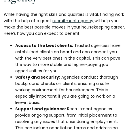
While having the right skills and qualities is vital, finding work
with the help of a great
recruitment agency
will help you
make the best possible moves in your housekeeping career.
Here’s how you can expect to benefit:
Access to the best clients:
Trusted agencies have
established clients on board and can connect you
with the very best ones in the capital. This can pave
the way to more stable and higher-paying job
opportunities for you.
Safety and security:
Agencies conduct thorough
background checks on clients, ensuring a safe
working environment for housekeepers. This is
especially important if you are going to work on a
live-in basis.
Support and guidance:
Recruitment agencies
provide ongoing support, from initial placement to
resolving any issues that arise during employment.
This can include negotiating terms and addressing