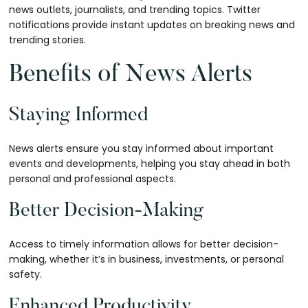
news outlets, journalists, and trending topics. Twitter
notifications provide instant updates on breaking news and
trending stories.
Benefits of News Alerts
Staying Informed
News alerts ensure you stay informed about important
events and developments, helping you stay ahead in both
personal and professional aspects.
Better Decision-Making
Access to timely information allows for better decision-
making, whether it’s in business, investments, or personal
safety.
Enhanced Productivity