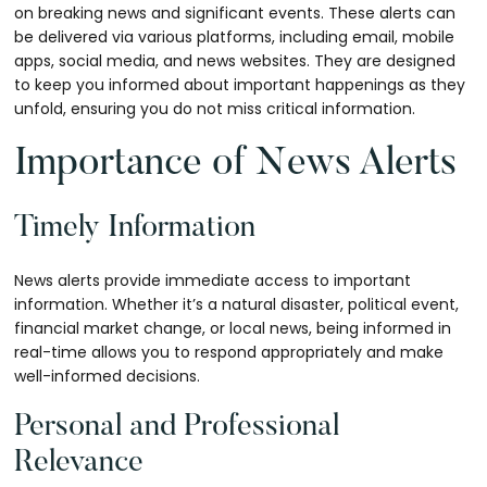
on breaking news and significant events. These alerts can
be delivered via various platforms, including email, mobile
apps, social media, and news websites. They are designed
to keep you informed about important happenings as they
unfold, ensuring you do not miss critical information.
Importance of News Alerts
Timely Information
News alerts provide immediate access to important
information. Whether it’s a natural disaster, political event,
financial market change, or local news, being informed in
real-time allows you to respond appropriately and make
well-informed decisions.
Personal and Professional
Relevance