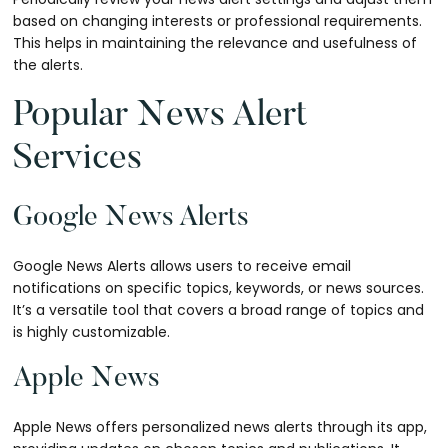
based on changing interests or professional requirements.
This helps in maintaining the relevance and usefulness of
the alerts.
Popular News Alert
Services
Google News Alerts
Google News Alerts allows users to receive email
notifications on specific topics, keywords, or news sources.
It’s a versatile tool that covers a broad range of topics and
is highly customizable.
Apple News
Apple News offers personalized news alerts through its app,