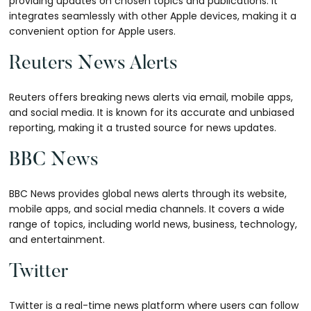
providing updates on chosen topics and publications. It
integrates seamlessly with other Apple devices, making it a
convenient option for Apple users.
Reuters News Alerts
Reuters offers breaking news alerts via email, mobile apps,
and social media. It is known for its accurate and unbiased
reporting, making it a trusted source for news updates.
BBC News
BBC News provides global news alerts through its website,
mobile apps, and social media channels. It covers a wide
range of topics, including world news, business, technology,
and entertainment.
Twitter
Twitter is a real-time news platform where users can follow