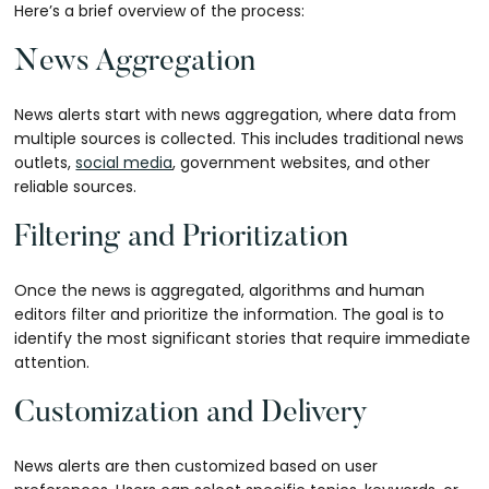
Here’s a brief overview of the process:
News Aggregation
News alerts start with news aggregation, where data from
multiple sources is collected. This includes traditional news
outlets,
social media
, government websites, and other
reliable sources.
Filtering and Prioritization
Once the news is aggregated, algorithms and human
editors filter and prioritize the information. The goal is to
identify the most significant stories that require immediate
attention.
Customization and Delivery
News alerts are then customized based on user