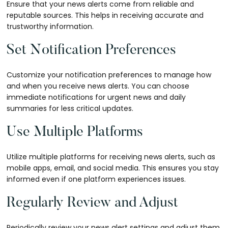
Ensure that your news alerts come from reliable and
reputable sources. This helps in receiving accurate and
trustworthy information.
Set Notification Preferences
Customize your notification preferences to manage how
and when you receive news alerts. You can choose
immediate notifications for urgent news and daily
summaries for less critical updates.
Use Multiple Platforms
Utilize multiple platforms for receiving news alerts, such as
mobile apps, email, and social media. This ensures you stay
informed even if one platform experiences issues.
Regularly Review and Adjust
Periodically review your news alert settings and adjust them