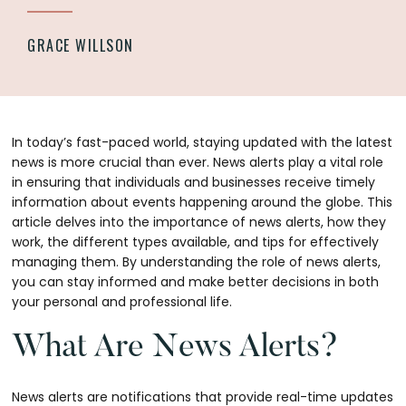
GRACE WILLSON
In today’s fast-paced world, staying updated with the latest
news is more crucial than ever. News alerts play a vital role
in ensuring that individuals and businesses receive timely
information about events happening around the globe. This
article delves into the importance of news alerts, how they
work, the different types available, and tips for effectively
managing them. By understanding the role of news alerts,
you can stay informed and make better decisions in both
your personal and professional life.
What Are News Alerts?
News alerts are notifications that provide real-time updates