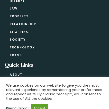
INTERNET
LAW
PROPERTY
RELATIONSHIP
SHOPPING
SOCIETY
TECHNOLOGY
TRAVEL
Quick Links
ABOUT
CONTACT
We use cookies on our website to give you the most
BLOG
relevant experience by remembering your preferences
PRIVACY POLICY
and repeat visits. By clicking “Accept”, you consent to
the use of ALL the cookies.
Privacy Policy
Accept