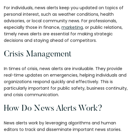
For individuals, news alerts keep you updated on topics of
personal interest, such as weather conditions, health
advisories, or local community news. For professionals,
especially those in finance,
marketing
, or public relations,
timely news alerts are essential for making strategic
decisions and staying ahead of competitors.
Crisis Management
In times of crisis, news alerts are invaluable. They provide
real-time updates on emergencies, helping individuals and
organizations respond quickly and effectively. This is
particularly important for public safety, business continuity,
and crisis communication.
How Do News Alerts Work?
News alerts work by leveraging algorithms and human
editors to track and disseminate important news stories.