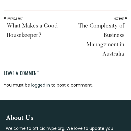
«
»
PREVIOUS POST
NEXT POST
What Makes a Good
The Complexity of
Housekeeper?
Business
Management in
Australia
LEAVE A COMMENT
Reader
You must be
logged in
to post a comment.
Interactions
Footer
About Us
Welcome to officialhype.org. We love to update you