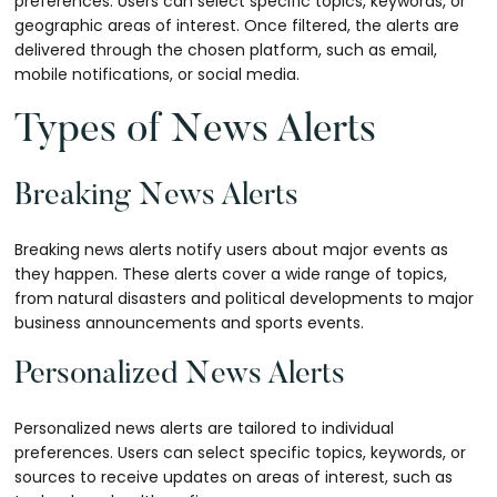
preferences. Users can select specific topics, keywords, or
geographic areas of interest. Once filtered, the alerts are
delivered through the chosen platform, such as email,
mobile notifications, or social media.
Types of News Alerts
Breaking News Alerts
Breaking news alerts notify users about major events as
they happen. These alerts cover a wide range of topics,
from natural disasters and political developments to major
business announcements and sports events.
Personalized News Alerts
Personalized news alerts are tailored to individual
preferences. Users can select specific topics, keywords, or
sources to receive updates on areas of interest, such as