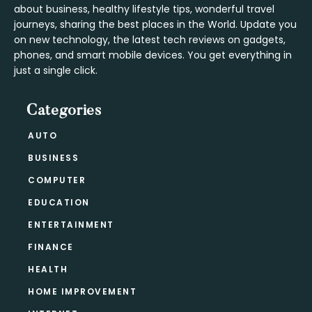
about business, healthy lifestyle tips, wonderful travel
journeys, sharing the best places in the World. Update you
on new technology, the latest tech reviews on gadgets,
phones, and smart mobile devices. You get everything in
just a single click.
Categories
AUTO
BUSINESS
COMPUTER
EDUCATION
ENTERTAINMENT
FINANCE
HEALTH
HOME IMPROVEMENT