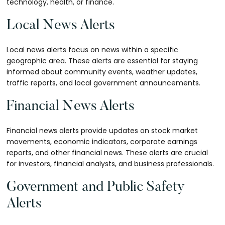
technology, health, or finance.
Local News Alerts
Local news alerts focus on news within a specific
geographic area. These alerts are essential for staying
informed about community events, weather updates,
traffic reports, and local government announcements.
Financial News Alerts
Financial news alerts provide updates on stock market
movements, economic indicators, corporate earnings
reports, and other financial news. These alerts are crucial
for investors, financial analysts, and business professionals.
Government and Public Safety
Alerts