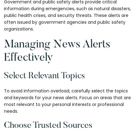
Government and public safety alerts provide critical
information during emergencies, such as natural disasters,
public health crises, and security threats. These alerts are
often issued by government agencies and public safety
organizations.
Managing News Alerts
Effectively
Select Relevant Topics
To avoid information overload, carefully select the topics
and keywords for your news alerts. Focus on areas that are
most relevant to your personal interests or professional
needs.
Choose Trusted Sources