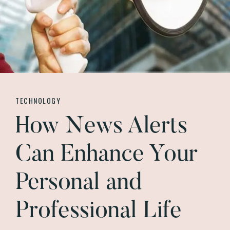
TECHNOLOGY
How News Alerts
Can Enhance Your
Personal and
Professional Life