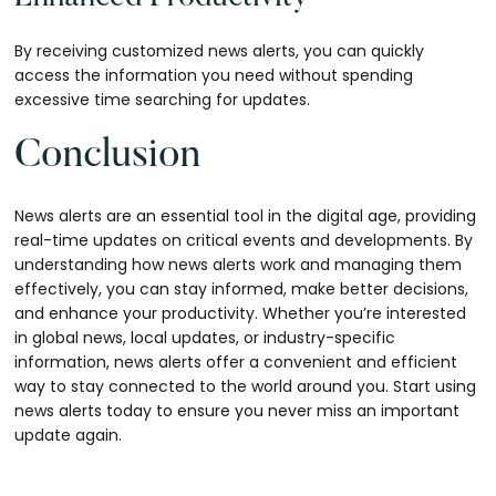
By receiving customized news alerts, you can quickly
access the information you need without spending
excessive time searching for updates.
Conclusion
News alerts are an essential tool in the digital age, providing
real-time updates on critical events and developments. By
understanding how news alerts work and managing them
effectively, you can stay informed, make better decisions,
and enhance your productivity. Whether you’re interested
in global news, local updates, or industry-specific
information, news alerts offer a convenient and efficient
way to stay connected to the world around you. Start using
news alerts today to ensure you never miss an important
update again.