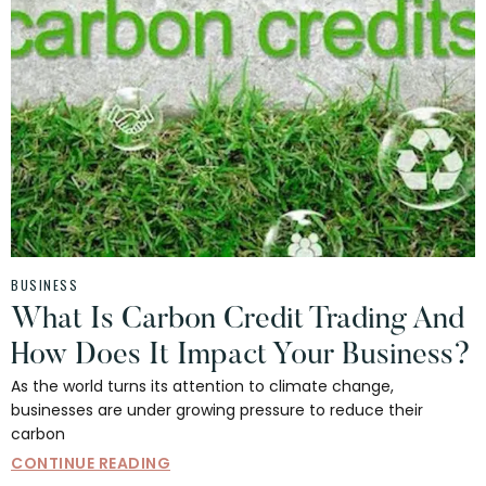
BUSINESS
What Is Carbon Credit Trading And
How Does It Impact Your Business?
As the world turns its attention to climate change,
businesses are under growing pressure to reduce their
carbon
CONTINUE READING