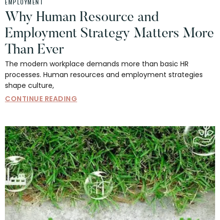
EMPLOYMENT
Why Human Resource and
Employment Strategy Matters More
Than Ever
The modern workplace demands more than basic HR
processes. Human resources and employment strategies
shape culture,
CONTINUE READING