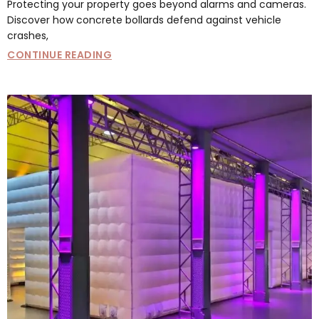
Protecting your property goes beyond alarms and cameras.
Discover how concrete bollards defend against vehicle
crashes,
CONTINUE READING