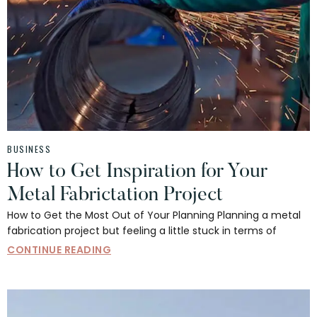
BUSINESS
How to Get Inspiration for Your
Metal Fabrictation Project
How to Get the Most Out of Your Planning Planning a metal
fabrication project but feeling a little stuck in terms of
CONTINUE READING