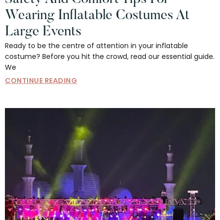
Wearing Inflatable Costumes At
Large Events
Ready to be the centre of attention in your inflatable
costume? Before you hit the crowd, read our essential guide.
We
CONTINUE READING