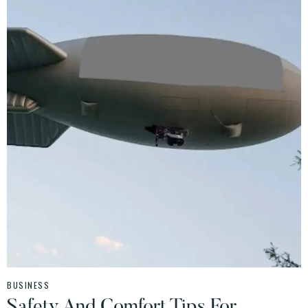
BUSINESS
Safety And Comfort Tips For