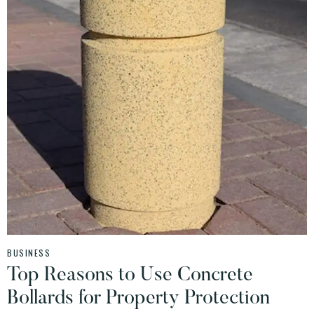
BUSINESS
Top Reasons to Use Concrete
Bollards for Property Protection