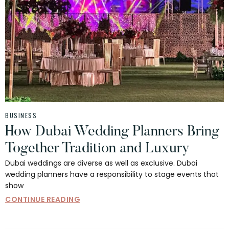
BUSINESS
How Dubai Wedding Planners Bring
Together Tradition and Luxury
Dubai weddings are diverse as well as exclusive. Dubai
wedding planners have a responsibility to stage events that
show
CONTINUE READING