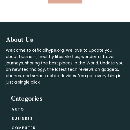
TO
Footer
About Us
Welcome to officialhype.org. We love to update you
about business, healthy lifestyle tips, wonderful travel
journeys, sharing the best places in the World. Update you
on new technology, the latest tech reviews on gadgets,
phones, and smart mobile devices. You get everything in
just a single click.
Categories
AUTO
BUSINESS
COMPUTER