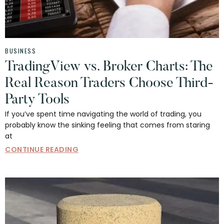
BUSINESS
TradingView vs. Broker Charts: The
Real Reason Traders Choose Third-
Party Tools
If you’ve spent time navigating the world of trading, you
probably know the sinking feeling that comes from staring
at
CONTINUE READING