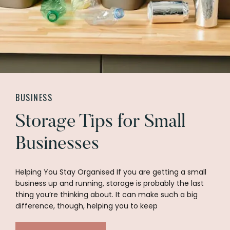
BUSINESS
Storage Tips for Small
Businesses
Helping You Stay Organised If you are getting a small
business up and running, storage is probably the last
thing you’re thinking about. It can make such a big
difference, though, helping you to keep