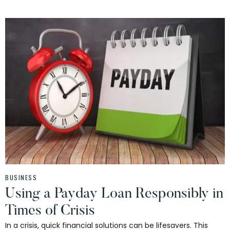
BUSINESS
Using a Payday Loan Responsibly in
Times of Crisis
In a crisis, quick financial solutions can be lifesavers. This