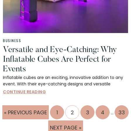
BUSINESS
Versatile and Eye-Catching: Why
Inflatable Cubes Are Perfect for
Events
Inflatable cubes are an exciting, innovative addition to any
event. With their eye-catching designs and versatile
CONTINUE READING
Interim
GO
PAGE
PAGE
PAGE
PAGE
PAG
«
PREVIOUS PAGE
1
2
3
4
33
…
pages
TO
omitted
GO
NEXT PAGE »