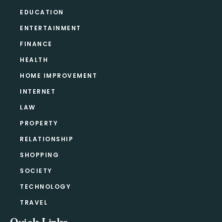
EDUCATION
ENTERTAINMENT
FINANCE
HEALTH
HOME IMPROVEMENT
INTERNET
LAW
PROPERTY
RELATIONSHIP
SHOPPING
SOCIETY
TECHNOLOGY
TRAVEL