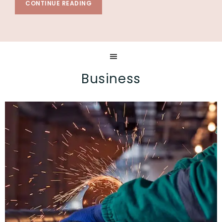
CONTINUE READING
Business