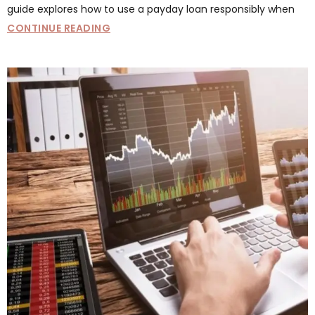
guide explores how to use a payday loan responsibly when
CONTINUE READING