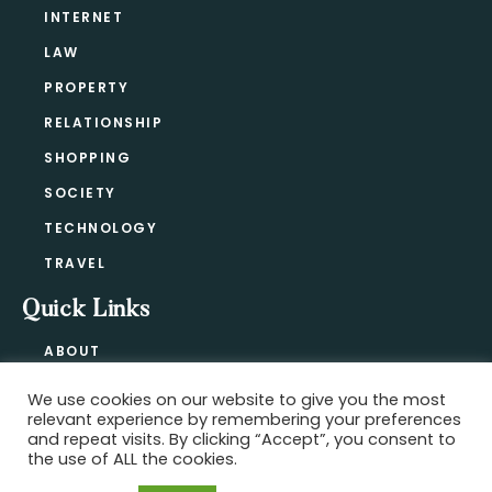
INTERNET
LAW
PROPERTY
RELATIONSHIP
SHOPPING
SOCIETY
TECHNOLOGY
TRAVEL
Quick Links
ABOUT
CONTACT
We use cookies on our website to give you the most
BLOG
relevant experience by remembering your preferences
PRIVACY POLICY
and repeat visits. By clicking “Accept”, you consent to
the use of ALL the cookies.