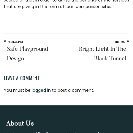
source of that in order to utilize the benefits of the services
that are giving in the form of loan comparison sites.
«
»
PREVIOUS POST
NEXT POST
Safe Playground
Bright Light In The
Design
Black Tunnel
LEAVE A COMMENT
Reader
You must be
logged in
to post a comment.
Interactions
Footer
About Us