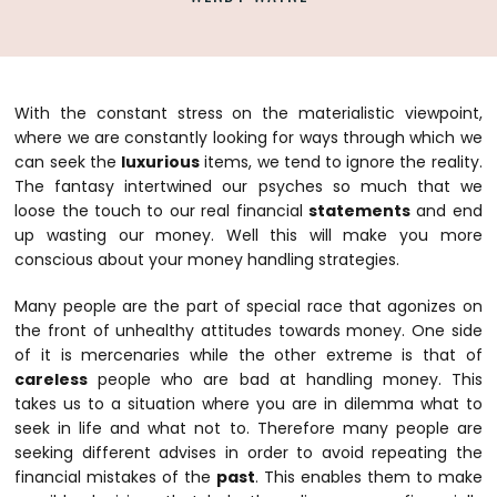
With the constant stress on the materialistic viewpoint,
where we are constantly looking for ways through which we
can seek the
luxurious
items, we tend to ignore the reality.
The fantasy intertwined our psyches so much that we
loose the touch to our real financial
statements
and end
up wasting our money. Well this will make you more
conscious about your money handling strategies.
Many people are the part of special race that agonizes on
the front of unhealthy attitudes towards money. One side
of it is mercenaries while the other extreme is that of
careless
people who are bad at handling money. This
takes us to a situation where you are in dilemma what to
seek in life and what not to. Therefore many people are
seeking different advises in order to avoid repeating the
financial mistakes of the
past
. This enables them to make