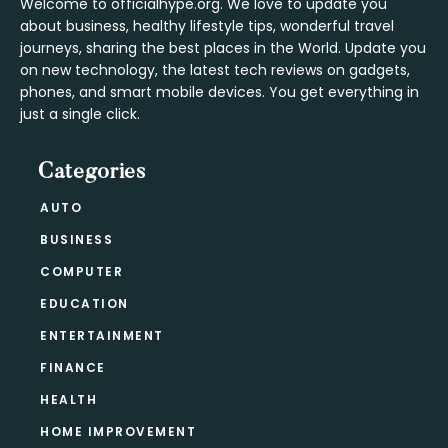
Welcome to officialhype.org. We love to update you
about business, healthy lifestyle tips, wonderful travel
journeys, sharing the best places in the World. Update you
on new technology, the latest tech reviews on gadgets,
phones, and smart mobile devices. You get everything in
just a single click.
Categories
AUTO
BUSINESS
COMPUTER
EDUCATION
ENTERTAINMENT
FINANCE
HEALTH
HOME IMPROVEMENT