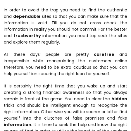
In order to avoid the trap you need to find the authentic
and
dependable
sites so that you can make sure that the
information is valid. Till you do not cross check the
information in reality you should not commit. For the better
and
trustworthy
information you need top seek the sites
and explore them regularly.
As these days’ people are pretty
carefree
and
irresponsible while manipulating the customers online
therefore, you need to be extra cautious so that you can
help yourself ion securing the right loan for yourself.
It is certainly the right time that you wake up and start
creating a strong financial awareness so that you always
remain in front of the game. You need to clear the
hidden
tricks and should be intelligent enough to recognize the
right information. Other wise you will be sooner or latter find
yourself into the clutches of false promises and fake
information
. It is time to seek the help and know the right