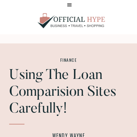
Skip
Skip
to
to
main
footer
content
OFFICIAL
HYPE
FINANCE
Using The Loan
Comparision Sites
Carefully!
WENDY WAYNE