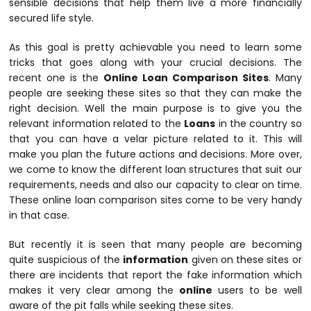
sensible decisions that help them live a more financially
secured life style.
As this goal is pretty achievable you need to learn some
tricks that goes along with your crucial decisions. The
recent one is the
Online Loan Comparison Sites
. Many
people are seeking these sites so that they can make the
right decision. Well the main purpose is to give you the
relevant information related to the
Loans
in the country so
that you can have a velar picture related to it. This will
make you plan the future actions and decisions. More over,
we come to know the different loan structures that suit our
requirements, needs and also our capacity to clear on time.
These online loan comparison sites come to be very handy
in that case.
But recently it is seen that many people are becoming
quite suspicious of the
information
given on these sites or
there are incidents that report the fake information which
makes it very clear among the
online
users to be well
aware of the pit falls while seeking these sites.