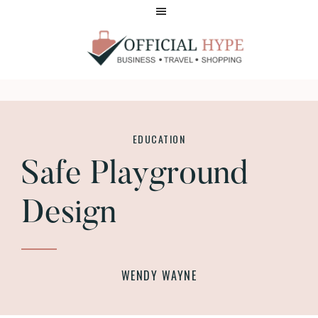
Skip
Skip
to
to
main
footer
content
OFFICIAL
HYPE
EDUCATION
Safe Playground
Design
WENDY WAYNE