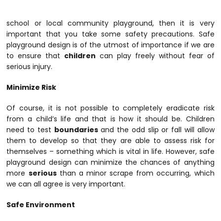
school or local community playground, then it is very
important that you take some safety precautions. Safe
playground design is of the utmost of importance if we are
to ensure that
children
can play freely without fear of
serious injury.
Minimize Risk
Of course, it is not possible to completely eradicate risk
from a child’s life and that is how it should be. Children
need to test
boundaries
and the odd slip or fall will allow
them to develop so that they are able to assess risk for
themselves – something which is vital in life. However, safe
playground design can minimize the chances of anything
more
serious
than a minor scrape from occurring, which
we can all agree is very important.
Safe Environment