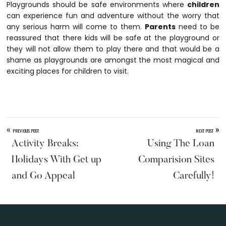
Playgrounds should be safe environments where
children
can experience fun and adventure without the worry that
any serious harm will come to them.
Parents
need to be
reassured that there kids will be safe at the playground or
they will not allow them to play there and that would be a
shame as playgrounds are amongst the most magical and
exciting places for children to visit.
«
»
PREVIOUS POST
NEXT POST
Activity Breaks;
Using The Loan
Holidays With Get up
Comparision Sites
and Go Appeal
Carefully!