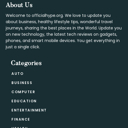
Footer
About Us
Welcome to officialhype.org. We love to update you
about business, healthy lifestyle tips, wonderful travel
journeys, sharing the best places in the World. Update you
on new technology, the latest tech reviews on gadgets,
phones, and smart mobile devices. You get everything in
just a single click.
Categories
AUTO
BUSINESS
COMPUTER
EDUCATION
ENTERTAINMENT
FINANCE