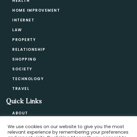
HEALTH
HOME IMPROVEMENT
INTERNET
LAW
PROPERTY
RELATIONSHIP
SHOPPING
SOCIETY
TECHNOLOGY
TRAVEL
Quick Links
ABOUT
CONTACT
We use cookies on our website to give you the most
BLOG
relevant experience by remembering your preferences
PRIVACY POLICY