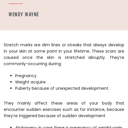
WENDY WAYNE
Stretch marks are slim lines or streaks that always develop
in your skin at some point in your lifetime. These scars are
caused once the skin is stretched abruptly. They’re
commonly-occurring during:
Pregnancy
Weight acquire
Puberty because of unexpected development.
They mainly affect these areas of your body that
encounter sudden exercises such as for instance, because
they’re triggered because of sudden development
Abdomen- in case there is pregnancy of weight-gain