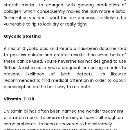
stretch marks. It’s charged with growing production of
collagen-which consequently makes the skin more elastic.
Remember, you don’t want the skin because it is likely to be
vulnerable to rip to look dry or really tight.
Glycolic p Retina
A mix of Glycolic acid and Retina a has-been documented
to possess quicker and greater results than when both of
these can be used. You’re nevertheless not designed to use
Retina A just in case you’re pregnant or nursing in order to
prevent likelihood of birth defects. It’s likewise
recommended to find medical attention in order to obtain
a prescription on the best way to mix both.
Vitamin-E-Oil
E Vitamin oil has often been named the wonder treatment
of stretch marks. It’s been extremely efficient although on
some problems. It’s been discovered to be extremely