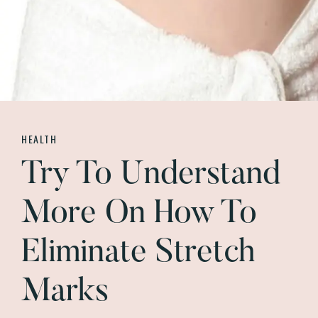
HEALTH
Try To Understand
More On How To
Eliminate Stretch
Marks