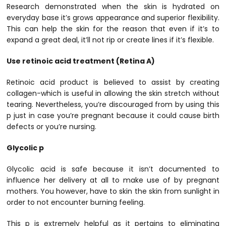
Research demonstrated when the skin is hydrated on
everyday base it’s grows appearance and superior flexibility.
This can help the skin for the reason that even if it’s to
expand a great deal, it’ll not rip or create lines if it’s flexible.
Use retinoic acid treatment (Retina A)
Retinoic acid product is believed to assist by creating
collagen-which is useful in allowing the skin stretch without
tearing. Nevertheless, you’re discouraged from by using this
p just in case you’re pregnant because it could cause birth
defects or you’re nursing.
Glycolic p
Glycolic acid is safe because it isn’t documented to
influence her delivery at all to make use of by pregnant
mothers. You however, have to skin the skin from sunlight in
order to not encounter burning feeling.
This p is extremely helpful as it pertains to eliminating