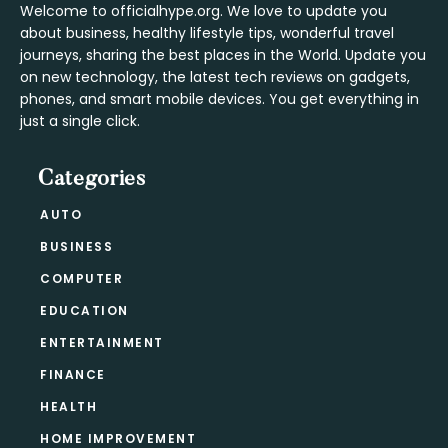
Welcome to officialhype.org. We love to update you
about business, healthy lifestyle tips, wonderful travel
journeys, sharing the best places in the World. Update you
on new technology, the latest tech reviews on gadgets,
phones, and smart mobile devices. You get everything in
just a single click.
Categories
AUTO
BUSINESS
COMPUTER
EDUCATION
ENTERTAINMENT
FINANCE
HEALTH
HOME IMPROVEMENT