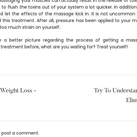
assaging your muscles can actually result in the release of toxi
 to flush the toxins out of your system a lot quicker. In addition
nd let the effects of the massage kick in. It is not uncommon fo
 this treatment. After all, pressure has been applied to your mu
 too much strain on yourself.
 a better picture regarding the process of getting a mas
 treatment before, what are you waiting for? Treat yourself!
Weight Loss -
Try To Underst
Elim
 post a comment.
s