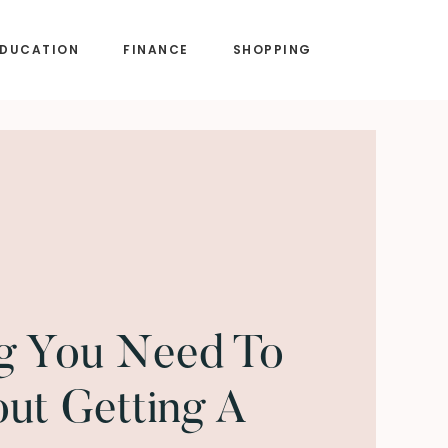
EDUCATION
FINANCE
SHOPPING
ng You Need To
ut Getting A