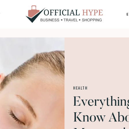
Y
OFFICIAL
HYPE
HEALTH
Everythi
Know Abo