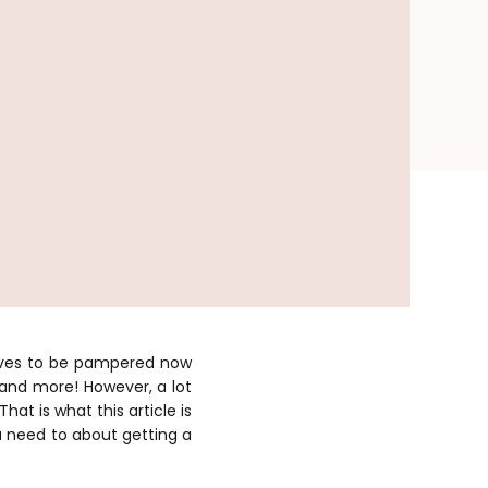
erves to be pampered now
 and more! However, a lot
That is what this article is
u need to about getting a