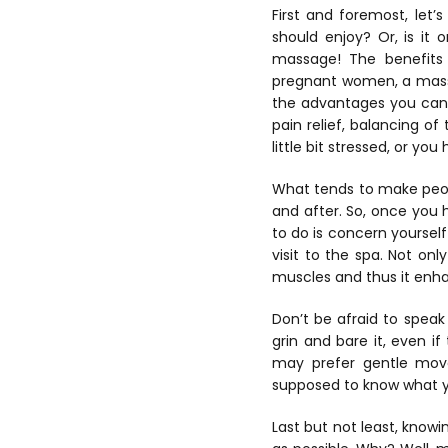
First and foremost, let
should enjoy? Or, is it 
massage! The benefits a
pregnant women, a massa
the advantages you can 
pain relief, balancing 
little bit stressed, or yo
What tends to make peop
and after. So, once you
to do is concern yoursel
visit to the spa. Not on
muscles and thus it enh
Don’t be afraid to spea
grin and bare it, even if
may prefer gentle mo
supposed to know what yo
Last but not least, knowi