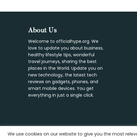
Footer
About Us
Welcome to officialhype.org. We
love to update you about business,
healthy lifestyle tips, wonderful
travel journeys, sharing the best
places in the World. Update you on
new technology, the latest tech
reviews on gadgets, phones, and
smart mobile devices. You get
everything in just a single click.
We use cookies on our website to give you the most rele