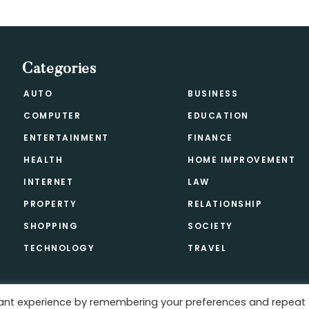
Categories
AUTO
BUSINESS
COMPUTER
EDUCATION
ENTERTAINMENT
FINANCE
HEALTH
HOME IMPROVEMENT
INTERNET
LAW
PROPERTY
RELATIONSHIP
SHOPPING
SOCIETY
TECHNOLOGY
TRAVEL
vant experience by remembering your preferences and repeat