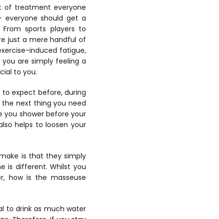
rt of treatment everyone
t – everyone should get a
. From sports players to
e just a mere handful of
xercise-induced fatigue,
you are simply feeling a
cial to you.
to expect before, during
 the next thing you need
re you shower before your
also helps to loosen your
make is that they simply
e is different. Whilst you
, how is the masseuse
ial to drink as much water