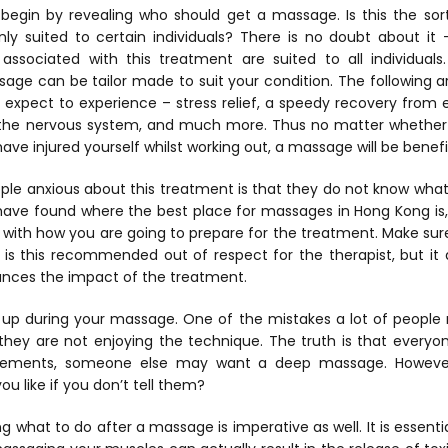
’s begin by revealing who should get a massage. Is this the so
only suited to certain individuals? There is no doubt about i
ssociated with this treatment are suited to all individuals
ge can be tailor made to suit your condition. The following ar
expect to experience – stress relief, a speedy recovery from e
of the nervous system, and much more. Thus no matter whether 
u have injured yourself whilst working out, a massage will be benefi
le anxious about this treatment is that they do not know what 
 have found where the best place for massages in Hong Kong is,
f with how you are going to prepare for the treatment. Make su
ly is this recommended out of respect for the therapist, but it 
ances the impact of the treatment.
k up during your massage. One of the mistakes a lot of people 
 they are not enjoying the technique. The truth is that everyon
vements, someone else may want a deep massage. However
u like if you don’t tell them?
ng what to do after a massage is imperative as well. It is essent