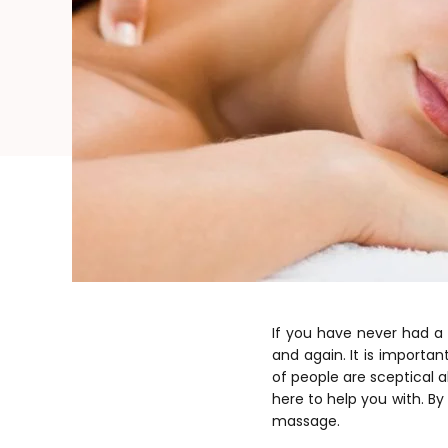
If you have never had a
and again. It is importa
of people are sceptical 
here to help you with. B
massage.