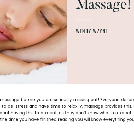
Massage!
WENDY WAYNE
 massage before you are seriously missing out! Everyone des
nt to de-stress and have time to relax. A massage provides this,
about having this treatment, as they don’t know what to expect.
y the time you have finished reading you will know everything yo