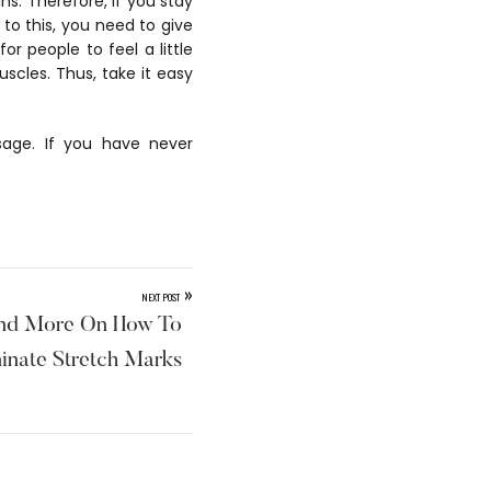
ns. Therefore, if you stay
 to this, you need to give
r people to feel a little
scles. Thus, take it easy
sage. If you have never
»
NEXT POST
and More On How To
inate Stretch Marks