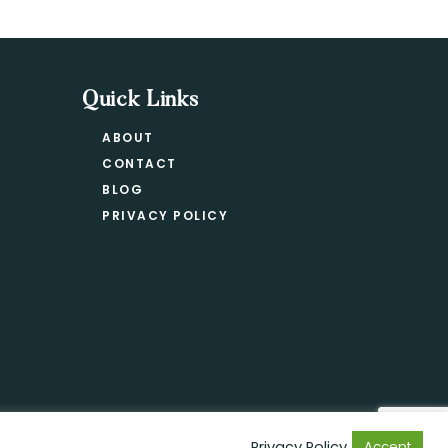
Quick Links
ABOUT
CONTACT
BLOG
PRIVACY POLICY
Privacy Policy
Accept