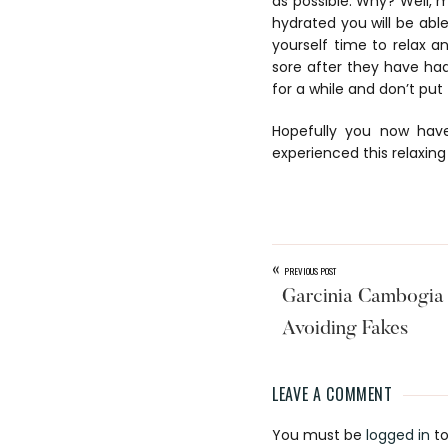
as possible. Why? Well, m
hydrated you will be able
yourself time to relax a
sore after they have had
for a while and don’t put
Hopefully you now have
experienced this relaxing
«
PREVIOUS POST
Garcinia Cambogia 
Avoiding Fakes
LEAVE A COMMENT
Reader
You must be
logged in
to
Interaction