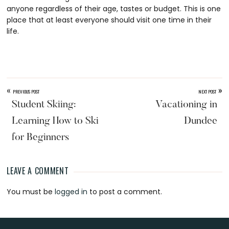
anyone regardless of their age, tastes or budget. This is one
place that at least everyone should visit one time in their
life.
«
»
PREVIOUS POST
NEXT POST
Student Skiing:
Vacationing in
Learning How to Ski
Dundee
for Beginners
LEAVE A COMMENT
Reader
You must be
logged in
to post a comment.
Interactions