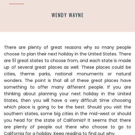
WENDY WAYNE
There are plenty of great reasons why so many people
choose to plan their next holiday in the United States. There
are 51 great states to choose from, and each state is made
up of several great places as well. These places could be
cities, theme parks, national monuments or natural
wonders. The point is that all of these great places have
something to offer many different people. If you are
thinking about planning your next holiday in the United
States, then you will have a very difficult time choosing
which place is going to be the best.
Should you visit the
southern states, some big cities in the mid-west or should
you head for the state of California? It seems that there
are plenty of people out there who choose to go to
California for a holiday. Keep reading to find out why.