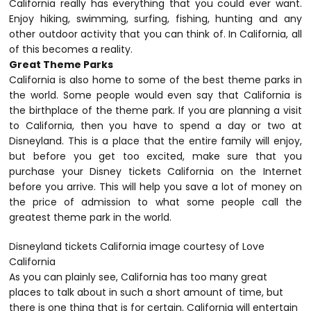
California really has everything that you could ever want.
Enjoy hiking, swimming, surfing, fishing, hunting and any
other outdoor activity that you can think of. In California, all
of this becomes a reality.
Great Theme Parks
California is also home to some of the best theme parks in
the world. Some people would even say that California is
the birthplace of the theme park. If you are planning a visit
to California, then you have to spend a day or two at
Disneyland. This is a place that the entire family will enjoy,
but before you get too excited, make sure that you
purchase your Disney tickets California on the Internet
before you arrive. This will help you save a lot of money on
the price of admission to what some people call the
greatest theme park in the world.
Disneyland tickets California image courtesy of Love
California
As you can plainly see, California has too many great
places to talk about in such a short amount of time, but
there is one thing that is for certain. California will entertain