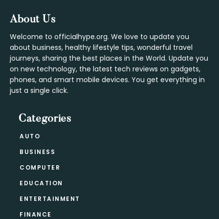
Footer
About Us
Welcome to officialhype.org. We love to update you
about business, healthy lifestyle tips, wonderful travel
journeys, sharing the best places in the World. Update you
on new technology, the latest tech reviews on gadgets,
phones, and smart mobile devices. You get everything in
just a single click.
Categories
AUTO
BUSINESS
COMPUTER
EDUCATION
ENTERTAINMENT
FINANCE