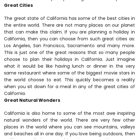
Great Cities
The great state of California has some of the best cities in
the entire world. There are not many places on our planet
that can make this claim. If you are planning a holiday in
California, then you can choose from such great cities as:
Los Angeles, San Francisco, Sacramento and many more.
This is just one of the great reasons that so many people
choose to plan their holidays in California. Just imagine
what it would be like having lunch or dinner in the very
same restaurant where some of the biggest movie stars in
the world choose to eat. This quickly becomes a reality
when you sit down for a meal in any of the great cities of
California.
Great Natural Wonders
California is also home to some of the most awe inspiring
natural wonders of the world. There are very few other
places in the world where you can see mountains, valleys
and beaches all in one day. If you love being outdoors, then