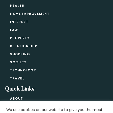
HEALTH
HOME IMPROVEMENT
INTERNET
LAW
PROPERTY
RELATIONSHIP
SHOPPING
SOCIETY
TECHNOLOGY
TRAVEL
Quick Links
ABOUT
CONTACT
We use cookies on our website to give you the most
BLOG