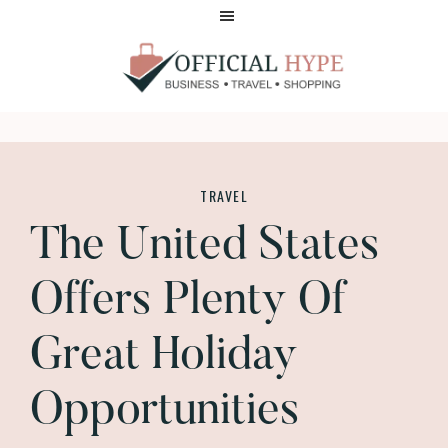
Skip
Skip
to
to
main
footer
content
OFFICIAL
HYPE
TRAVEL
The United States
Offers Plenty Of
Great Holiday
Opportunities