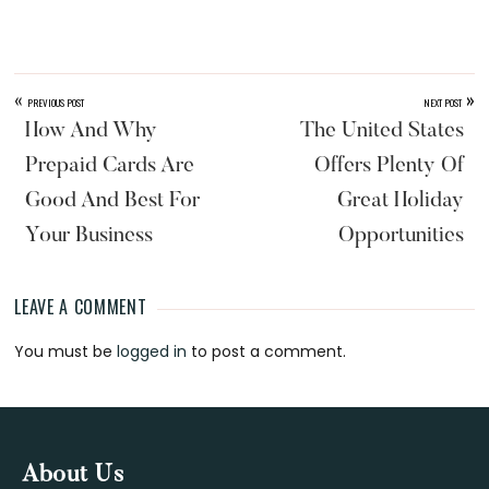
«
»
PREVIOUS POST
NEXT POST
How And Why
The United States
Prepaid Cards Are
Offers Plenty Of
Good And Best For
Great Holiday
Your Business
Opportunities
LEAVE A COMMENT
Reader
You must be
logged in
to post a comment.
Interactions
Footer
About Us