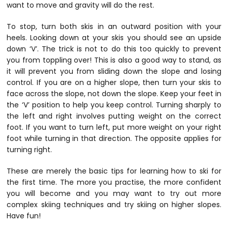
want to move and gravity will do the rest.
To stop, turn both skis in an outward position with your
heels. Looking down at your skis you should see an upside
down ‘V’. The trick is not to do this too quickly to prevent
you from toppling over! This is also a good way to stand, as
it will prevent you from sliding down the slope and losing
control. If you are on a higher slope, then turn your skis to
face across the slope, not down the slope. Keep your feet in
the ‘V’ position to help you keep control. Turning sharply to
the left and right involves putting weight on the correct
foot. If you want to turn left, put more weight on your right
foot while turning in that direction. The opposite applies for
turning right.
These are merely the basic tips for learning how to ski for
the first time. The more you practise, the more confident
you will become and you may want to try out more
complex skiing techniques and try skiing on higher slopes.
Have fun!