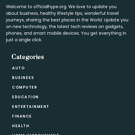
Welcome to officialhype.org. We love to update you
about business, healthy lifestyle tips, wonderful travel
journeys, sharing the best places in the World. Update you
on new technology, the latest tech reviews on gadgets,
phones, and smart mobile devices. You get everything in
just a single click.
Categories
AUTO
BUSINESS
COMPUTER
EDUCATION
ENTERTAINMENT
FINANCE
HEALTH