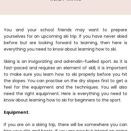
You and your school friends may want to prepare
yourselves for an upcoming ski trip. If you have never skied
before but are looking forward to learning, then here is
everything you need to know about learning how to ski.
Skiing is an invigorating and adrenalin-fuelled sport. As it is
fast-paced and requires an element of skill, it is important
to make sure you learn how to ski properly before you hit
the slopes. You can practise on the dry slopes first to get a
feel for the equipment and the techniques. You will also
need the right equipment. Here is everything you need to
know about learning how to ski for beginners to the sport.
Equipment.
If you are on a skiing trip, there will be somewhere you can