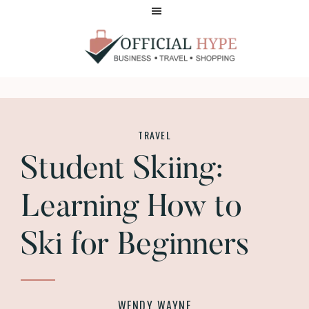
Skip
Skip
to
to
main
footer
content
OFFICIAL
HYPE
TRAVEL
Student Skiing:
Learning How to
Ski for Beginners
WENDY WAYNE