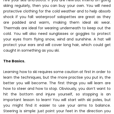
hire your skis and boots. If you are new but intend on going
skiing regularly, then you can buy your own. You will need
protective clothing for the cold weather and to help absorb
shock if you fall: waterproof salopettes are great as they
are padded and warm, making them ideal ski wear.
Thermals are ideal for wearing underneath to keep out the
cold. You will also need sunglasses or goggles to protect
your eyes from flying snow, wind and sunshine. A hat will
protect your ears and will cover long hair, which could get
caught in something as you ski.
The Basics.
Learning how to ski requires some caution at first in order to
learn the techniques, but the more practise you put in, the
better you will become. The first things you will learn are
how to steer and how to stop. Obviously, you don’t want to
hit the bottom and injure yourself, so stopping is an
important lesson to learn! You will start with ski poles, but
you might find it easier to use your arms to balance.
Steering is simple: just point your feet in the direction you