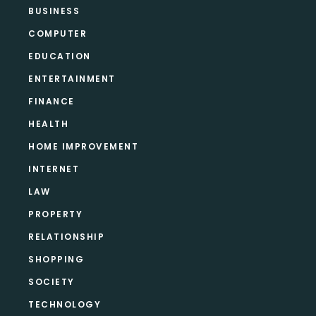
BUSINESS
COMPUTER
EDUCATION
ENTERTAINMENT
FINANCE
HEALTH
HOME IMPROVEMENT
INTERNET
LAW
PROPERTY
RELATIONSHIP
SHOPPING
SOCIETY
TECHNOLOGY