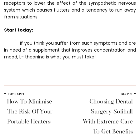
receptors to lower the effect of the sympathetic nervous
system which causes flutters and a tendency to run away
from situations.
Start today:
If you think you suffer from such symptoms and are
in need of a supplement that improves concentration and
mood, L- theanine is what you must take!
«
»
PREVIOUS POST
NEXT POST
How To Minimise
Choosing Dental
The Risk Of Your
Surgery Solihull
Portable Heaters
With Extreme Care
To Get Benefits