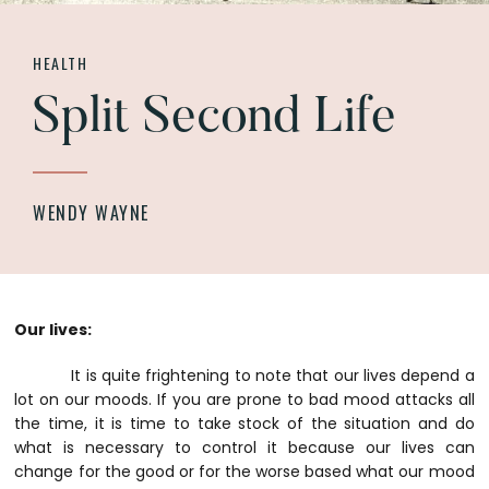
HEALTH
Split Second Life
WENDY WAYNE
Our lives:
It is quite frightening to note that our lives depend a
lot on our moods. If you are prone to bad mood attacks all
the time, it is time to take stock of the situation and do
what is necessary to control it because our lives can
change for the good or for the worse based what our mood