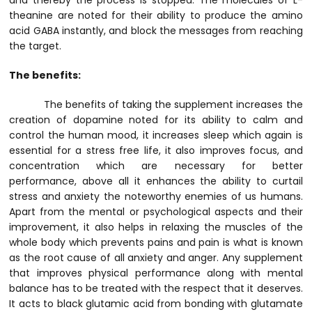
and thereby the process is stopped. The molecules of L-
theanine are noted for their ability to produce the amino
acid GABA instantly, and block the messages from reaching
the target.
The benefits:
The benefits of taking the supplement increases the
creation of dopamine noted for its ability to calm and
control the human mood, it increases sleep which again is
essential for a stress free life, it also improves focus, and
concentration which are necessary for better
performance, above all it enhances the ability to curtail
stress and anxiety the noteworthy enemies of us humans.
Apart from the mental or psychological aspects and their
improvement, it also helps in relaxing the muscles of the
whole body which prevents pains and pain is what is known
as the root cause of all anxiety and anger. Any supplement
that improves physical performance along with mental
balance has to be treated with the respect that it deserves.
It acts to black glutamic acid from bonding with glutamate