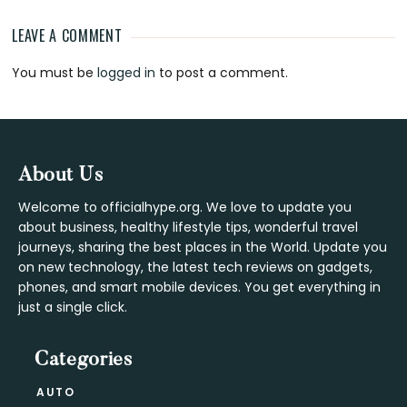
LEAVE A COMMENT
Reader
You must be
logged in
to post a comment.
Interactions
Footer
About Us
Welcome to officialhype.org. We love to update you
about business, healthy lifestyle tips, wonderful travel
journeys, sharing the best places in the World. Update you
on new technology, the latest tech reviews on gadgets,
phones, and smart mobile devices. You get everything in
just a single click.
Categories
AUTO