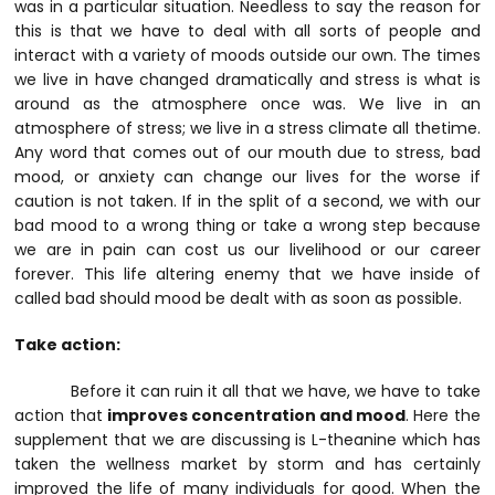
was in a particular situation.
Needless to say the reason for
this is that we have to deal with all sorts of people and
interact with a variety of moods outside our own. The times
we live in have changed dramatically and stress is what is
around as the atmosphere once was. We live in an
atmosphere of stress; we live in a stress climate all thetime.
Any word that comes out of our mouth due to stress, bad
mood, or anxiety can change our lives for the worse if
caution is not taken. If in the split of a second, we with our
bad mood to a wrong thing or take a wrong step because
we are in pain can cost us our livelihood or our career
forever. This life altering enemy that we have inside of
called bad should mood be dealt with as soon as possible.
Take action:
Before it can ruin it all that we have, we have to take
action that
improves concentration and mood
. Here the
supplement that we are discussing is L-theanine which has
taken the wellness market by storm and has certainly
improved the life of many individuals for good. When the