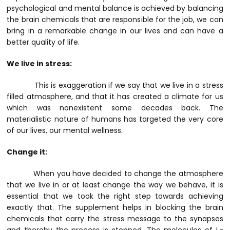
psychological and mental balance is achieved by balancing
the brain chemicals that are responsible for the job, we can
bring in a remarkable change in our lives and can have a
better quality of life.
We live in stress:
This is exaggeration if we say that we live in a stress
filled atmosphere, and that it has created a climate for us
which was nonexistent some decades back. The
materialistic nature of humans has targeted the very core
of our lives, our mental wellness.
Change it:
When you have decided to change the atmosphere
that we live in or at least change the way we behave, it is
essential that we took the right step towards achieving
exactly that. The supplement helps in blocking the brain
chemicals that carry the stress message to the synapses