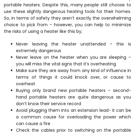
portable heaters. Despite this, many people still choose to
use these slightly dangerous heating tools for their homes.
So, in terms of safety they aren’t exactly the overwhelming
choice to pick from – however, you can help to minimize
the risks of using a heater like this by;
Never leaving the heater unattended – this is
extremely dangerous
Never leave on the heater when you are sleeping –
you will miss the vital signs that it’s overheating
Make sure they are away from any kind of influence in
terms of things it could knock over, or cause to
overheat
Buying only brand new portable heaters – second-
hand portable heaters are quite dangerous as you
don’t know their service record
Avoid plugging them into an extension lead- it can be
a common cause for overloading the power which
can cause a fire
Check the cables prior to switching on the portable