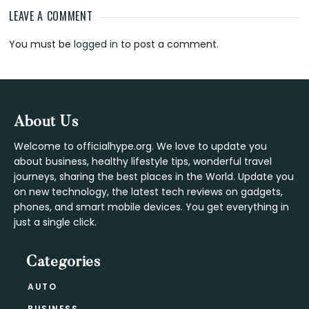
LEAVE A COMMENT
Reader
You must be
logged in
to post a comment.
Interactions
Footer
About Us
Welcome to officialhype.org. We love to update you
about business, healthy lifestyle tips, wonderful travel
journeys, sharing the best places in the World. Update you
on new technology, the latest tech reviews on gadgets,
phones, and smart mobile devices. You get everything in
just a single click.
Categories
AUTO
BUSINESS