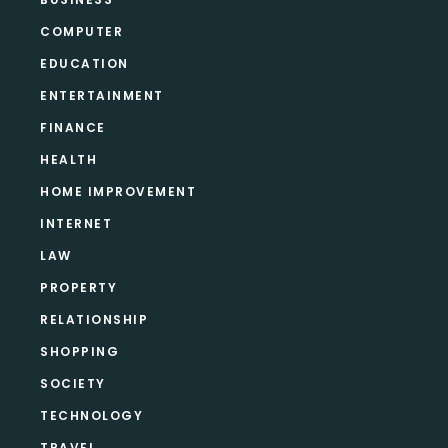
COMPUTER
EDUCATION
ENTERTAINMENT
FINANCE
HEALTH
HOME IMPROVEMENT
INTERNET
LAW
PROPERTY
RELATIONSHIP
SHOPPING
SOCIETY
TECHNOLOGY
TRAVEL