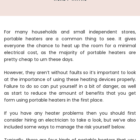
For many households and small independent stores,
portable heaters are a common thing to see. It gives
everyone the chance to heat up the room for a minimal
electrical cost, as the majority of portable heaters are
pretty cheap to urn these days.
However, they aren’t without faults so it’s important to look
at the importance of using these heating devices properly.
Failure to do so can put yourself in a bit of danger, as well
as start to reduce the amount of benefits that you get
form using portable heaters in the first place.
If you have any heater problems then you should first
consider hiring an electrician to take a look, but we’ve also
included some ways to manage the risk yourself below.