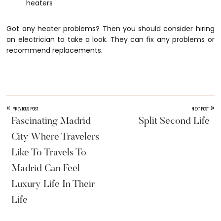
heaters
Got any heater problems? Then you should consider hiring
an electrician to take a look. They can fix any problems or
recommend replacements.
«
»
PREVIOUS POST
NEXT POST
Fascinating Madrid
Split Second Life
City Where Travelers
Like To Travels To
Madrid Can Feel
Luxury Life In Their
Life