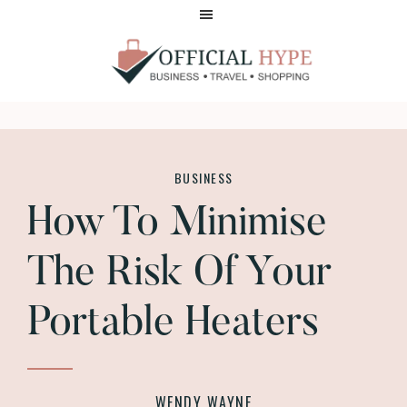
Skip
Skip
to
to
main
footer
content
OFFICIAL
HYPE
BUSINESS
How To Minimise
The Risk Of Your
Portable Heaters
WENDY WAYNE