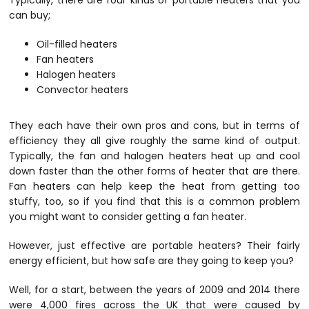
Typically, there are four kinds of portable heaters that you
can buy;
Oil-filled heaters
Fan heaters
Halogen heaters
Convector heaters
They each have their own pros and cons, but in terms of
efficiency they all give roughly the same kind of output.
Typically, the fan and halogen heaters heat up and cool
down faster than the other forms of heater that are there.
Fan heaters can help keep the heat from getting too
stuffy, too, so if you find that this is a common problem
you might want to consider getting a fan heater.
However, just effective are portable heaters? Their fairly
energy efficient, but how safe are they going to keep you?
Well, for a start, between the years of 2009 and 2014 there
were 4,000 fires across the UK that were caused by