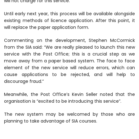
will not charge for this service.
Until early next year, this process will be available alongside
existing methods of licence application. After this point, it
will replace the paper application form.
Commenting on the development, Stephen McCormick
from the SIA said: “We are really pleased to launch this new
service with the Post Office; this is a crucial step as we
move away from a paper based system. The face to face
element of the new service will reduce errors, which can
cause applications to be rejected, and will help to
discourage fraud.”
Meanwhile, the Post Office’s Kevin Seller noted that the
organisation is “excited to be introducing this service”.
The new system may be welcomed by those who are
planning to take advantage of SIA courses.