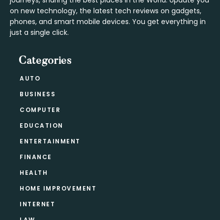
journeys, sharing the best places in the World. Update you
on new technology, the latest tech reviews on gadgets,
phones, and smart mobile devices. You get everything in
just a single click.
Categories
AUTO
BUSINESS
COMPUTER
EDUCATION
ENTERTAINMENT
FINANCE
HEALTH
HOME IMPROVEMENT
INTERNET
LAW