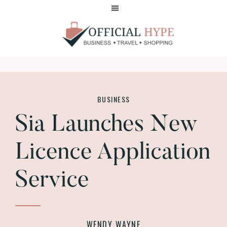
Skip
Skip
to
to
main
footer
content
OFFICIAL
HYPE
BUSINESS
Sia Launches New
Licence Application
Service
WENDY WAYNE