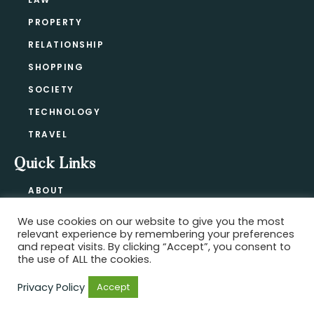
PROPERTY
RELATIONSHIP
SHOPPING
SOCIETY
TECHNOLOGY
TRAVEL
Quick Links
ABOUT
CONTACT
We use cookies on our website to give you the most
BLOG
relevant experience by remembering your preferences
PRIVACY POLICY
and repeat visits. By clicking “Accept”, you consent to
the use of ALL the cookies.
Privacy Policy
Accept
Copyright @ 2021-2026 ·
Official Hype