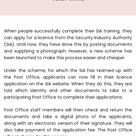
When people successfully complete their SIA training, they
can apply for a licence from the Security Industry Authority
(SIA). Until now, they have done this by posting documents
and supplying a photograph. However, a new scheme has
been launched to make this process easier and cheaper.
Under the scheme, for which the SIA has teamed up with
the Post Office, applicants can now fill in their licence
application on the SIA website. When they do this, they are
told which identity and other documents to take to a
participating Post Office to complete their applications.
Post Office staff members will then check and return the
documents and take a digital photo of the applicants,
along with an electronic version of their signature. They will
also take payment of the application fee. The Post Office