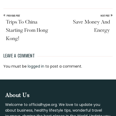
«
»
PREVIOUS POST
NEXT POST
Trips To China
Save Money And
Starting From Hong
Energy
Kong!
LEAVE A COMMENT
Reader
You must be
logged in
to post a comment.
Interactions
Footer
About Us
Welcome to officialhype.org. We love to update you
about business, healthy lifestyle tips, wonderful travel