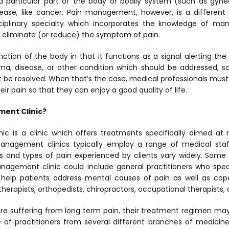
 a particular part of the body or bodily system (such as gynec
sease,
like cancer. Pain management, however, is a different t
ciplinary specialty which incorporates the knowledge of ma
p eliminate (or reduce) the symptom of pain.
nction of the body in that it functions as a signal alerting the 
ma, disease, or other condition which should be addressed, 
 be resolved. When that’s the case, medical professionals must 
ir pain so that they can enjoy a good quality of life.
ment Clinic?
c is a clinic which offers treatments specifically aimed at
management clinics typically employ a range of medical staf
es and types of pain experienced by clients vary widely. Some
nagement clinic could include general practitioners who speci
 help patients address mental causes of pain as well as cop
 therapists, orthopedists, chiropractors, occupational therapists
re suffering from long term pain, their treatment regimen may
of practitioners from several different branches of medicine.