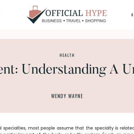
Y
OFFICIAL
HYPE
HEALTH
nt: Understanding A Un
WENDY WAYNE
 specialties, most people assume that the specialty is relate