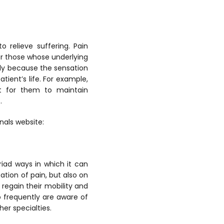
 relieve suffering. Pain
or those whose underlying
nly because the sensation
tient’s life. For example,
ult for them to maintain
.
nals website:
iad ways in which it can
ation of pain, but also on
 regain their mobility and
o frequently are aware of
er specialties.