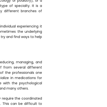
ology or podiatry), or a
ype of specialty. It is a
ny different branches of
individual experiencing it
sometimes the underlying
try and find ways to help
 reducing, managing, and
f from several different
 of the professionals one
alize in medications for
e with the psychological
, and many others.
 require the coordinated
 This can be difficult to