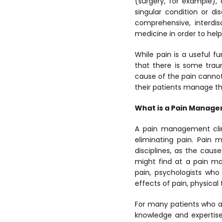
(surgery, for example),
singular condition or di
comprehensive, interdis
medicine in order to hel
While pain is a useful fu
that there is some trau
cause of the pain cannot
their patients manage the
What is a Pain Manage
A pain management clini
eliminating pain. Pain 
disciplines, as the caus
might find at a pain ma
pain, psychologists who
effects of pain, physical
For many patients who a
knowledge and expertise 