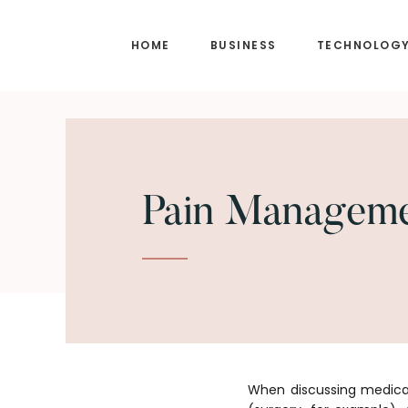
Skip
Skip
to
to
HOME
BUSINESS
TECHNOLOG
main
footer
content
Pain Manageme
When discussing medical