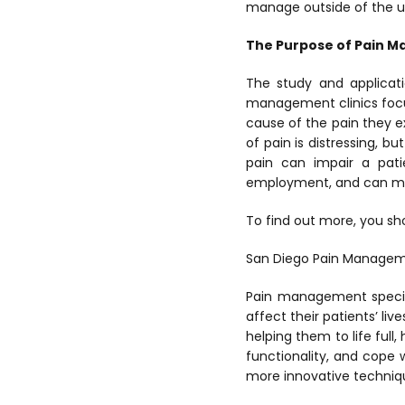
manage outside of the u
The Purpose of Pain 
The study and applicati
management clinics focus
cause of the pain they e
of pain is distressing, b
pain can impair a patie
employment, and can make 
To find out more, you sho
San Diego Pain Manage
Pain management special
affect their patients’ li
helping them to life full
functionality, and cope 
more innovative techniqu