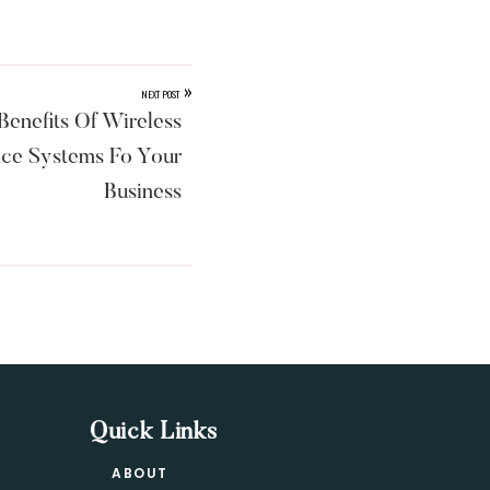
»
NEXT POST
enefits Of Wireless
nce Systems Fo Your
Business
Quick Links
ABOUT