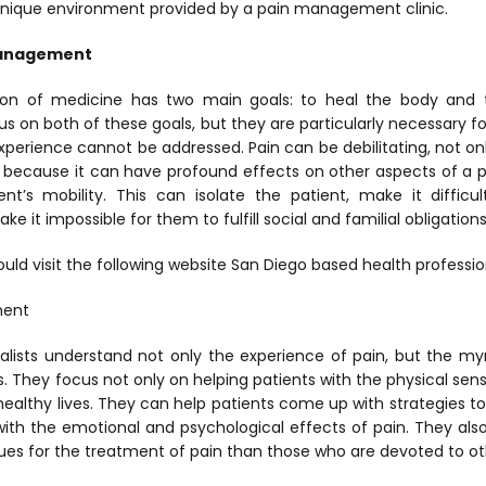
nique environment provided by a pain management clinic.
Management
on of medicine has two main goals: to heal the body and to
 on both of these goals, but they are particularly necessary f
xperience cannot be addressed. Pain can be debilitating, not o
ut because it can have profound effects on other aspects of a pa
nt’s mobility. This can isolate the patient, make it diffic
it impossible for them to fulfill social and familial obligations
uld visit the following website San Diego based health professio
ment
ists understand not only the experience of pain, but the myr
ves. They focus not only on helping patients with the physical sens
, healthy lives. They can help patients come up with strategies to
with the emotional and psychological effects of pain. They als
es for the treatment of pain than those who are devoted to oth