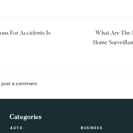
ons For Accidents Is
What Are The B
Home Surveilla
 post a comment.
s
Categories
AUTO
BUSINESS