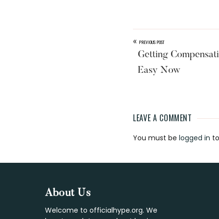
«
PREVIOUS POST
Getting Compensati
Easy Now
LEAVE A COMMENT
Reader
You must be
logged in
to
Interaction
Footer
About Us
Welcome to officialhype.org. We