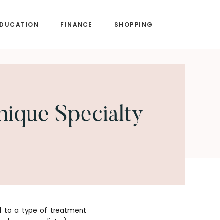
EDUCATION
FINANCE
SHOPPING
ique Specialty
d to a type of treatment