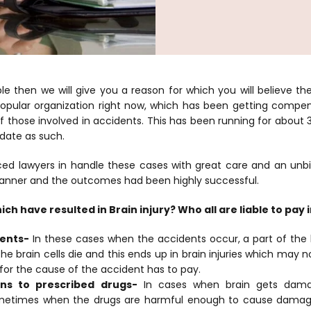
le then we will give you a reason for which you will believe 
popular organization right now, which has been getting compen
of those involved in accidents. This has been running for about
 date as such.
ced lawyers in handle these cases with great care and an un
manner and the outcomes had been highly successful.
ch have resulted in Brain injury? Who all are liable to pay 
dents-
In these cases when the accidents occur, a part of th
e brain cells die and this ends up in brain injuries which may n
for the cause of the accident has to pay.
ons to prescribed drugs-
In cases when brain gets dam
etimes when the drugs are harmful enough to cause damage 