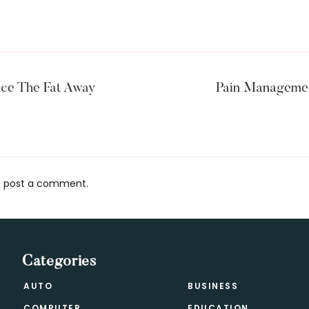
nce The Fat Away
Pain Managemen
 post a comment.
s
Categories
AUTO
BUSINESS
COMPUTER
EDUCATION