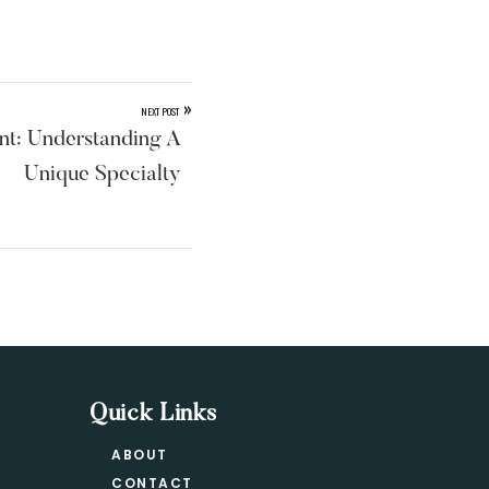
»
NEXT POST
t: Understanding A
Unique Specialty
Quick Links
ABOUT
CONTACT