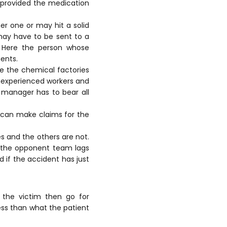
s provided the medication
r one or may hit a solid
 may have to be sent to a
. Here the person whose
ents.
ke the chemical factories
inexperienced workers and
y manager has to bear all
 can make claims for the
s and the others are not.
t the opponent team lags
d if the accident has just
 the victim then go for
less than what the patient