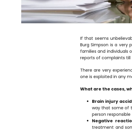
If that seems unbelievab
Burg Simpson is a very 
families and individuals 
reports of complaints till
There are very experien
one is exploited in any 
What are the cases, whi
Brain injury acci
way that some of th
person responsible 
Negative reacti
treatment and som