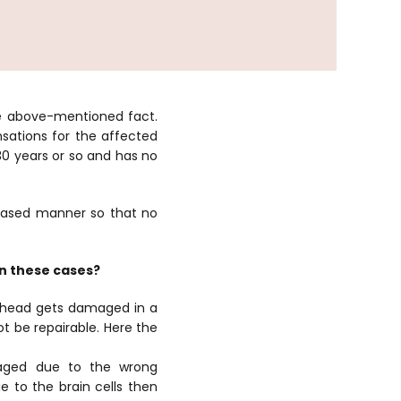
the above-mentioned fact.
sations for the affected
 30 years or so and has no
biased manner so that no
in these cases?
e head gets damaged in a
ot be repairable. Here the
aged due to the wrong
to the brain cells then