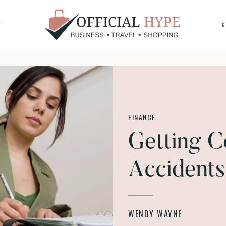
Y
OFFICIAL
HYPE
FINANCE
Getting C
Accidents
WENDY WAYNE