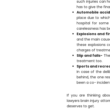
such injuries can h
has to give the fina
Automobile acci
place due to which
hospital for some
carelessness has be
Explosions and fi
and the main cause
these explosions c
charges of treatme
Slip and falls-
Thes
treatment too.
Sports and recre
In case of the de
behind, the one res
been a co- incident 
If you are thinking ab
lawyers brain injury atto
deserves to get.