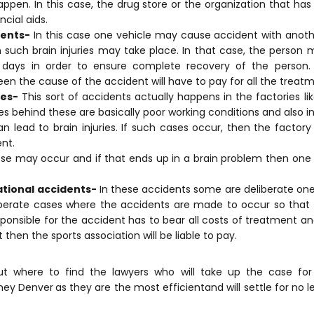
appen. In this case, the drug store or the organization that ha
ncial aids.
dents-
In this case one vehicle may cause accident with anothe
 such brain injuries may take place. In that case, the person
 days in order to ensure complete recovery of the person
en the cause of the accident will have to pay for all the treatm
res-
This sort of accidents actually happens in the factories li
s behind these are basically poor working conditions and also 
an lead to brain injuries. If such cases occur, then the factor
nt.
e may occur and if that ends up in a brain problem then one
ational accidents-
In these accidents some are deliberate one
liberate cases where the accidents are made to occur so tha
ponsible for the accident has to bear all costs of treatment an
then the sports association will be liable to pay.
out where to find the lawyers who will take up the case for
rney Denver
as they are the most efficientand will settle for no 