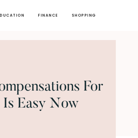
EDUCATION
FINANCE
SHOPPING
ompensations For
 Is Easy Now