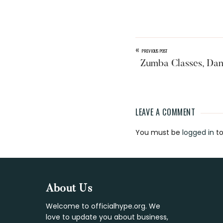
«
PREVIOUS POST
Zumba Classes, Da
LEAVE A COMMENT
Reader
You must be
logged in
to
Interaction
Footer
About Us
Welcome to officialhype.org. We
love to update you about business,