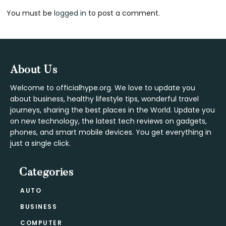
You must be
logged in
to post a comment.
Interactions
Footer
About Us
Welcome to officialhype.org. We love to update you
about business, healthy lifestyle tips, wonderful travel
journeys, sharing the best places in the World. Update you
on new technology, the latest tech reviews on gadgets,
phones, and smart mobile devices. You get everything in
just a single click.
Categories
AUTO
BUSINESS
COMPUTER