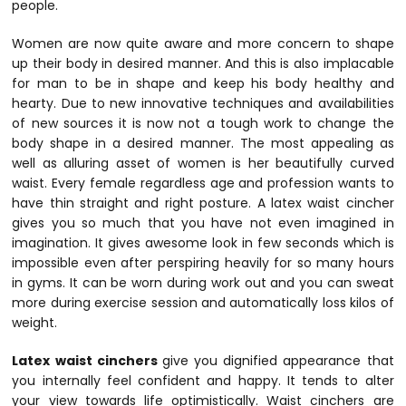
people.
Women are now quite aware and more concern to shape
up their body in desired manner. And this is also implacable
for man to be in shape and keep his body healthy and
hearty. Due to new innovative techniques and availabilities
of new sources it is now not a tough work to change the
body shape in a desired manner. The most appealing as
well as alluring asset of women is her beautifully curved
waist. Every female regardless age and profession wants to
have thin straight and right posture. A latex waist cincher
gives you so much that you have not even imagined in
imagination. It gives awesome look in few seconds which is
impossible even after perspiring heavily for so many hours
in gyms. It can be worn during work out and you can sweat
more during exercise session and automatically loss kilos of
weight.
Latex waist cinchers
give you dignified appearance that
you internally feel confident and happy. It tends to alter
your view towards life optimistically. Waist cinchers are