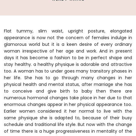
Flat tummy, slim waist, upright posture, elongated
appearance is now not the concern of females indulge in
glamorous world but it is a keen desire of every ordinary
woman irrespective of her age and work. And in present
days it has become a fashion to be in perfect shape and
stay healthy. a healthy physique is adorable and attractive
too. A woman has to under goes many transitory phases in
her life.
She has to go through many changes in her
physical health and mental status, after marriage she has
to conceive and give birth to baby then there are
numerous hormonal changes take place in her due to that
enormous changes appear in her physical appearance too.
Earlier women considered it her normal to live with the
same physique she is adapted to, because of their busy
schedule and traditional life style. But now with the change
of time there is a huge progressiveness in mentality of the