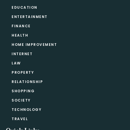
EDUCATION
ENTERTAINMENT
FINANCE
HEALTH
HOME IMPROVEMENT
INTERNET
LAW
PROPERTY
RELATIONSHIP
SHOPPING
SOCIETY
TECHNOLOGY
TRAVEL