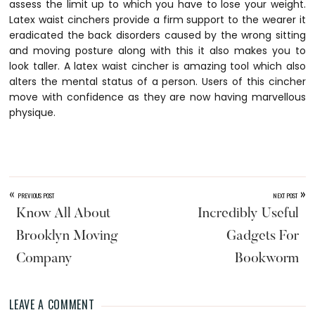
assess the limit up to which you have to lose your weight.
Latex waist cinchers provide a firm support to the wearer it
eradicated the back disorders caused by the wrong sitting
and moving posture along with this it also makes you to
look taller. A latex waist cincher is amazing tool which also
alters the mental status of a person. Users of this cincher
move with confidence as they are now having marvellous
physique.
«
»
PREVIOUS POST
NEXT POST
Know All About
Incredibly Useful
Brooklyn Moving
Gadgets For
Company
Bookworm
LEAVE A COMMENT
Reader