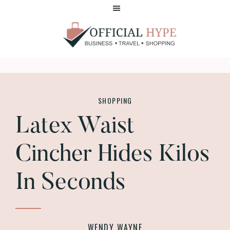
Skip
Skip
to
to
main
footer
content
OFFICIAL
HYPE
SHOPPING
Latex Waist
Cincher Hides Kilos
In Seconds
WENDY WAYNE