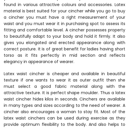
found in various attractive colours and accessories. Latex
material is best suited for your cincher while you go to buy
a cincher you must have a right measurement of your
waist and you must wear it in purchasing spot to assess its
fitting and comfortable level. A cincher possesses property
to beautifully adapt to your body and hold it firmly. It also
gives you elongated and erected appearance along with
correct posture. It is of great benefit for ladies having short
torso as it fits perfectly in mid section and reflects
elegancy in appearance of wearer.
Latex waist cincher is cheaper and available in beautiful
texture if one wants to wear it as outer outfit then she
must select a good fabric material along with the
attractive texture. It is perfect shape moulder. Thus a latex
waist cincher hides kilos in seconds. Cinchers are available
in many types and sizes according to the need of wearer. A
cincher also encourages a woman to stay fit. Most of the
latex waist cinchers can be used during exercise as they
provide optimum flexibility to the body. And also helps to