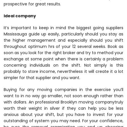
prospective for great results.
Ideal company
It’s important to keep in mind the biggest going suppliers
Mississauga guide up easily, particularly should you stay as
the higher management and especially should you shift
throughout optimum hrs of your 12 several weeks. Book as
soon as you look for the right broker and try to method your
exchange at some point when there is certainly a problem
concerning individuals on the shift. Not simply is this
probably to store income, nevertheless it will create it a lot
simpler for that supplier and you want.
Buying for any moving companies in the exercise you’ll
want to in no way go smaller, not soon enough rather than
with dollars. An professional Brooklyn moving companytruly
worth their weight in silver if they can help you be less
anxious about your shift, but you have to invest for your
outstanding of system you may need. For your confidence,