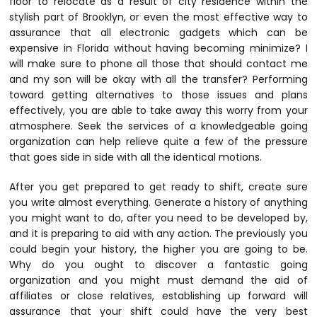
floor to relocate as a result of city residence within the
stylish part of Brooklyn, or even the most effective way to
assurance that all electronic gadgets which can be
expensive in Florida without having becoming minimize? I
will make sure to phone all those that should contact me
and my son will be okay with all the transfer? Performing
toward getting alternatives to those issues and plans
effectively, you are able to take away this worry from your
atmosphere. Seek the services of a knowledgeable going
organization can help relieve quite a few of the pressure
that goes side in side with all the identical motions.
After you get prepared to get ready to shift, create sure
you write almost everything. Generate a history of anything
you might want to do, after you need to be developed by,
and it is preparing to aid with any action. The previously you
could begin your history, the higher you are going to be.
Why do you ought to discover a fantastic going
organization and you might must demand the aid of
affiliates or close relatives, establishing up forward will
assurance that your shift could have the very best