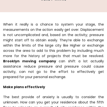
When it really is a chance to system your stage, the
measurements on the action easily get over. Displacement
is not uncomplicated and, based on the activity; pressure
might start off to obtain easily. They’re able to exchange
within the limits of the large city like Higher or exchange
across the area to add to this problem by including much
more for the history of projects that must be resolved.
Brooklyn moving company
can shift a lot actually
assistance reduce pressure and pressure could cause
activity, can not go to the effort to effectively get
prepared for your personal exchange.
Make plans effectively
The best provide of anxiety is usually to consider the
unknown. How can you get your residence about the fifth