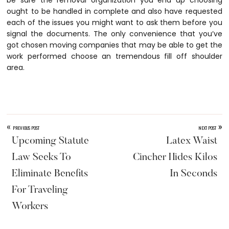
be sure the removal organization you end up choosing
ought to be handled in complete and also have requested
each of the issues you might want to ask them before you
signal the documents. The only convenience that you’ve
got chosen moving companies that may be able to get the
work performed choose an tremendous fill off shoulder
area.
«
»
PREVIOUS POST
NEXT POST
Upcoming Statute
Latex Waist
Law Seeks To
Cincher Hides Kilos
Eliminate Benefits
In Seconds
For Traveling
Workers