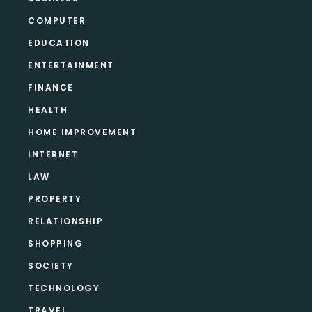
COMPUTER
EDUCATION
ENTERTAINMENT
FINANCE
HEALTH
HOME IMPROVEMENT
INTERNET
LAW
PROPERTY
RELATIONSHIP
SHOPPING
SOCIETY
TECHNOLOGY
TRAVEL