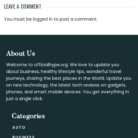
LEAVE A COMMENT
Reader
You must be
logged in
to post a comment.
Interactions
Footer
About Us
Welcome to officialhype.org. We love to update you
about business, healthy lifestyle tips, wonderful travel
journeys, sharing the best places in the World. Update you
on new technology, the latest tech reviews on gadgets,
phones, and smart mobile devices. You get everything in
just a single click.
Categories
AUTO
BUSINESS