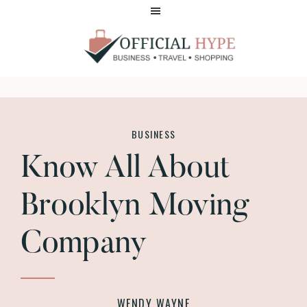
Skip
Skip
to
to
main
footer
content
OFFICIAL
HYPE
BUSINESS
Know All About
Brooklyn Moving
Company
WENDY WAYNE