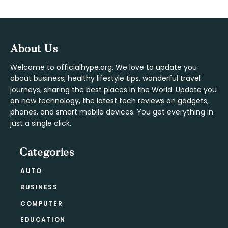
Footer
About Us
Welcome to officialhype.org. We love to update you
about business, healthy lifestyle tips, wonderful travel
journeys, sharing the best places in the World. Update you
on new technology, the latest tech reviews on gadgets,
phones, and smart mobile devices. You get everything in
just a single click.
Categories
AUTO
BUSINESS
COMPUTER
EDUCATION