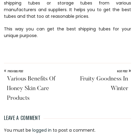
shipping tubes or
storage tubes
from various
manufacturers and suppliers. It helps you to get the best
tubes and that too at reasonable prices.
This way you can get the best
shipping tubes
for your
unique purpose.
«
»
PREVIOUS POST
NEXT POST
Various Benefits Of
Fruity Goodness In
Honey Skin Care
Winter
Products
LEAVE A COMMENT
Reader
You must be
logged in
to post a comment.
Interactions