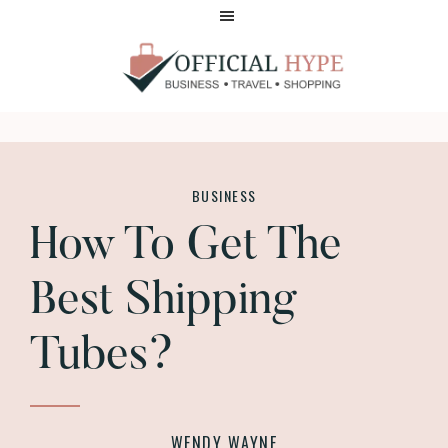
Skip
Skip
to
to
main
footer
content
OFFICIAL
HYPE
BUSINESS
How To Get The
Best Shipping
Tubes?
WENDY WAYNE