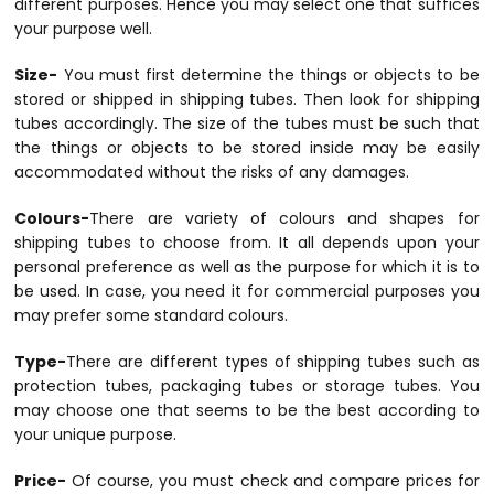
different purposes. Hence you may select one that suffices
your purpose well.
Size-
You must first determine the things or objects to be
stored or shipped in shipping tubes. Then look for shipping
tubes accordingly. The size of the tubes must be such that
the things or objects to be stored inside may be easily
accommodated without the risks of any damages.
Colours-
There are variety of colours and shapes for
shipping tubes to choose from. It all depends upon your
personal preference as well as the purpose for which it is to
be used. In case, you need it for commercial purposes you
may prefer some standard colours.
Type-
There are different types of shipping tubes such as
protection tubes, packaging tubes or storage tubes. You
may choose one that seems to be the best according to
your unique purpose.
Price-
Of course, you must check and compare prices for