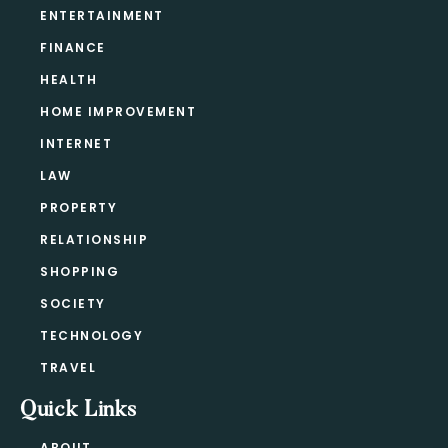
ENTERTAINMENT
FINANCE
HEALTH
HOME IMPROVEMENT
INTERNET
LAW
PROPERTY
RELATIONSHIP
SHOPPING
SOCIETY
TECHNOLOGY
TRAVEL
Quick Links
ABOUT