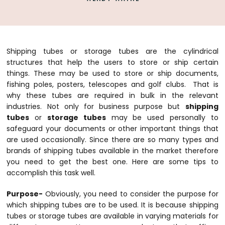
Shipping tubes or storage tubes are the cylindrical
structures that help the users to store or ship certain
things. These may be used to store or ship documents,
fishing poles, posters, telescopes and golf clubs. That is
why these tubes are required in bulk in the relevant
industries. Not only for business purpose but
shipping
tubes
or
storage tubes
may be used personally to
safeguard your documents or other important things that
are used occasionally. Since there are so many types and
brands of shipping tubes available in the market therefore
you need to get the best one. Here are some tips to
accomplish this task well.
Purpose-
Obviously, you need to consider the purpose for
which
shipping tubes
are to be used. It is because shipping
tubes or
storage tubes
are available in varying materials for