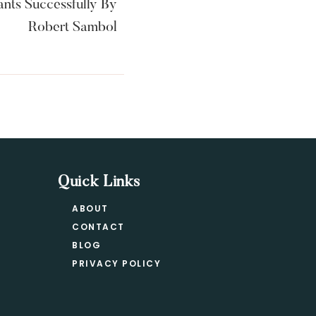
nts Successfully By
Robert Sambol
Quick Links
ABOUT
CONTACT
BLOG
PRIVACY POLICY