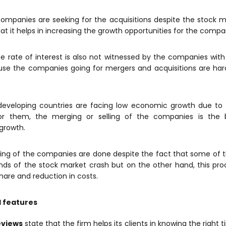
ompanies are seeking for the acquisitions despite the stock m
hat it helps in increasing the growth opportunities for the compa
he rate of interest is also not witnessed by the companies wit
se the companies going for mergers and acquisitions are hard
developing countries are facing low economic growth due to f
r them, the merging or selling of the companies is the b
growth.
ling of the companies are done despite the fact that some o
nds of the stock market crash but on the other hand, this pro
hare and reduction in costs.
l features
eviews
state that the firm helps its clients in knowing the right 