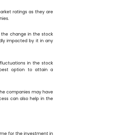
arket ratings as they are
nies.
h the change in the stock
ly impacted by it in any
luctuations in the stock
est option to attain a
f the companies may have
cess can also help in the
time for the investment in