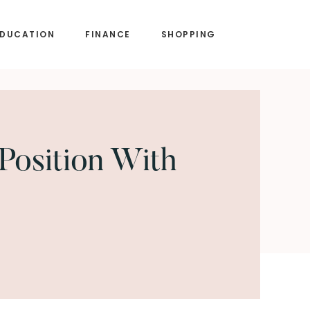
EDUCATION
FINANCE
SHOPPING
Position With