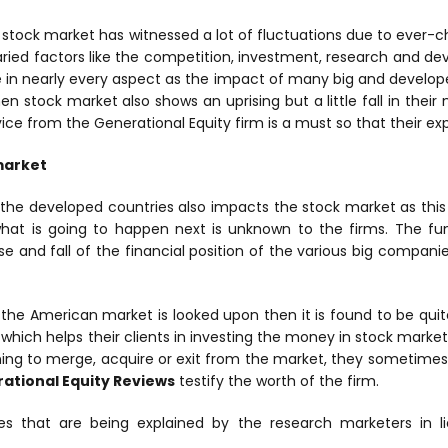
e stock market has witnessed a lot of fluctuations due to ever-c
ried factors like the competition, investment, research and de
 in nearly every aspect as the impact of many big and develo
hen stock market also shows an uprising but a little fall in thei
ice from the Generational Equity firm is a must so that their ex
market
the developed countries also impacts the stock market as this 
what is going to happen next is unknown to the firms. The f
e and fall of the financial position of the various big compan
f the American market is looked upon then it is found to be qui
which helps their clients in investing the money in stock market.
ing to merge, acquire or exit from the market, they sometimes
ational Equity Reviews
testify the worth of the firm.
s that are being explained by the research marketers in l