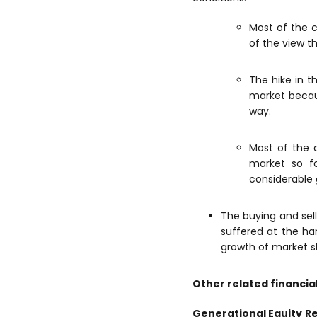
Most of the c
of the view t
The hike in t
market becau
way.
Most of the 
market so fo
considerable 
The buying and sel
suffered at the ha
growth of market s
Other related financia
Generational Equity
R