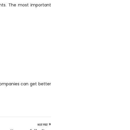
ents. The most important
companies can get better
»
NEXT POST