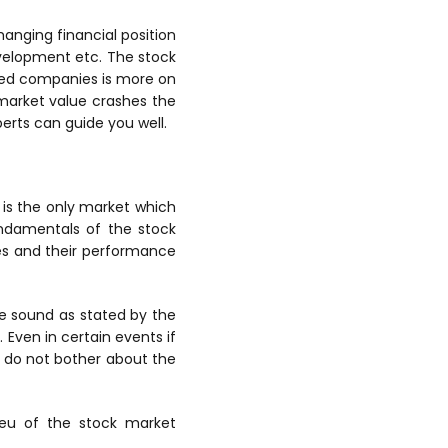
hanging financial position
velopment etc. The stock
ped companies is more on
r market value crashes the
perts can guide you well.
is the only market which
undamentals of the stock
ies and their performance
te sound as stated by the
 Even in certain events if
 do not bother about the
ieu of the stock market