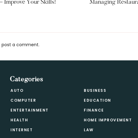
Improve Your Skills!
Managing Restaura
 post a comment.
s
Categories
AUTO
BUSINESS
COMPUTER
EDUCATION
ENTERTAINMENT
FINANCE
HEALTH
HOME IMPROVEMENT
INTERNET
LAW