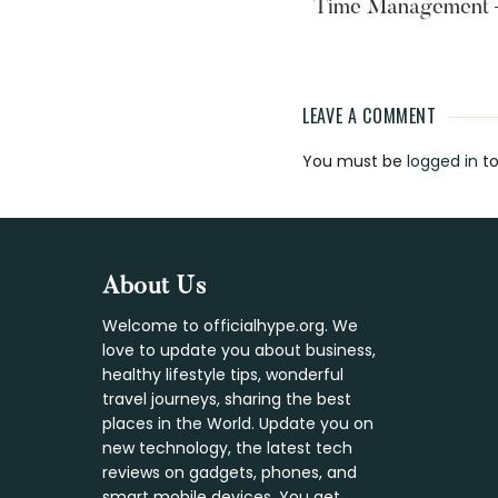
Time Management – 
LEAVE A COMMENT
Reader
You must be
logged in
to
Interaction
Footer
About Us
Welcome to officialhype.org. We
love to update you about business,
healthy lifestyle tips, wonderful
travel journeys, sharing the best
places in the World. Update you on
new technology, the latest tech
reviews on gadgets, phones, and
smart mobile devices. You get