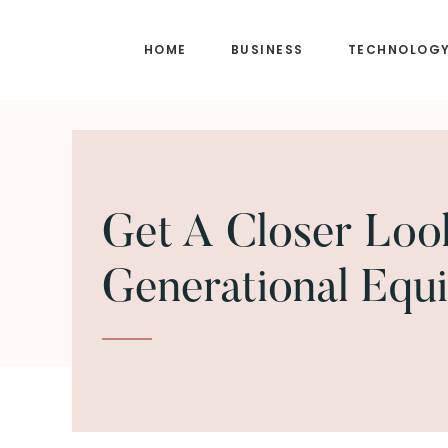
Skip
Skip
to
to
HOME
BUSINESS
TECHNOLOG
main
footer
content
Get A Closer Loo
Generational Equi