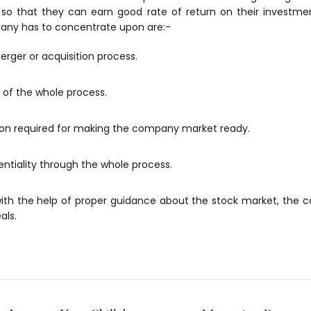
so that they can earn good rate of return on their investm
any has to concentrate upon are:-
erger or acquisition process.
f the whole process.
n required for making the company market ready.
ntiality through the whole process.
 with the help of proper guidance about the stock market, the 
als.