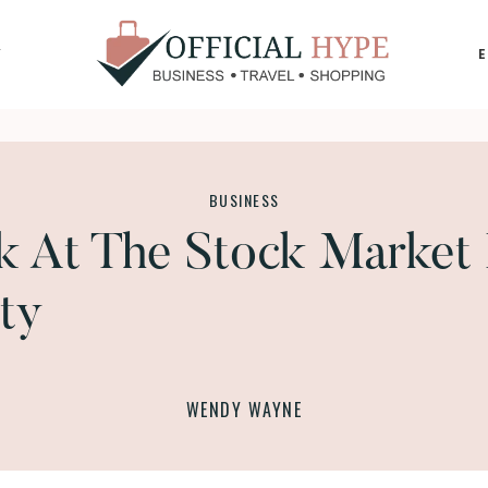
Y
OFFICIAL
HYPE
BUSINESS
k At The Stock Market 
ty
WENDY WAYNE