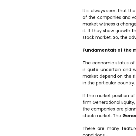
It is always seen that th
of the companies and va
market witness a change
it. If they show growth t
stock market. So, the adv
Fundamentals of the 
The economic status of 
is quite uncertain and 
market depend on the ris
in the particular country.
If the market position o
firm Generational Equity,
the companies are plann
stock market. The
Gener
There are many feature
conditions:-