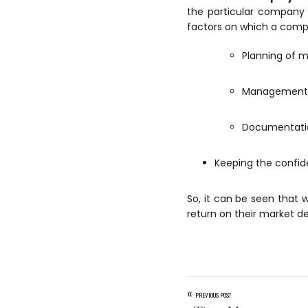
the particular company 
factors on which a comp
Planning of m
Management o
Documentatio
Keeping the confide
So, it can be seen that
return on their market de
«
PREVIOUS POST