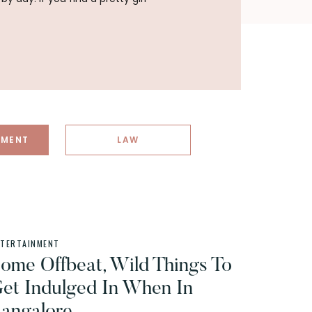
NMENT
LAW
NTERTAINMENT
ome Offbeat, Wild Things To
et Indulged In When In
angalore