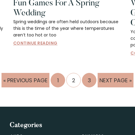
Fun Games For A Spring
W
Wedding
G
Spring weddings are often held outdoors because
C
ly
this is the time of the year where temperatures
Y
aren’t too hot or too
co
CONTINUE READING
pa
C
GO
PAGE
PAGE
PAGE
GO
«
PREVIOUS PAGE
1
2
3
NEXT PAGE »
TO
TO
Categories