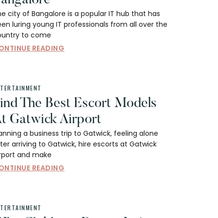
e city of Bangalore is a popular IT hub that has
en luring young IT professionals from all over the
ountry to come
ONTINUE READING
NTERTAINMENT
ind The Best Escort Models
t Gatwick Airport
anning a business trip to Gatwick, feeling alone
ter arriving to Gatwick, hire escorts at Gatwick
irport and make
ONTINUE READING
NTERTAINMENT