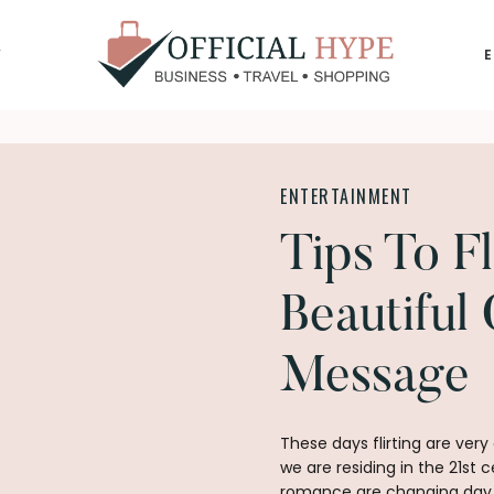
Y
OFFICIAL
HYPE
ENTERTAINMENT
Tips To Fl
Beautiful 
Message
These days flirting are v
we are residing in the 21st 
romance are changing day by