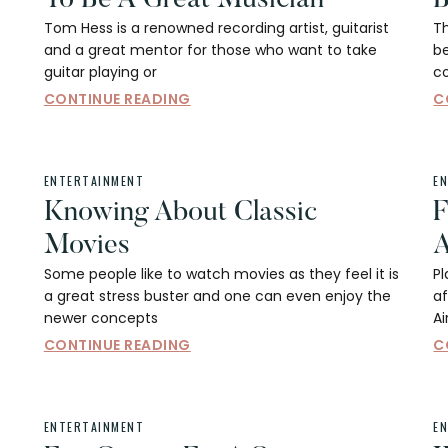
Tom Hess is a renowned recording artist, guitarist
Th
and a great mentor for those who want to take
be
guitar playing or
c
CONTINUE READING
C
ENTERTAINMENT
E
Knowing About Classic
F
Movies
A
Some people like to watch movies as they feel it is
Pl
a great stress buster and one can even enjoy the
af
newer concepts
A
CONTINUE READING
C
ENTERTAINMENT
E