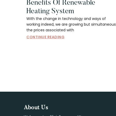
Benefits Of Renewable
Heating System
With the change in technology and ways of
working indeed, we are growing but simultaneous
the prices associated with
CONTINUE READING
Footer
About Us