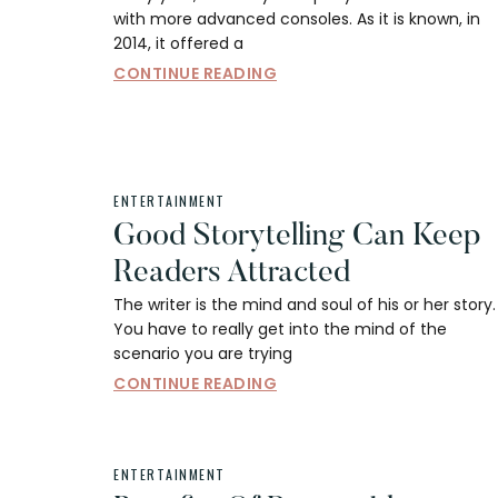
with more advanced consoles. As it is known, in
2014, it offered a
CONTINUE READING
ENTERTAINMENT
Good Storytelling Can Keep
Readers Attracted
The writer is the mind and soul of his or her story.
You have to really get into the mind of the
scenario you are trying
CONTINUE READING
ENTERTAINMENT