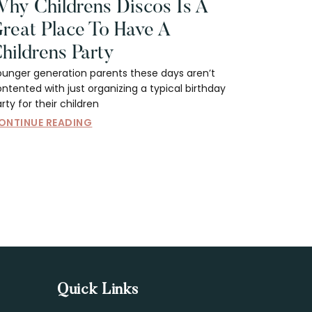
hy Childrens Discos Is A
reat Place To Have A
hildrens Party
ounger generation parents these days aren’t
ntented with just organizing a typical birthday
rty for their children
ONTINUE READING
Quick Links