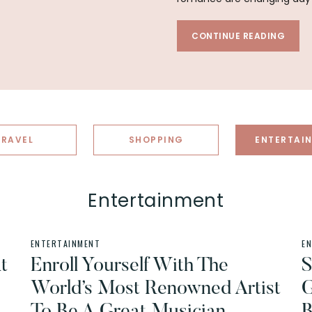
CONTINUE READING
TRAVEL
SHOPPING
ENTERTAI
Entertainment
ENTERTAINMENT
E
t
Enroll Yourself With The
S
World’s Most Renowned Artist
G
To Be A Great Musician
B