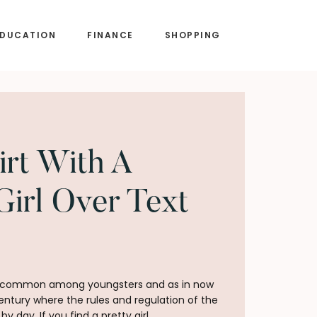
EDUCATION
FINANCE
SHOPPING
irt With A
Girl Over Text
ery common among youngsters and as in now
century where the rules and regulation of the
 day. If you find a pretty girl