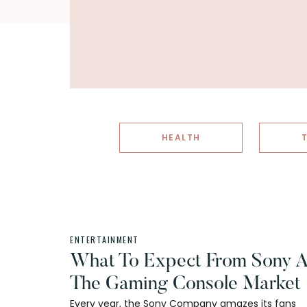
HEALTH
ENTERTAINMENT
What To Expect From Sony A
The Gaming Console Market
Every year, the Sony Company amazes its fans