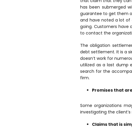
that claim that they can 
has been submerged wit
guarantee to get them o
and have noted a lot of 
going. Customers have a
to contact the organiza
The obligation settleme
debt settlement. It is a s
doesn’t work for numerou
utilized as a last dump 
search for the accompan
firm.
Promises that are 
Some organizations may
investigating the client’
Claims that is si