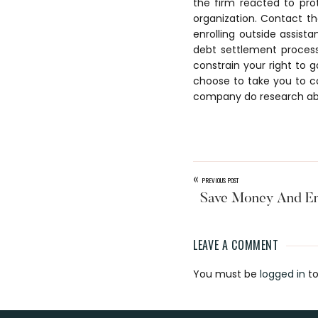
the firm reacted to pr
organization. Contact th
enrolling outside assista
debt settlement proces
constrain your right to g
choose to take you to c
company do research ab
«
PREVIOUS POST
Save Money And E
LEAVE A COMMENT
Reader
You must be
logged in
to
Interaction