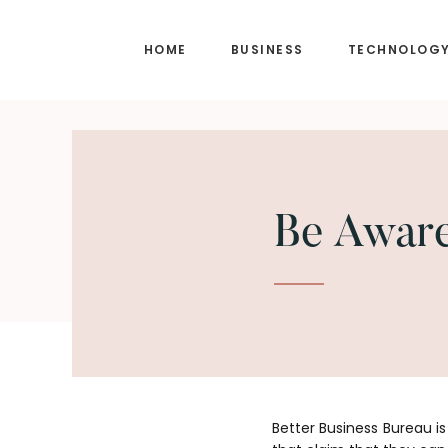
Skip
Skip
to
to
HOME
BUSINESS
TECHNOLOG
main
footer
content
Be Aware
Better Business Bureau i