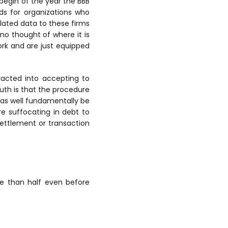
 begin of the year the BBB
s for organizations who
lated data to these firms
no thought of where it is
rk and are just equipped
racted into accepting to
truth is that the procedure
 as well fundamentally be
re suffocating in debt to
ettlement or transaction
 than half even before