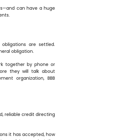
ears—and can have a huge
ents.
obligations are settled.
eral obligation.
ork together by phone or
re they will talk about
ement organization, BBB
 reliable credit directing
ions it has accepted, how