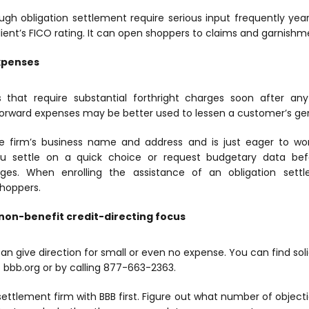
ough obligation settlement require serious input frequently y
lient’s FICO rating. It can open shoppers to claims and garnishm
expenses
 that require substantial forthright charges soon after any 
tforward expenses may be better used to lessen a customer’s gen
the firm’s business name and address and is just eager to w
ou settle on a quick choice or request budgetary data befo
rges. When enrolling the assistance of an obligation settl
shoppers.
non-benefit credit-directing focus
an give direction for small or even no expense. You can find solid,
t bbb.org or by calling 877-663-2363.
settlement firm with BBB first. Figure out what number of object