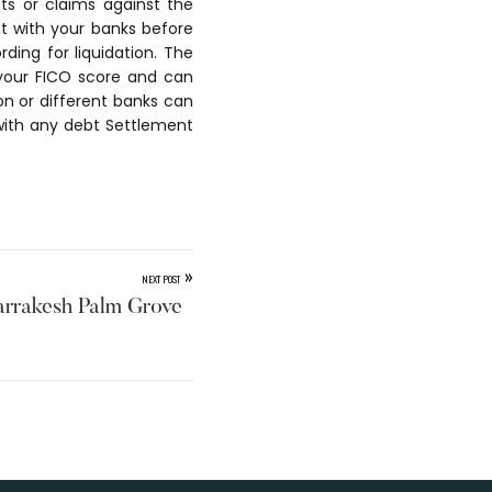
s or claims against the
ht with your banks before
rding for liquidation. The
your FICO score and can
ion or different banks can
with any debt Settlement
»
NEXT POST
rrakesh Palm Grove