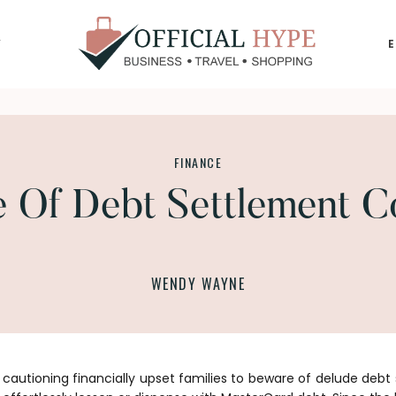
Y
OFFICIAL
HYPE
FINANCE
 Of Debt Settlement 
WENDY WAYNE
s cautioning financially upset families to beware of delude debt