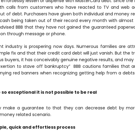
effortlessly lessen or dispense with MasterCard debt. Since the
h calls from customers who have reacted to TV and web ad
ut of debt.
Purchasers have given both individual and money re
cash being taken out of their record every month with almost 
dvised BBB that they have not gained the guaranteed paperwo
tion through message or phone.
nt industry is prospering now days. Numerous families are att
imple fix and that their credit card debt will just vanish. But the 
s buyers, it has conceivably genuine negative results, and may
exertion to stave off bankruptcy” BBB cautions families that a
ying red banners when recognizing getting help from a debts
so exceptional it is not possible to be real
 make a guarantee to that they can decrease debt by more
s money related scenario.
mple, quick and effortless process