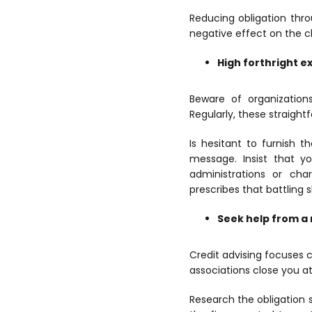
Reducing obligation thr
negative effect on the c
High forthright 
Beware of organizations
Regularly, these straigh
Is hesitant to furnish 
message. Insist that y
administrations or cha
prescribes that battling 
Seek help from a 
Credit advising focuses c
associations close you a
Research the obligation 