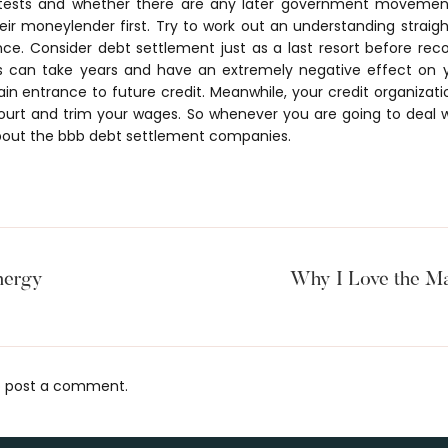
otests and whether there are any later government movement
eir moneylender first. Try to work out an understanding straig
nce. Consider debt settlement just as a last resort before reco
s can take years and have an extremely negative effect on 
ain entrance to future credit. Meanwhile, your credit organizat
ourt and trim your wages. So whenever you are going to deal 
out the bbb debt settlement companies.
nergy
Why I Love the Ma
 post a comment.
s