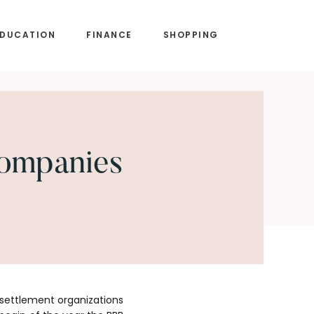
EDUCATION
FINANCE
SHOPPING
Companies
 settlement organizations