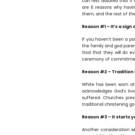
can rest assured that it
are 6 reasons why having
them, and the rest of the
Reason #1 – It’s a sig
If you haven’t been a pa
the family and god parent
God that they will do eve
ceremony of commitment t
Reason #2 – Tradition 
White has been worn at C
acknowledges God’s lov
suffered. Churches pres
traditional christening 
Reason #3 – It starts yo
Another consideration 