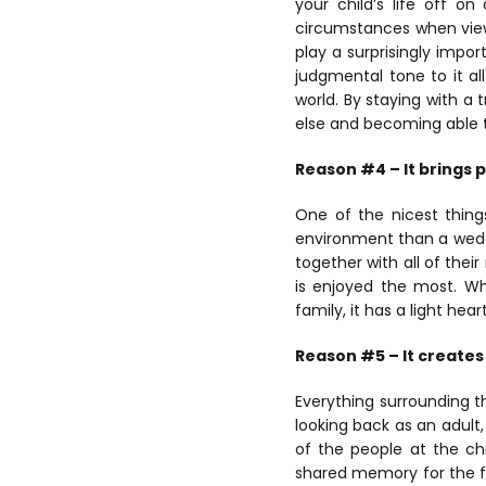
your child’s life off o
circumstances when viewin
play a surprisingly impor
judgmental tone to it all
world. By staying with a 
else and becoming able t
Reason #4 – It brings 
One of the nicest thing
environment than a weddi
together with all of the
is enjoyed the most. Wh
family, it has a light he
Reason #5 – It create
Everything surrounding t
looking back as an adul
of the people at the ch
shared memory for the fa