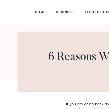
Skip
Skip
to
to
HOME
BUSINESS
TECHNOLOG
main
footer
content
6 Reasons Wh
If you are going back a