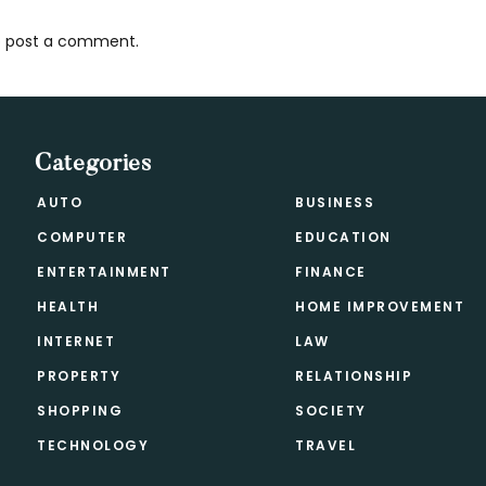
 post a comment.
s
Categories
AUTO
BUSINESS
COMPUTER
EDUCATION
ENTERTAINMENT
FINANCE
HEALTH
HOME IMPROVEMENT
INTERNET
LAW
PROPERTY
RELATIONSHIP
SHOPPING
SOCIETY
TECHNOLOGY
TRAVEL