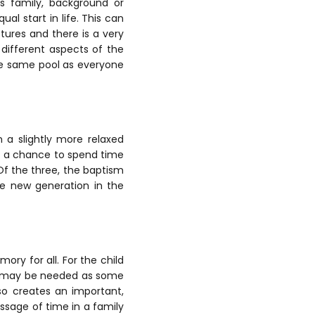
’s family, background or
al start in life. This can
ctures and there is a very
e different aspects of the
 the same pool as everyone
 a slightly more relaxed
of a chance to spend time
Of the three, the baptism
he new generation in the
ry for all. For the child
at may be needed as some
so creates an important,
ssage of time in a family