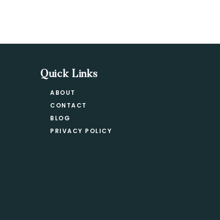
Quick Links
ABOUT
CONTACT
BLOG
PRIVACY POLICY