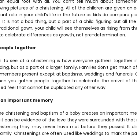
n an equal foot with all. You can’t tell much about someone
g pictures of a christening. All of the children are given an equ
tant role in your child’s life in the future as kids do compare pi
. It is not a bad thing, but a part of a child figuring out all th
traditional gown, your child will see themselves as rising from
o celebrate differences as growth, not pre-determination.
people together
s to see at a christening is how everyone gathers together in
ng, but as a part of a larger family. Families don’t get much 
ir members present except at baptisms, weddings and funerals. 
en you gather people together to celebrate the arrival of t
arted feel that cannot be duplicated any other way.
s an important memory
he christening and baptism of a baby creates an important memo
t, it can be evidence of the love they were surrounded with th
ristening they may never have met before they passed. It al
mily. Christenings are often used like weddings to mark the pa