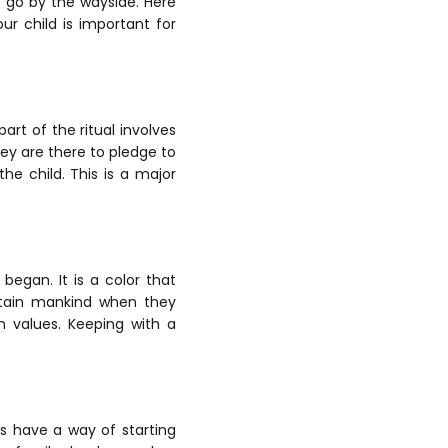
to go by the wayside.
Here
ur child is important for
rt of the ritual involves
hey are there to pledge to
the child. This is a major
began. It is a color that
tain mankind when they
n values. Keeping with a
ns have a way of starting