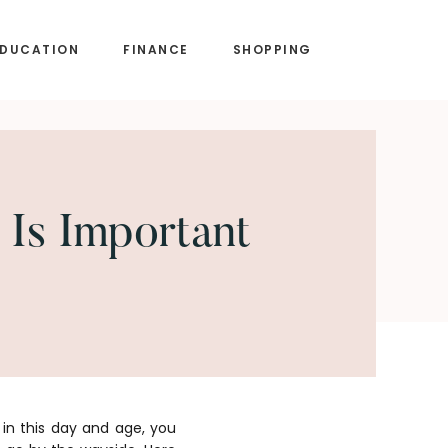
EDUCATION
FINANCE
SHOPPING
 Is Important
in this day and age, you