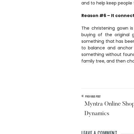
and to help keep people 
Reason #6 – It connect
The christening gown i
buying of the original
something that has been
to balance and anchor 
something without founda
family tree, and then ch
«
PREVIOUS POST
Myntra Online Sho
Dynamics
LEAVE A COMMENT