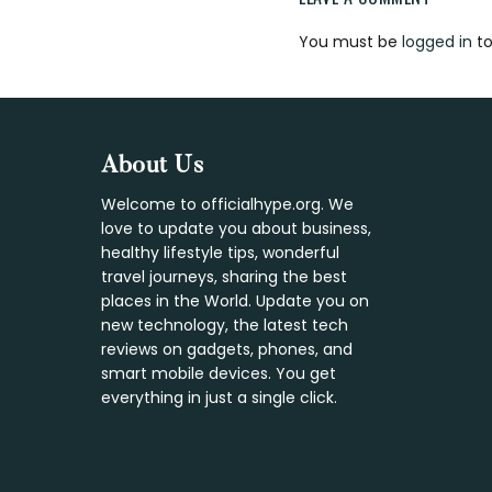
Reader
You must be
logged in
to
Interaction
Footer
About Us
Welcome to officialhype.org. We
love to update you about business,
healthy lifestyle tips, wonderful
travel journeys, sharing the best
places in the World. Update you on
new technology, the latest tech
reviews on gadgets, phones, and
smart mobile devices. You get
everything in just a single click.