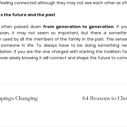
feeling connected although they may not see each other as ofte
s the future and the past
s often passed down
from generation to generation
. If y
 gown, it may not seem so important, but there is somethi
 used by all the members of the family in the past. This sens
someone in life. To always have to be doing something ne
tion. If you are the one charged with starting the tradition f
oose wisely knowing it will connect and shape the future to com
ppings Changing
64 Reasons to Cho