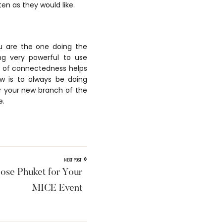
n as they would like.
ou are the one doing the
ng very powerful to use
e of connectedness helps
w is to always be doing
or your new branch of the
e.
»
NEXT POST
ose Phuket for Your
MICE Event