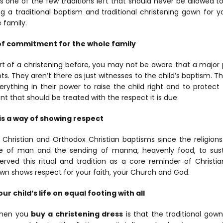
 is one of the few traditions left that should never be allowed 
 a traditional baptism and traditional christening gown for yo
 family.
n of commitment for the whole family
rt of a christening before, you may not be aware that a major pa
s. They aren’t there as just witnesses to the child’s baptism. T
rything in their power to raise the child right and to protect 
hat should be treated with the respect it is due.
is a way of showing respect
hristian and Orthodox Christian baptisms since the religions 
e of man and the sending of manna, heavenly food, to sus
erved this ritual and tradition as a core reminder of Christia
gown shows respect for your faith, your Church and God.
ur child’s life on equal footing with all
when you
buy a christening dress
is that the traditional gow