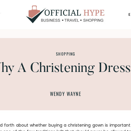
Y
OFFICIAL
HYPE
SHOPPING
y A Christening Dress
WENDY WAYNE
nd forth about whether buying a christening gown is important 