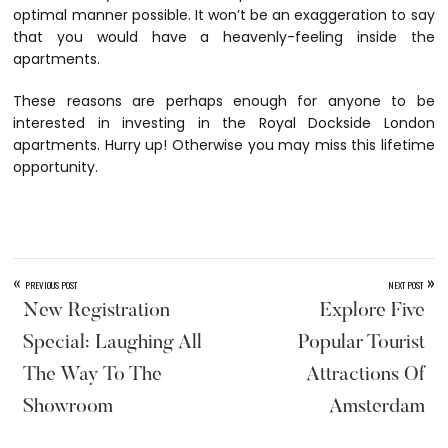
optimal manner possible. It won’t be an exaggeration to say
that you would have a heavenly-feeling inside the
apartments.
These reasons are perhaps enough for anyone to be
interested in investing in the Royal Dockside London
apartments. Hurry up! Otherwise you may miss this lifetime
opportunity.
«
»
PREVIOUS POST
NEXT POST
New Registration
Explore Five
Special: Laughing All
Popular Tourist
The Way To The
Attractions Of
Showroom
Amsterdam