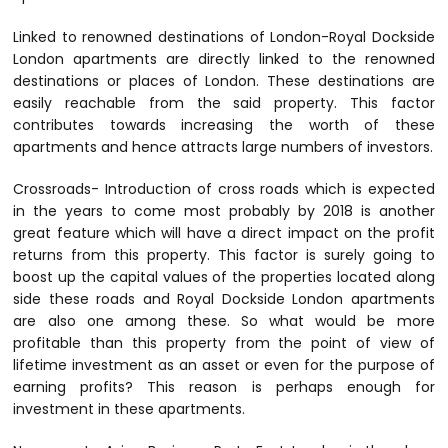
Linked to renowned destinations of London-Royal Dockside
London apartments are directly linked to the renowned
destinations or places of London. These destinations are
easily reachable from the said property. This factor
contributes towards increasing the worth of these
apartments and hence attracts large numbers of investors.
Crossroads- Introduction of cross roads which is expected
in the years to come most probably by 2018 is another
great feature which will have a direct impact on the profit
returns from this property. This factor is surely going to
boost up the capital values of the properties located along
side these roads and Royal Dockside London apartments
are also one among these. So what would be more
profitable than this property from the point of view of
lifetime investment as an asset or even for the purpose of
earning profits? This reason is perhaps enough for
investment in these apartments.