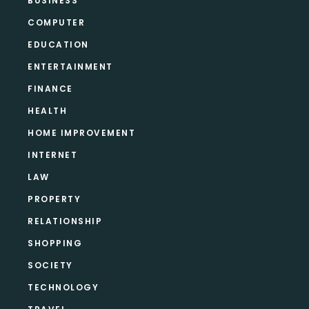
BUSINESS
COMPUTER
EDUCATION
ENTERTAINMENT
FINANCE
HEALTH
HOME IMPROVEMENT
INTERNET
LAW
PROPERTY
RELATIONSHIP
SHOPPING
SOCIETY
TECHNOLOGY