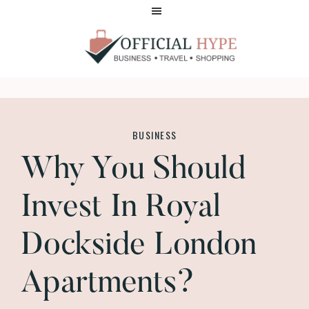
Skip
Skip
to
to
main
footer
content
OFFICIAL
HYPE
BUSINESS
Why You Should
Invest In Royal
Dockside London
Apartments?