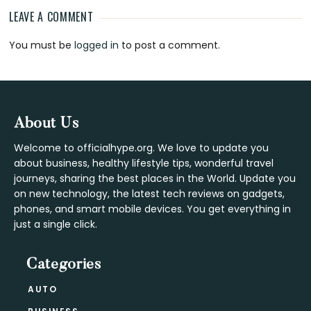
LEAVE A COMMENT
Reader
You must be
logged in
to post a comment.
Interactions
Footer
About Us
Welcome to officialhype.org. We love to update you
about business, healthy lifestyle tips, wonderful travel
journeys, sharing the best places in the World. Update you
on new technology, the latest tech reviews on gadgets,
phones, and smart mobile devices. You get everything in
just a single click.
Categories
AUTO