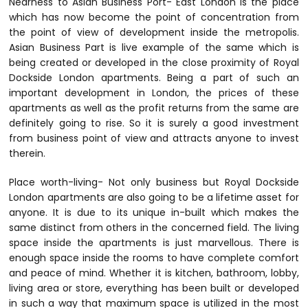
Nearness to Asian Business Port- East London is the place
which has now become the point of concentration from
the point of view of development inside the metropolis.
Asian Business Part is live example of the same which is
being created or developed in the close proximity of Royal
Dockside London apartments. Being a part of such an
important development in London, the prices of these
apartments as well as the profit returns from the same are
definitely going to rise. So it is surely a good investment
from business point of view and attracts anyone to invest
therein.
Place worth-living- Not only business but Royal Dockside
London apartments are also going to be a lifetime asset for
anyone. It is due to its unique in-built which makes the
same distinct from others in the concerned field. The living
space inside the apartments is just marvellous. There is
enough space inside the rooms to have complete comfort
and peace of mind. Whether it is kitchen, bathroom, lobby,
living area or store, everything has been built or developed
in such a way that maximum space is utilized in the most