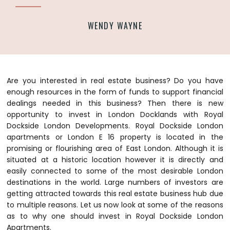
WENDY WAYNE
Are you interested in real estate business? Do you have
enough resources in the form of funds to support financial
dealings needed in this business? Then there is new
opportunity to invest in London Docklands with Royal
Dockside London Developments.
Royal Dockside London
apartments or London E 16 property is located in the
promising or flourishing area of East London. Although it is
situated at a historic location however it is directly and
easily connected to some of the most desirable London
destinations in the world. Large numbers of investors are
getting attracted towards this real estate business hub due
to multiple reasons. Let us now look at some of the reasons
as to why one should invest in Royal Dockside London
Apartments.