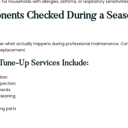
e for households with allergies, asthma, or respiratory sensitivities
ents Checked During a Seas
 what actually happens during professional maintenance. Co
 replacement.
Tune-Up Services Include:
tion
nspection
checks
cleaning
ng parts