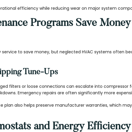
rational efficiency while reducing wear on major system comp
enance Programs Save Money
service to save money, but neglected HVAC systems often b
kipping Tune-Ups
gged filters or loose connections can escalate into compressor f
downs. Emergency repairs are often significantly more expensi
e plan also helps preserve manufacturer warranties, which ma
ostats and Energy Efficiency