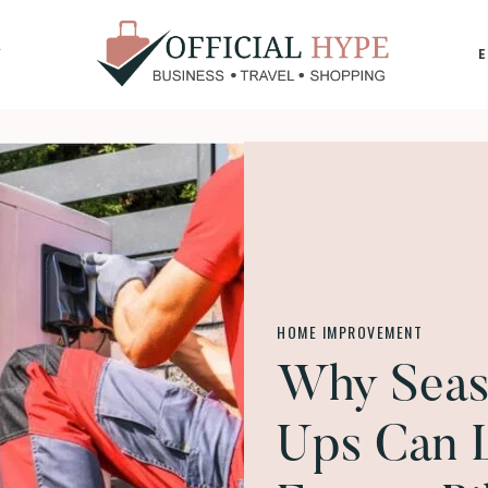
Y
OFFICIAL
HYPE
HOME IMPROVEMENT
Why Seas
Ups Can 