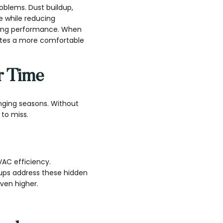
oblems. Dust buildup,
e while reducing
oling performance. When
eates a more comfortable
r Time
nging seasons. Without
to miss.
HVAC efficiency.
-ups address these hidden
ven higher.