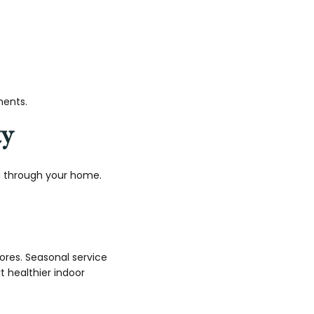
ments.
ty
ng through your home.
ores. Seasonal service
t healthier indoor