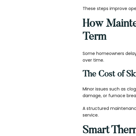
These steps improve ope
How Maint
Term
Some homeowners delay 
over time.
The Cost of S
Minor issues such as clo
damage, or furnace break
A structured maintenanc
service.
Smart Therm