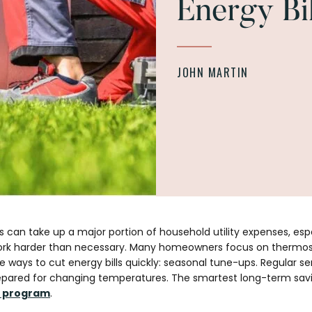
Energy Bil
JOHN MARTIN
s can take up a major portion of household utility expenses, es
ork harder than necessary. Many homeowners focus on thermost
e ways to cut energy bills quickly: seasonal tune-ups. Regular 
 prepared for changing temperatures. The smartest long-term sav
 program
.