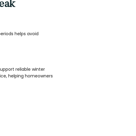
eak
eriods helps avoid
pport reliable winter
vice, helping homeowners