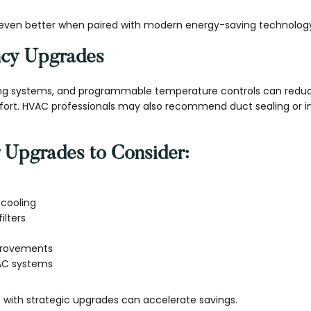
even better when paired with modern energy-saving technolog
ency Upgrades
ing systems, and programmable temperature controls can redu
fort. HVAC professionals may also recommend duct sealing or 
 Upgrades to Consider:
cooling
ilters
mprovements
AC systems
ith strategic upgrades can accelerate savings.