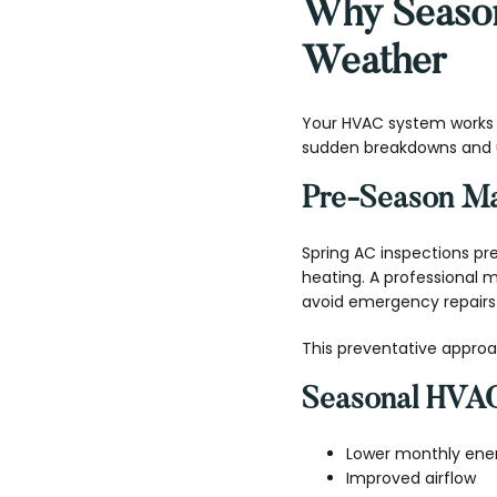
Why Season
Weather
Your HVAC system works h
sudden breakdowns and u
Pre-Season Ma
Spring AC inspections pr
heating. A professional
avoid emergency repairs 
This preventative approa
Seasonal HVAC
Lower monthly energ
Improved airflow