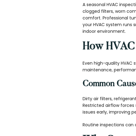
A seasonal HVAC inspecti
clogged filters, worn com
comfort. Professional t
your HVAC system runs sm
indoor environment.
How HVAC S
Even high-quality HVAC 
maintenance, performance
Common Cause
Dirty air filters, refriger
Restricted airflow force
issues early, improving 
Routine inspections can 