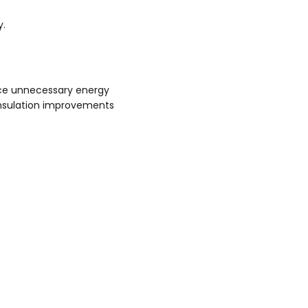
y.
ce unnecessary energy
insulation improvements