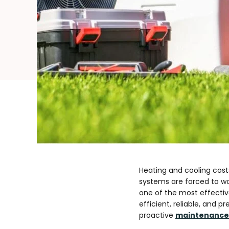
Heating and cooling cost
systems are forced to w
one of the most effectiv
efficient, reliable, and
proactive
maintenance