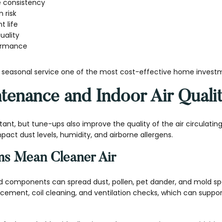
e consistency
 risk
 life
uality
ormance
easonal service one of the most cost-effective home invest
enance and Indoor Air Quali
tant, but tune-ups also improve the quality of the air circulati
act dust levels, humidity, and airborne allergens.
ms Mean Cleaner Air
ted components can spread dust, pollen, pet dander, and mold sp
lacement, coil cleaning, and ventilation checks, which can suppor