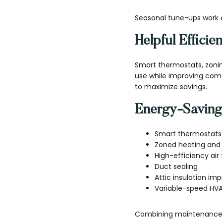
Seasonal tune-ups work 
Helpful Effici
Smart thermostats, zon
use while improving com
to maximize savings.
Energy-Saving
Smart thermostats
Zoned heating and 
High-efficiency air f
Duct sealing
Attic insulation i
Variable-speed HV
Combining maintenance w