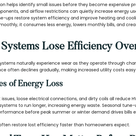
on helps identify small issues before they become expensive pr
ponents, and airflow restrictions can quietly increase energy us
une-ups restore system efficiency and improve heating and co
oothly, it consumes less energy, lowers monthly bills, and cr
ystems Lose Efficiency Ove
systems naturally experience wear as they operate through cha
 often declines gradually, making increased utility costs easy 
s of Energy Loss
ant issues, loose electrical connections, and dirty coils all reduce 
s systems to run longer, increasing energy waste. Seasonal tune
performance before peak summer or winter demand drives bills e
often restore lost efficiency faster than homeowners expect.