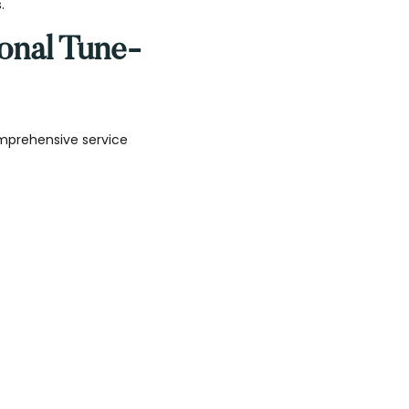
.
onal Tune-
mprehensive service