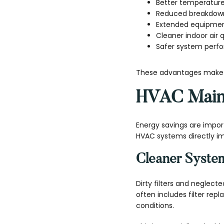
Better temperatur
Reduced breakdown
Extended equipment
Cleaner indoor air q
Safer system perf
These advantages make s
HVAC Maint
Energy savings are impor
HVAC systems directly imp
Cleaner Syste
Dirty filters and neglec
often includes filter rep
conditions.