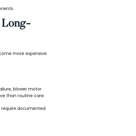
onents.
 Long-
ecome more expensive
ailure, blower motor
ve than routine care.
y require documented