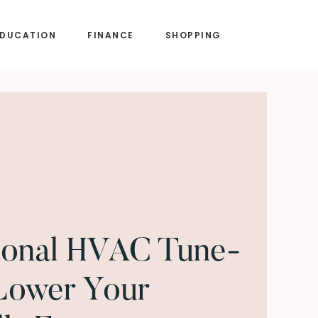
EDUCATION
FINANCE
SHOPPING
onal HVAC Tune-
Lower Your