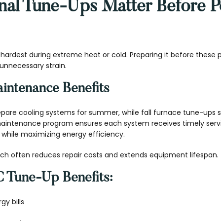
al Tune-Ups Matter Before P
ardest during extreme heat or cold. Preparing it before these p
nnecessary strain.
intenance Benefits
epare cooling systems for summer, while fall furnace tune-ups su
 maintenance program ensures each system receives timely ser
while maximizing energy efficiency.
ch often reduces repair costs and extends equipment lifespan.
 Tune-Up Benefits:
y bills