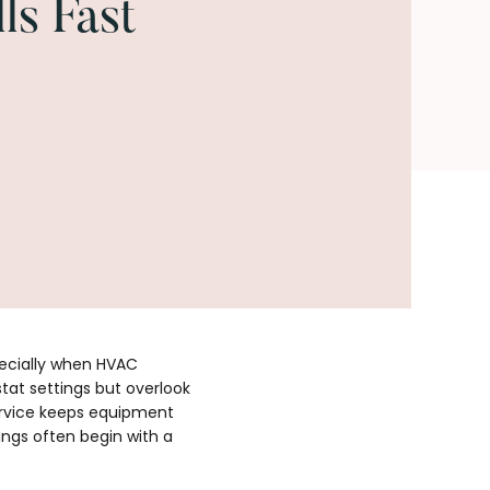
ls Fast
pecially when HVAC
at settings but overlook
service keeps equipment
ings often begin with a