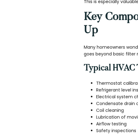
This is especially valuabl
Key Compon
Up
Many homeowners wonder
goes beyond basic filter
Typical HVAC 
Thermostat calibra
Refrigerant level i
Electrical system 
Condensate drain 
Coil cleaning
Lubrication of movi
Airflow testing
Safety inspections