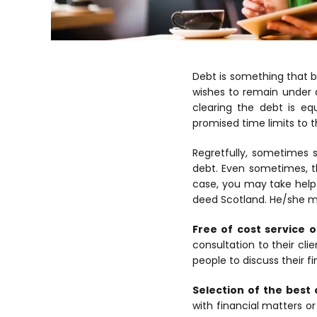
Debt is something that b
wishes to remain under d
clearing the debt is eq
promised time limits to 
Regretfully, sometimes 
debt. Even sometimes, t
case, you may take help 
deed Scotland. He/she ma
Free of cost service o
consultation to their cli
people to discuss their f
Selection of the best 
with financial matters o