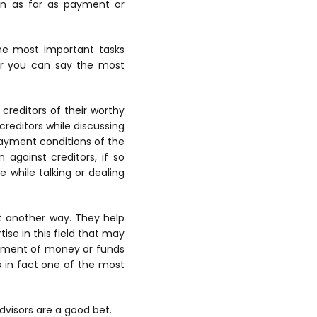
ion as far as payment or
the most important tasks
or you can say the most
 creditors of their worthy
creditors while discussing
ayment conditions of the
against creditors, if so
e while talking or dealing
et another way. They help
ise in this field that may
gement of money or funds
is in fact one of the most
dvisors are a good bet.