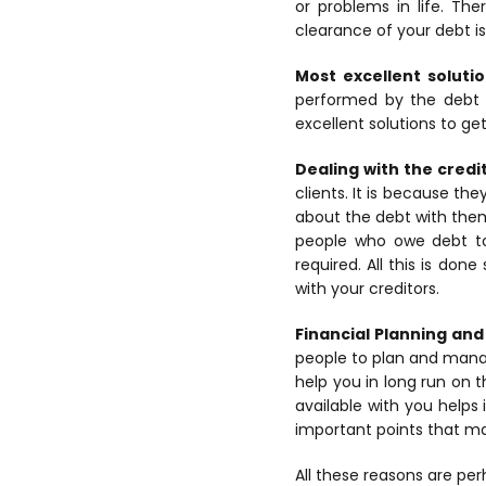
or problems in life. Th
clearance of your debt i
Most excellent solutio
performed by the debt 
excellent solutions to get
Dealing with the credi
clients. It is because th
about the debt with the
people who owe debt to 
required. All this is don
with your creditors.
Financial Planning a
people to plan and manage
help you in long run on
available with you helps 
important points that mak
All these reasons are per