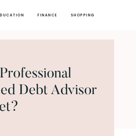
EDUCATION
FINANCE
SHOPPING
Professional
ed Debt Advisor
et?