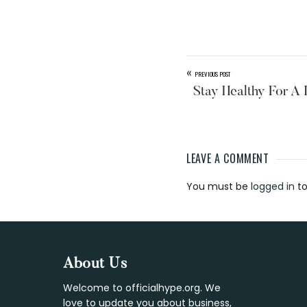
«
PREVIOUS POST
Stay Healthy For A 
LEAVE A COMMENT
Reader
You must be
logged in
to
Interaction
Footer
About Us
Welcome to officialhype.org. We
love to update you about business,