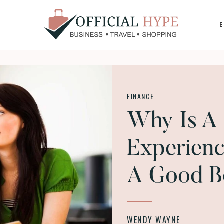
Y
OFFICIAL
HYPE
FINANCE
Why Is A 
Experienc
A Good B
WENDY WAYNE