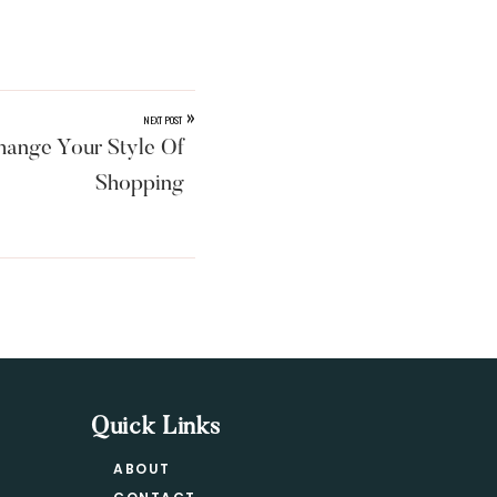
»
NEXT POST
ange Your Style Of
Shopping
Quick Links
ABOUT