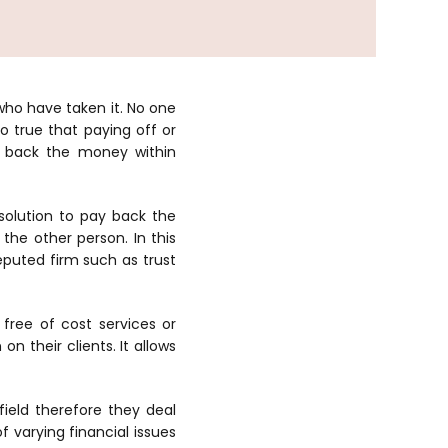
who have taken it. No one
o true that paying off or
ay back the money within
solution to pay back the
he other person. In this
eputed firm such as trust
 free of cost services or
n their clients. It allows
field therefore they deal
 varying financial issues