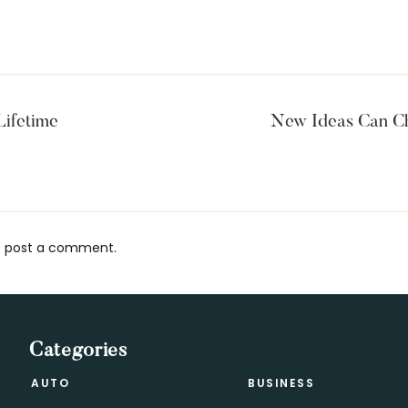
Lifetime
New Ideas Can Ch
 post a comment.
s
Categories
AUTO
BUSINESS