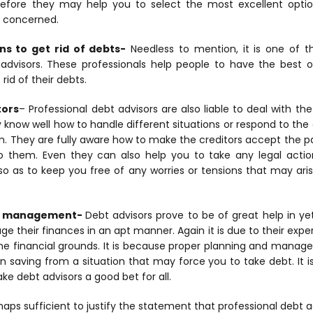
erefore they may help you to select the most excellent opt
s concerned.
ns to get rid of debts-
Needless to mention, it is one of 
advisors. These professionals help people to have the best 
 rid of their debts.
tors
– Professional debt advisors are also liable to deal with the
ey know well how to handle different situations or respond to the 
m. They are fully aware how to make the creditors accept the p
them. Even they can also help you to take any legal action 
e so as to keep you free of any worries or tensions that may aris
nd management-
Debt advisors prove to be of great help in y
 their finances in an apt manner. Again it is due to their expert
 the financial grounds. It is because proper planning and mana
in saving from a situation that may force you to take debt. It 
e debt advisors a good bet for all.
haps sufficient to justify the statement that professional debt a