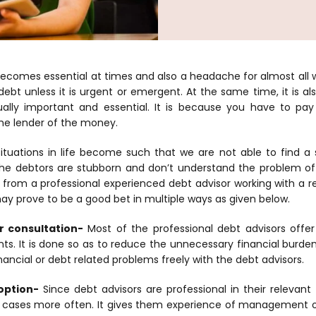
ecomes essential at times and also a headache for almost all 
ebt unless it is urgent or emergent. At the same time, it is als
ually important and essential. It is because you have to p
the lender of the money.
situations in life become such that we are not able to find a 
he debtors are stubborn and don’t understand the problem of t
from a professional experienced debt advisor working with a r
y prove to be a good bet in multiple ways as given below.
r consultation-
Most of the professional debt advisors offer
ents. It is done so as to reduce the unnecessary financial burden o
inancial or debt related problems freely with the debt advisors.
option-
Since debt advisors are professional in their relevant 
r cases more often. It gives them experience of management of