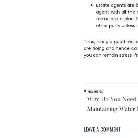
Estate agents are b
agent with all the
formulate a plan t
other party unless i
Thus, hiring a good real
are doing and hence can
you can remain stress-fr
«
PREVIOUS POST
Why Do You Need P
Maintaining Water
LEAVE A COMMENT
Reader