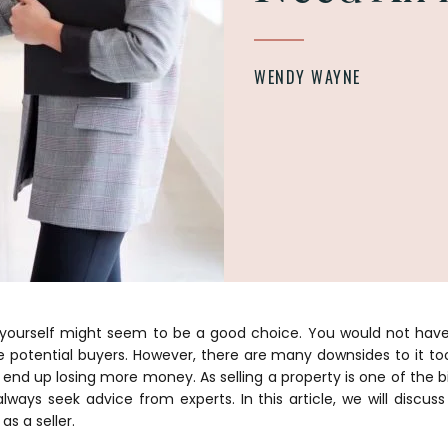
WENDY WAYNE
y yourself might seem to be a good choice. You would not ha
he potential buyers. However, there are many downsides to it t
end up losing more money. As selling a property is one of the b
 always seek advice from experts. In this article, we will disc
as a seller.