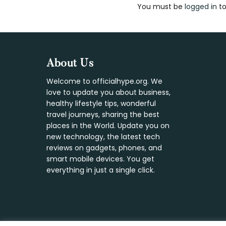
You must be
logged in
to
Interaction
Footer
About Us
Welcome to officialhype.org. We
love to update you about business,
healthy lifestyle tips, wonderful
travel journeys, sharing the best
places in the World. Update you on
new technology, the latest tech
reviews on gadgets, phones, and
smart mobile devices. You get
everything in just a single click.