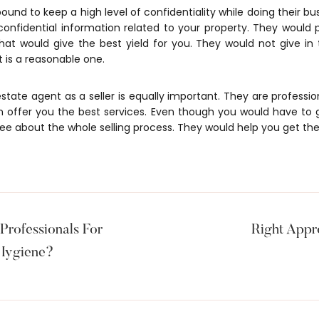
ound to keep a high level of confidentiality while doing their bu
 confidential information related to your property. They would 
hat would give the best yield for you. They would not give in
t is a reasonable one.
 estate agent as a seller is equally important. They are profess
 offer you the best services. Even though you would have to
ee about the whole selling process. They would help you get the
rofessionals For
Right Appr
 Hygiene?