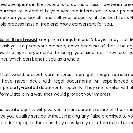
 estate agents in Brentwood is to act as a liaison between buye
umber of potential buyers who are interested in your property
people on your behalf, and sell your property at the best rate. 
le process hassle-free and more convenient for you.
ts in Brentwood
are pro in negotiation. A buyer may not li
 ask you to price your property down because of that. The age
ow the right arguments to bring your side up. They are c
her, which can benefit you as a whole.
that would protect your interest can get tough sometimes
u have never dealt with legal documents. An experienced 
r property-related documents regularly. They are familiar with 
 formulate it in a way that would protect your interest.
al estate agents will give you a transparent picture of the mar
 give you quality service without making any false promises to yo
 be damaging to them as they mostly rely on referrals for busin