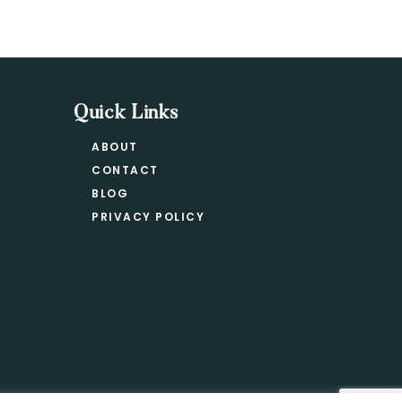
Quick Links
ABOUT
CONTACT
BLOG
PRIVACY POLICY