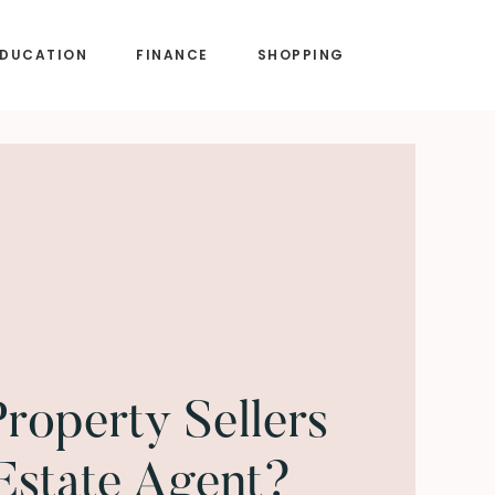
EDUCATION
FINANCE
SHOPPING
operty Sellers
Estate Agent?