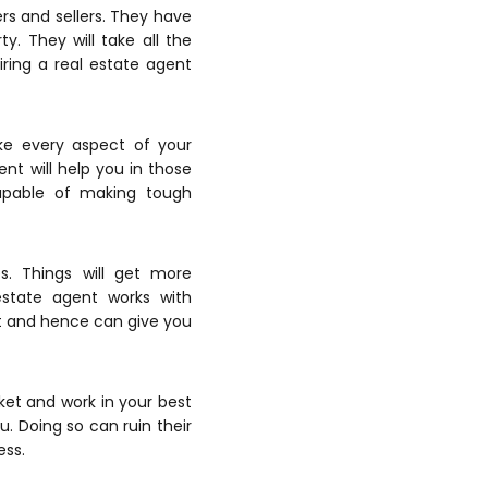
rs and sellers. They have
. They will take all the
Hiring a real estate agent
ke every aspect of your
nt will help you in those
apable of making tough
. Things will get more
estate agent works with
it and hence can give you
ket and work in your best
u. Doing so can ruin their
ess.