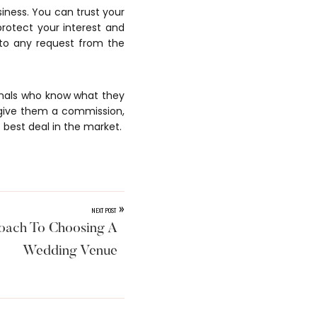
siness. You can trust your
protect your interest and
 to any request from the
ionals who know what they
 give them a commission,
 best deal in the market.
»
NEXT POST
oach To Choosing A
Wedding Venue