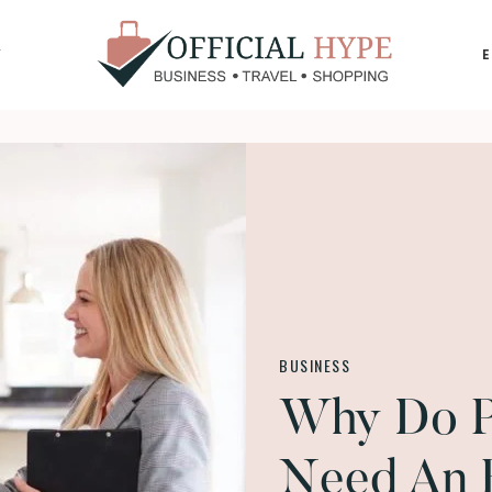
Y
OFFICIAL
HYPE
BUSINESS
Why Do Pr
Need An 