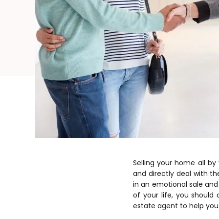
Selling your home all b
and directly deal with t
in an emotional sale and 
of your life, you should
estate agent to help you 