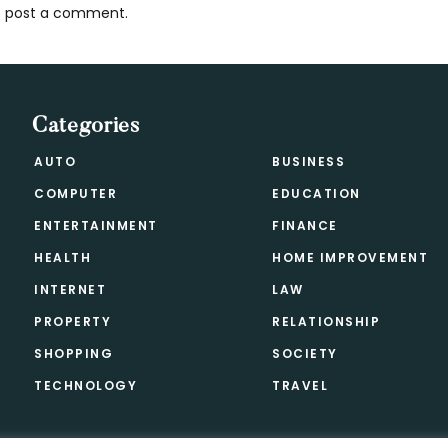
 post a comment.
s
Categories
AUTO
BUSINESS
COMPUTER
EDUCATION
ENTERTAINMENT
FINANCE
HEALTH
HOME IMPROVEMENT
INTERNET
LAW
PROPERTY
RELATIONSHIP
SHOPPING
SOCIETY
TECHNOLOGY
TRAVEL