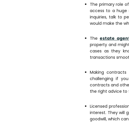
The primary role of
access to a huge n
inquiries, talk to 
would make the who
The
estate agen
property and might
cases as they kn
transactions smoot
Making contracts 
challenging if yo
contracts and othe
the right advice to
Licensed profession
interest. They will
goodwill, which can