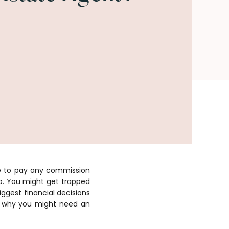
ve to pay any commission
oo. You might get trapped
iggest financial decisions
uss why you might need an