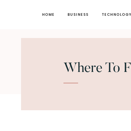
Skip
Skip
to
to
HOME
BUSINESS
TECHNOLOG
main
footer
content
Where To F