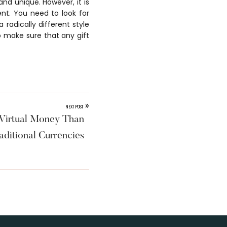
and unique. However, it is
ent. You need to look for
 radically different style
to make sure that any gift
»
NEXT POST
irtual Money Than
aditional Currencies