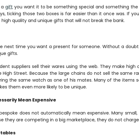
 a
gift
you want it to be something special and something the p
ys, ticking those two boxes is far easier than it once was. If y
 high quality and unique gifts that will not break the bank.
nline next time you want a present for someone. Without a doubt 
ue gifts.
ent suppliers sell their wares using the web. They make high q
e High Street. Because the large chains do not sell the same ra
earing the same watch as one of his mates. Many of the items s
akes them even more likely to be unique.
ssarily Mean Expensive
, bespoke does not automatically mean expensive. Many small
e they are competing in a big marketplace, they do not charge
ctables