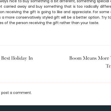
lways nice to buy something a bit different, something special 
t carried away and buy something that is too radically differ
 receiving the gift is going to like and appreciate. For some a
rs a more conservatively styled gift will be a better option. Try 
es of the person receiving the gift rather than your taste.
Best Holiday In
Boom Means More V
Tr
 post a comment.
s