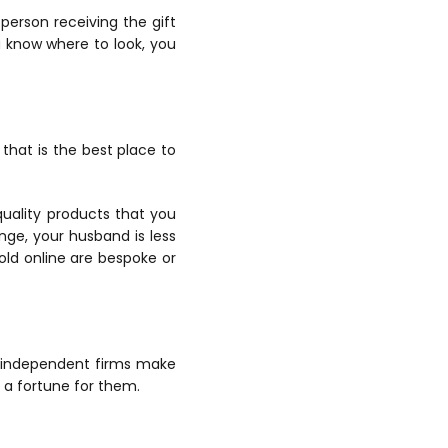
erson receiving the gift
ou know where to look, you
that is the best place to
uality products that you
nge, your husband is less
old online are bespoke or
, independent firms make
 a fortune for them.