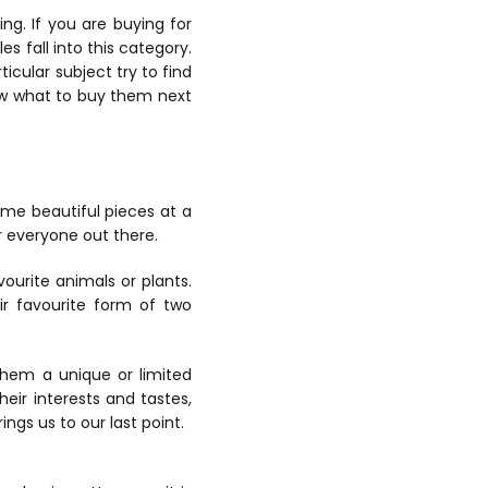
ng. If you are buying for
es fall into this category.
ticular subject try to find
know what to buy them next
ome beautiful pieces at a
or everyone out there.
vourite animals or plants.
ir favourite form of two
them a unique or limited
heir interests and tastes,
ings us to our last point.