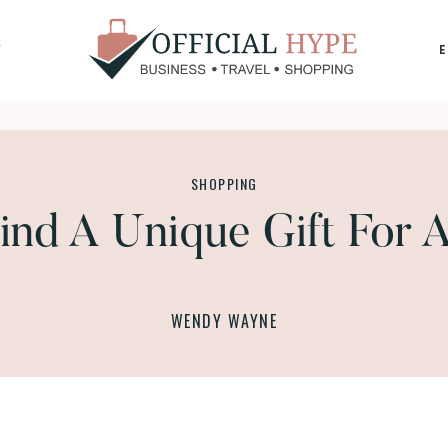
Y
OFFICIAL
HYPE
SHOPPING
ind A Unique Gift For 
WENDY WAYNE