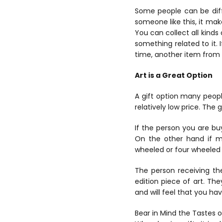
Some people can be diffi
someone like this, it make
You can collect all kinds 
something related to it. 
time, another item from 
Art is a Great Option
A gift option many peopl
relatively low price. The 
If the person you are buy
On the other hand if mo
wheeled or four wheeled 
The person receiving th
edition piece of art. The
and will feel that you hav
Bear in Mind the Tastes o