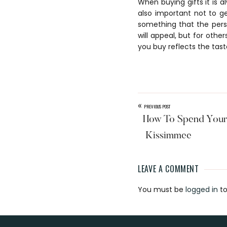
When buying gifts it is a
also important not to ge
something that the person
will appeal, but for othe
you buy reflects the tast
«
PREVIOUS POST
How To Spend Your 
Kissimmee
LEAVE A COMMENT
Reader
You must be
logged in
to
Interaction