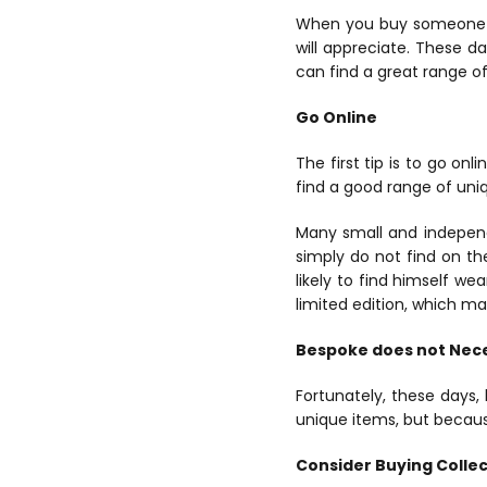
When you buy someone
will appreciate. These da
can find a great range of
Go Online
The first tip is to go o
find a good range of uniq
Many small and independ
simply do not find on th
likely to find himself w
limited edition, which m
Bespoke does not Nece
Fortunately, these days
unique items, but becaus
Consider Buying Colle