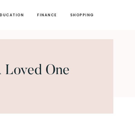
EDUCATION
FINANCE
SHOPPING
A Loved One