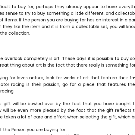
cult to buy for; perhaps they already appear to have everythi
s sense to try to buy something a little different, and collectabl
of items. If the person you are buying for has an interest in a par
If they like the item and it is from a collectable set, you will 
the collection.
e overlook completely is art. These days it is possible to buy s
great thing about art is the fact that there really is something f
ing for loves nature, look for works of art that feature their fa
tor racing is their passion, go for a piece that features the
racing.
e gift will be bowled over by the fact that you have bought 
y will be even more pleased by the fact that the gift reflects t
e taken a lot of care and effort when selecting the gift, which br
f the Person you are buying for