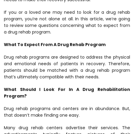
If you or a loved one may need to look for a drug rehab
program, you’re not alone at all. In this article, we’re going
to review some questions concerning what to expect from
a drug rehab program.
What To Expect From A Drug Rehab Program
Drug rehab programs are designed to address the physical
and emotional needs of patients in recovery. Therefore,
patients should be matched with a drug rehab program
that’s ultimately compatible with their needs.
What Should I Look For In A Drug Rehabilitation
Program?
Drug rehab programs and centers are in abundance. But,
that doesn’t make finding one easy.
Many drug rehab centers advertise their services. The