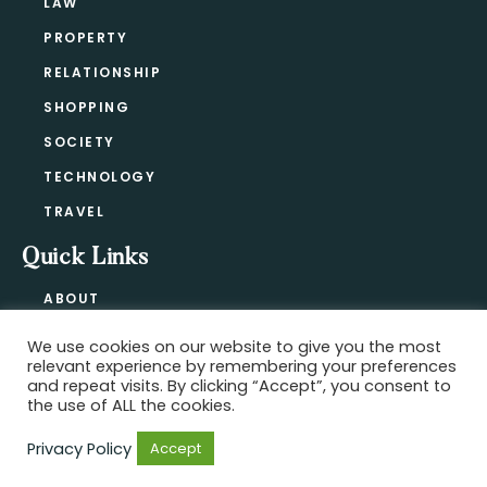
LAW
PROPERTY
RELATIONSHIP
SHOPPING
SOCIETY
TECHNOLOGY
TRAVEL
Quick Links
ABOUT
CONTACT
We use cookies on our website to give you the most
BLOG
relevant experience by remembering your preferences
PRIVACY POLICY
and repeat visits. By clicking “Accept”, you consent to
the use of ALL the cookies.
Privacy Policy
Accept
Copyright @ 2021-2026 ·
Official Hype