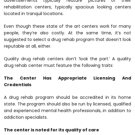
advertisements typically feature pictures of their
rehabilitation centers, typically spacious looking centers
located in tranquil locations.
Even though these state of the art centers work for many
people, they’re also costly. At the same time, it’s not
suggested to select a drug rehab program that doesn’t look
reputable at all, either.
Quality drug rehab centers don’t ‘look the part.’ A quality
drug rehab center must feature the following traits:
The Center Has Appropriate Licensing And
Credentials
A drug rehab program should be accredited in its home
state. The program should also be run by licensed, qualified
and experienced mental health professionals, in addition to
addiction specialists.
The center is noted for its quality of care