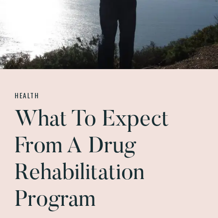
HEALTH
What To Expect
From A Drug
Rehabilitation
Program