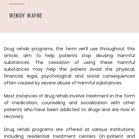
WENDY WAYNE
Drug rehab programs, the term we’ll use throughout this
article, aim to help patients stop abusing harmful
substances. The cessation of using these harmful
substances may help the patient avoid the physical,
financial, legal, psychological and social consequences
often caused by severe abuse of harmful substances.
Most instances of drug rehab involve treatment in the form
of medication, counseling and socialization with other
patients who have been addicted to drugs and are now in
recovery.
Drug rehab programs are offered at various institutions,
including residential treatment centers (in-patient and