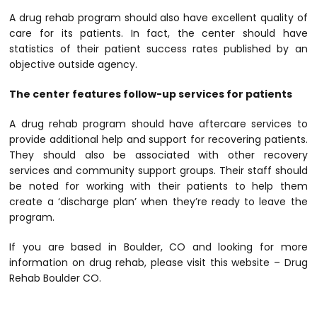
A drug rehab program should also have excellent quality of
care for its patients. In fact, the center should have
statistics of their patient success rates published by an
objective outside agency.
The center features follow-up services for patients
A drug rehab program should have aftercare services to
provide additional help and support for recovering patients.
They should also be associated with other recovery
services and community support groups. Their staff should
be noted for working with their patients to help them
create a ‘discharge plan’ when they’re ready to leave the
program.
If you are based in Boulder, CO and looking for more
information on drug rehab, please visit this website – Drug
Rehab Boulder CO.