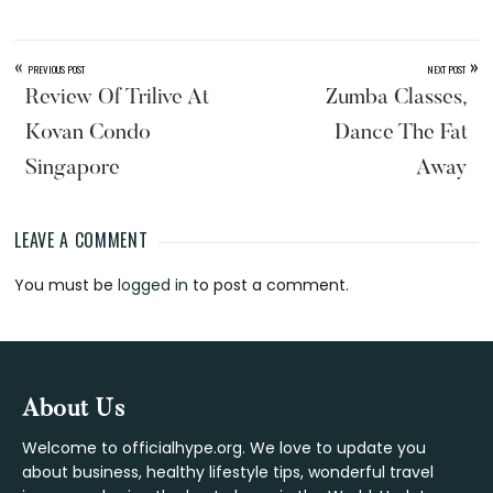
«
»
PREVIOUS POST
NEXT POST
Review Of Trilive At
Zumba Classes,
Kovan Condo
Dance The Fat
Singapore
Away
LEAVE A COMMENT
Reader
You must be
logged in
to post a comment.
Interactions
Footer
About Us
Welcome to officialhype.org. We love to update you
about business, healthy lifestyle tips, wonderful travel