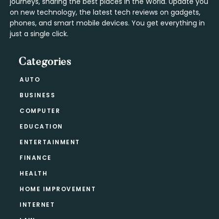
journeys, sharing the best places in the World. Update you
on new technology, the latest tech reviews on gadgets,
phones, and smart mobile devices. You get everything in
just a single click.
Categories
AUTO
BUSINESS
COMPUTER
EDUCATION
ENTERTAINMENT
FINANCE
HEALTH
HOME IMPROVEMENT
INTERNET