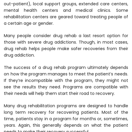
out-patient), local support groups, extended care centers,
mental health centers and medical clinics. Some
rehabilitation centers are geared toward treating people of
a certain age or gender.
Many people consider drug rehab a last resort option for
those with severe drug addictions. Though, in most cases,
drug rehab helps people make safer recoveries from their
drug addiction.
The success of a drug rehab program ultimately depends
on how the program manages to meet the patient’s needs.
If they’re incompatible with the program, they might not
see the results they need. Programs are compatible with
their needs will help them start their road to recovery.
Many drug rehabilitation programs are designed to handle
long term recovery for recovering patients. Most of the
time, patients stay in a program for months or, sometimes,
years. Again, this generally depends on what the patient
needs to make their recovery successful.