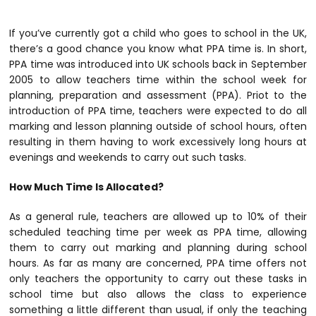
If you’ve currently got a child who goes to school in the UK,
there’s a good chance you know what PPA time is. In short,
PPA time was introduced into UK schools back in September
2005 to allow teachers time within the school week for
planning, preparation and assessment (PPA). Priot to the
introduction of PPA time, teachers were expected to do all
marking and lesson planning outside of school hours, often
resulting in them having to work excessively long hours at
evenings and weekends to carry out such tasks.
How Much Time Is Allocated?
As a general rule, teachers are allowed up to 10% of their
scheduled teaching time per week as PPA time, allowing
them to carry out marking and planning during school
hours. As far as many are concerned, PPA time offers not
only teachers the opportunity to carry out these tasks in
school time but also allows the class to experience
something a little different than usual, if only the teaching