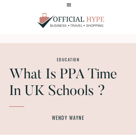
Skip
Skip
to
to
main
footer
content
OFFICIAL
HYPE
EDUCATION
What Is PPA Time
In UK Schools ?
WENDY WAYNE