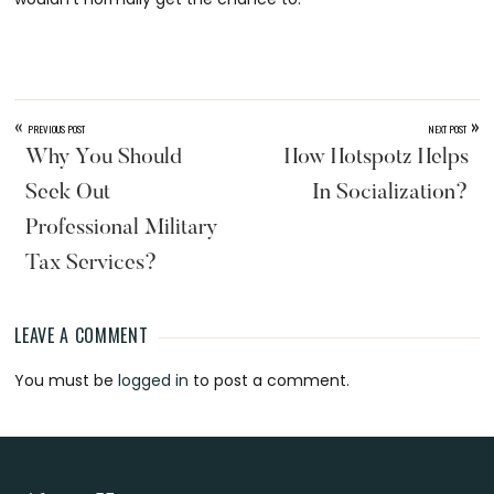
«
»
PREVIOUS POST
NEXT POST
Why You Should
How Hotspotz Helps
Seek Out
In Socialization?
Professional Military
Tax Services?
LEAVE A COMMENT
Reader
You must be
logged in
to post a comment.
Interactions