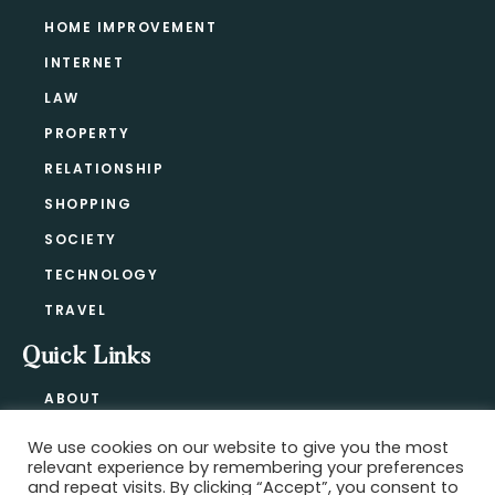
HOME IMPROVEMENT
INTERNET
LAW
PROPERTY
RELATIONSHIP
SHOPPING
SOCIETY
TECHNOLOGY
TRAVEL
Quick Links
ABOUT
CONTACT
We use cookies on our website to give you the most
BLOG
relevant experience by remembering your preferences
PRIVACY POLICY
and repeat visits. By clicking “Accept”, you consent to