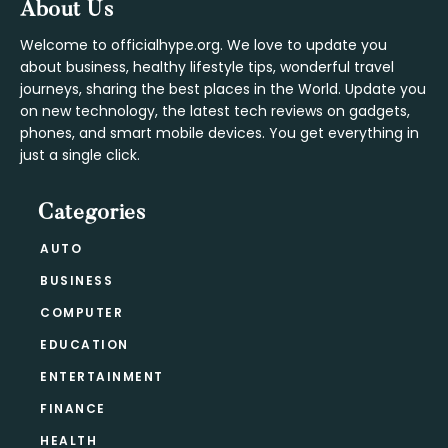
Footer
About Us
Welcome to officialhype.org. We love to update you
about business, healthy lifestyle tips, wonderful travel
journeys, sharing the best places in the World. Update you
on new technology, the latest tech reviews on gadgets,
phones, and smart mobile devices. You get everything in
just a single click.
Categories
AUTO
BUSINESS
COMPUTER
EDUCATION
ENTERTAINMENT
FINANCE
HEALTH