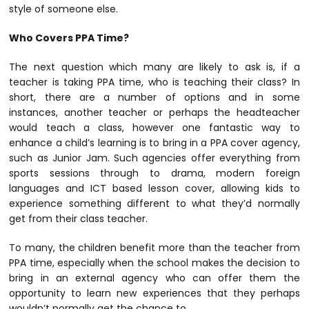
style of someone else.
Who Covers PPA Time?
The next question which many are likely to ask is, if a
teacher is taking PPA time, who is teaching their class? In
short, there are a number of options and in some
instances, another teacher or perhaps the headteacher
would teach a class, however one fantastic way to
enhance a child’s learning is to bring in a PPA cover agency,
such as Junior Jam. Such agencies offer everything from
sports sessions through to drama, modern foreign
languages and ICT based lesson cover, allowing kids to
experience something different to what they’d normally
get from their class teacher.
To many, the children benefit more than the teacher from
PPA time, especially when the school makes the decision to
bring in an external agency who can offer them the
opportunity to learn new experiences that they perhaps
wouldn’t normally get the chance to.