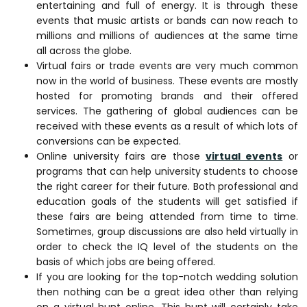
entertaining and full of energy. It is through these
events that music artists or bands can now reach to
millions and millions of audiences at the same time
all across the globe.
Virtual fairs or trade events are very much common
now in the world of business. These events are mostly
hosted for promoting brands and their offered
services. The gathering of global audiences can be
received with these events as a result of which lots of
conversions can be expected.
Online university fairs are those
virtual events
or
programs that can help university students to choose
the right career for their future. Both professional and
education goals of the students will get satisfied if
these fairs are being attended from time to time.
Sometimes, group discussions are also held virtually in
order to check the IQ level of the students on the
basis of which jobs are being offered.
If you are looking for the top-notch wedding solution
then nothing can be a great idea other than relying