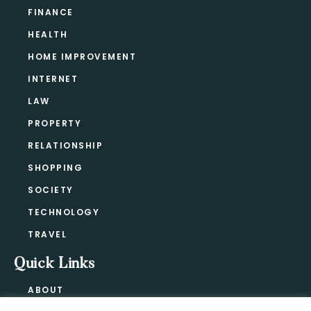
FINANCE
HEALTH
HOME IMPROVEMENT
INTERNET
LAW
PROPERTY
RELATIONSHIP
SHOPPING
SOCIETY
TECHNOLOGY
TRAVEL
Quick Links
ABOUT
CONTACT