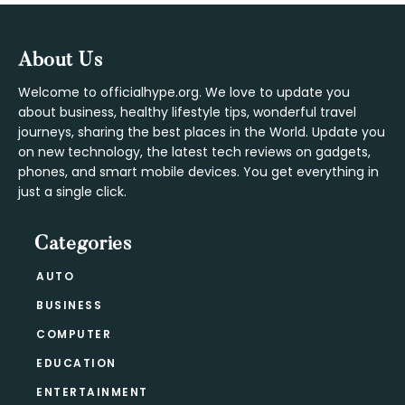
Footer
About Us
Welcome to officialhype.org. We love to update you
about business, healthy lifestyle tips, wonderful travel
journeys, sharing the best places in the World. Update you
on new technology, the latest tech reviews on gadgets,
phones, and smart mobile devices. You get everything in
just a single click.
Categories
AUTO
BUSINESS
COMPUTER
EDUCATION
ENTERTAINMENT