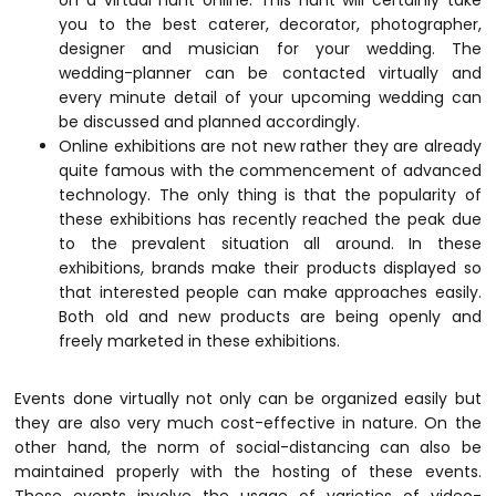
on a virtual hunt online. This hunt will certainly take
you to the best caterer, decorator, photographer,
designer and musician for your wedding. The
wedding-planner can be contacted virtually and
every minute detail of your upcoming wedding can
be discussed and planned accordingly.
Online exhibitions are not new rather they are already
quite famous with the commencement of advanced
technology. The only thing is that the popularity of
these exhibitions has recently reached the peak due
to the prevalent situation all around. In these
exhibitions, brands make their products displayed so
that interested people can make approaches easily.
Both old and new products are being openly and
freely marketed in these exhibitions.
Events done virtually not only can be organized easily but
they are also very much cost-effective in nature. On the
other hand, the norm of social-distancing can also be
maintained properly with the hosting of these events.