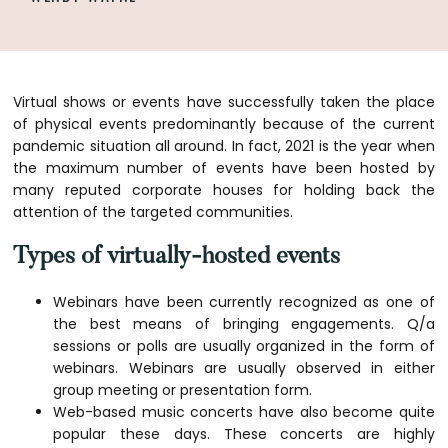
Virtual shows or events have successfully taken the place
of physical events predominantly because of the current
pandemic situation all around. In fact, 2021 is the year when
the maximum number of events have been hosted by
many reputed corporate houses for holding back the
attention of the targeted communities.
Types of virtually-hosted events
Webinars have been currently recognized as one of
the best means of bringing engagements. Q/a
sessions or polls are usually organized in the form of
webinars. Webinars are usually observed in either
group meeting or presentation form.
Web-based music concerts have also become quite
popular these days. These concerts are highly