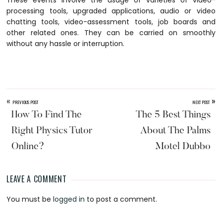
These events involve the usage of varieties of video-
processing tools, upgraded applications, audio or video
chatting tools, video-assessment tools, job boards and
other related ones. They can be carried on smoothly
without any hassle or interruption.
«
»
PREVIOUS POST
NEXT POST
How To Find The
The 5 Best Things
Right Physics Tutor
About The Palms
Online?
Motel Dubbo
LEAVE A COMMENT
Reader
You must be
logged in
to post a comment.
Interactions