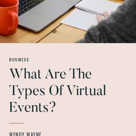
BUSINESS
What Are The
Types Of Virtual
Events?
WENDY WAYNE