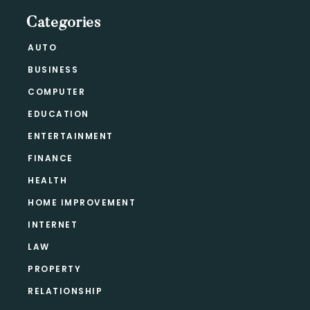
Categories
AUTO
BUSINESS
COMPUTER
EDUCATION
ENTERTAINMENT
FINANCE
HEALTH
HOME IMPROVEMENT
INTERNET
LAW
PROPERTY
RELATIONSHIP