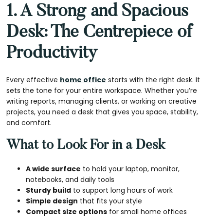
1. A Strong and Spacious
Desk: The Centrepiece of
Productivity
Every effective
home office
starts with the right desk. It
sets the tone for your entire workspace. Whether you’re
writing reports, managing clients, or working on creative
projects, you need a desk that gives you space, stability,
and comfort.
What to Look For in a Desk
A wide surface
to hold your laptop, monitor,
notebooks, and daily tools
Sturdy build
to support long hours of work
Simple design
that fits your style
Compact size options
for small home offices