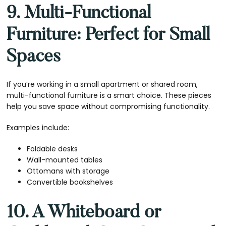
9. Multi-Functional
Furniture: Perfect for Small
Spaces
If you’re working in a small apartment or shared room,
multi-functional furniture is a smart choice. These pieces
help you save space without compromising functionality.
Examples include:
Foldable desks
Wall-mounted tables
Ottomans with storage
Convertible bookshelves
10. A Whiteboard or