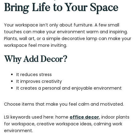
Bring Life to Your Space
Your workspace isn’t only about furniture. A few small
touches can make your environment warm and inspiring.
Plants, wall art, or a simple decorative lamp can make your
workspace feel more inviting.
Why Add Decor?
It reduces stress
It improves creativity
It creates a personal and enjoyable environment
Choose items that make you feel calm and motivated.
LSI keywords used here: home
office decor
, indoor plants
for workspace, creative workspace ideas, calming work
environment.