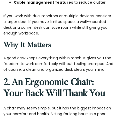
Cable management features
to reduce clutter
If you work with dual monitors or multiple devices, consider
a larger desk. If you have limited space, a wall-mounted
desk or a corner desk can save room while still giving you
enough workspace.
Why It Matters
A good desk keeps everything within reach. It gives you the
freedom to work comfortably without feeling cramped. And
of course, a clean and organized desk clears your mind.
2. An Ergonomic Chair:
Your Back Will Thank You
A chair may seem simple, but it has the biggest impact on
your comfort and health. Sitting for long hours in a poor