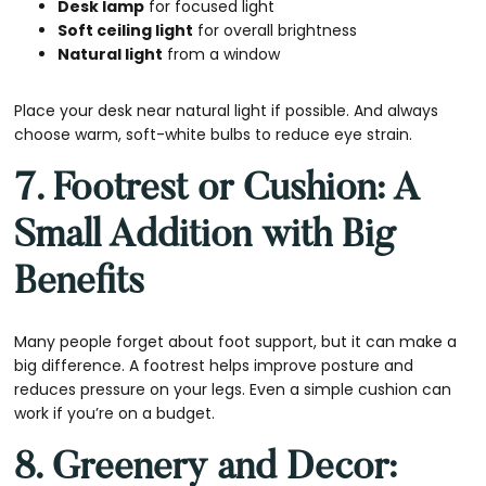
Desk lamp
for focused light
Soft ceiling light
for overall brightness
Natural light
from a window
Place your desk near natural light if possible. And always
choose warm, soft-white bulbs to reduce eye strain.
7. Footrest or Cushion: A
Small Addition with Big
Benefits
Many people forget about foot support, but it can make a
big difference. A footrest helps improve posture and
reduces pressure on your legs. Even a simple cushion can
work if you’re on a budget.
8. Greenery and Decor: