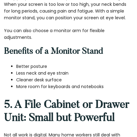
When your screen is too low or too high, your neck bends
for long periods, causing pain and fatigue. With a simple
monitor stand, you can position your screen at eye level.
You can also choose a monitor arm for flexible
adjustments.
Benefits of a Monitor Stand
Better posture
Less neck and eye strain
Cleaner desk surface
More room for keyboards and notebooks
5. A File Cabinet or Drawer
Unit: Small but Powerful
Not all work is digital. Many home workers still deal with