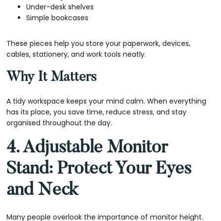
Under-desk shelves
Simple bookcases
These pieces help you store your paperwork, devices,
cables, stationery, and work tools neatly.
Why It Matters
A tidy workspace keeps your mind calm. When everything
has its place, you save time, reduce stress, and stay
organised throughout the day.
4. Adjustable Monitor
Stand: Protect Your Eyes
and Neck
Many people overlook the importance of monitor height.