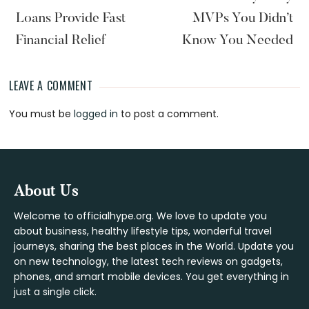
Loans Provide Fast
MVPs You Didn’t
Financial Relief
Know You Needed
LEAVE A COMMENT
Reader
You must be
logged in
to post a comment.
Interactions
Footer
About Us
Welcome to officialhype.org. We love to update you
about business, healthy lifestyle tips, wonderful travel
journeys, sharing the best places in the World. Update you
on new technology, the latest tech reviews on gadgets,
phones, and smart mobile devices. You get everything in
just a single click.