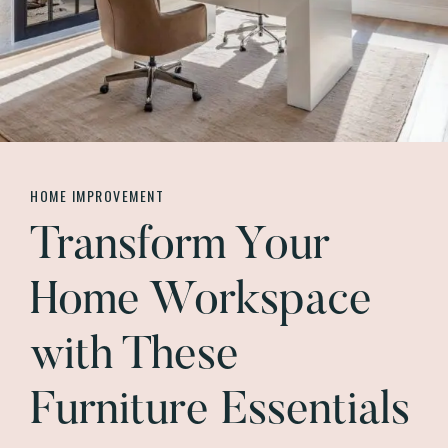
HOME IMPROVEMENT
Transform Your
Home Workspace
with These
Furniture Essentials