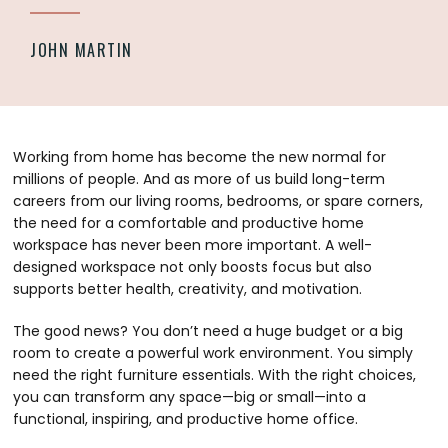
JOHN MARTIN
Working from home has become the new normal for
millions of people. And as more of us build long-term
careers from our living rooms, bedrooms, or spare corners,
the need for a comfortable and productive home
workspace has never been more important. A well-
designed workspace not only boosts focus but also
supports better health, creativity, and motivation.
The good news? You don’t need a huge budget or a big
room to create a powerful work environment. You simply
need the right furniture essentials. With the right choices,
you can transform any space—big or small—into a
functional, inspiring, and productive home office.