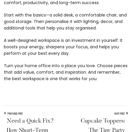
comfort, productivity, and long-term success.
Start with the basics—a solid desk, a comfortable chair, and
good storage. Then personalise it with lighting, decor, and
additional tools that help you stay organised.
A well-designed workspace is an investment in yourself. It
boosts your energy, sharpens your focus, and helps you
perform at your best every day.
Turn your home office into a place you love. Choose pieces
that add value, comfort, and inspiration. And remember,
the best workspace is one that works for
you
.
«
»
PREVIOUS POST
NEXT POST
Need a Quick Fix?
Cupcake Toppers:
How Short-Term
The Tiny Party