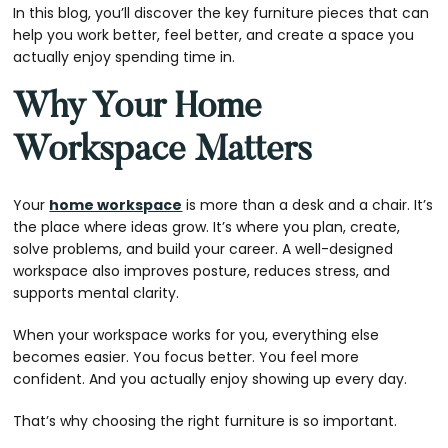
In this blog, you’ll discover the key furniture pieces that can
help you work better, feel better, and create a space you
actually enjoy spending time in.
Why Your Home
Workspace Matters
Your
home workspace
is more than a desk and a chair. It’s
the place where ideas grow. It’s where you plan, create,
solve problems, and build your career. A well-designed
workspace also improves posture, reduces stress, and
supports mental clarity.
When your workspace works for you, everything else
becomes easier. You focus better. You feel more
confident. And you actually enjoy showing up every day.
That’s why choosing the right furniture is so important.