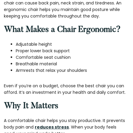
chair can cause back pain, neck strain, and tiredness. An
ergonomic chair helps you maintain good posture while
keeping you comfortable throughout the day.
What Makes a Chair Ergonomic?
Adjustable height
Proper lower back support
Comfortable seat cushion
Breathable material
Armrests that relax your shoulders
Even if you’re on a budget, choose the best chair you can
afford. It’s an investment in your health and daily comfort.
Why It Matters
A comfortable chair helps you stay productive. It prevents
body pain and
reduces stress
. When your body feels