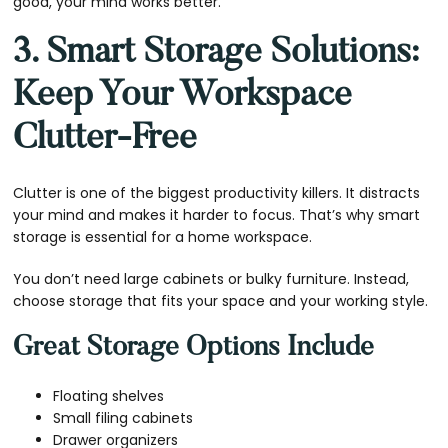
good, your mind works better.
3. Smart Storage Solutions:
Keep Your Workspace
Clutter-Free
Clutter is one of the biggest productivity killers. It distracts
your mind and makes it harder to focus. That’s why smart
storage is essential for a home workspace.
You don’t need large cabinets or bulky furniture. Instead,
choose storage that fits your space and your working style.
Great Storage Options Include
Floating shelves
Small filing cabinets
Drawer organizers