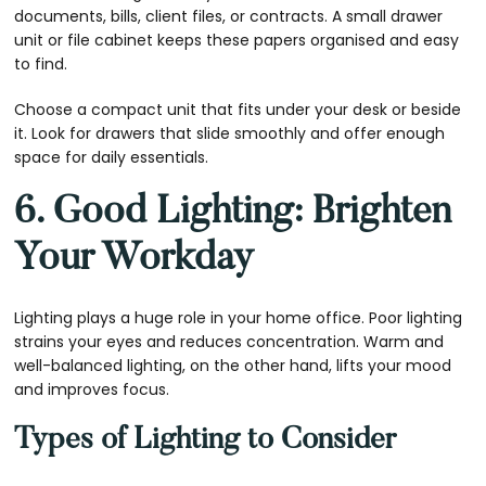
documents, bills, client files, or contracts. A small drawer
unit or file cabinet keeps these papers organised and easy
to find.
Choose a compact unit that fits under your desk or beside
it. Look for drawers that slide smoothly and offer enough
space for daily essentials.
6. Good Lighting: Brighten
Your Workday
Lighting plays a huge role in your home office. Poor lighting
strains your eyes and reduces concentration. Warm and
well-balanced lighting, on the other hand, lifts your mood
and improves focus.
Types of Lighting to Consider