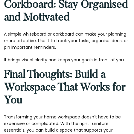
Corkboard: Stay Organised
and Motivated
A simple whiteboard or corkboard can make your planning
more effective. Use it to track your tasks, organise ideas, or
pin important reminders.
It brings visual clarity and keeps your goals in front of you.
Final Thoughts: Build a
Workspace That Works for
You
Transforming your home workspace doesn’t have to be
expensive or complicated. With the right furniture
essentials, you can build a space that supports your