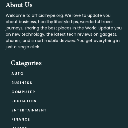
Footer
About Us
Welcome to officialhype.org. We love to update you
about business, healthy lifestyle tips, wonderful travel
journeys, sharing the best places in the World. Update you
on new technology, the latest tech reviews on gadgets,
phones, and smart mobile devices. You get everything in
just a single click.
Categories
AUTO
BUSINESS
COMPUTER
EDUCATION
ENTERTAINMENT
FINANCE