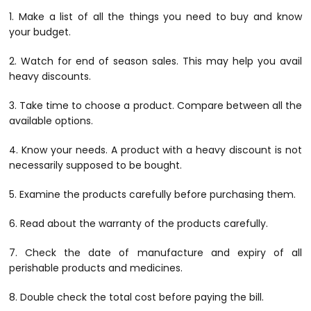
1. Make a list of all the things you need to buy and know
your budget.
2. Watch for end of season sales. This may help you avail
heavy discounts.
3. Take time to choose a product. Compare between all the
available options.
4. Know your needs. A product with a heavy discount is not
necessarily supposed to be bought.
5. Examine the products carefully before purchasing them.
6. Read about the warranty of the products carefully.
7. Check the date of manufacture and expiry of all
perishable products and medicines.
8. Double check the total cost before paying the bill.