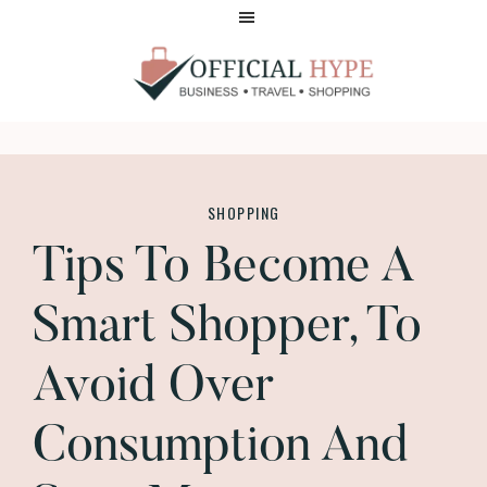
Skip
Skip
to
to
main
footer
content
OFFICIAL
HYPE
SHOPPING
Tips To Become A
Smart Shopper, To
Avoid Over
Consumption And