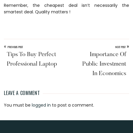
Remember, the cheapest deal isn’t necessarily the
smartest deal. Quality matters !
«
»
PREVIOUS POST
NEXT POST
Tips To Buy Perfect
Importance Of
Professional Laptop
Public Investment
In Economics
LEAVE A COMMENT
Reader
You must be
logged in
to post a comment.
Interactions