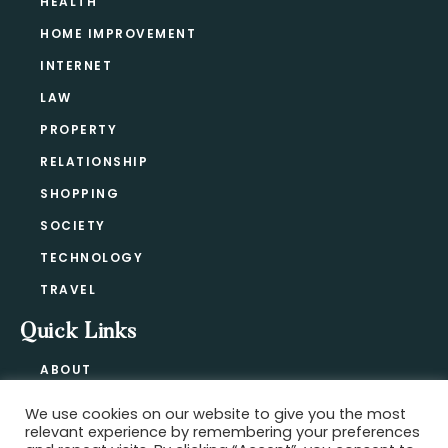
HEALTH
HOME IMPROVEMENT
INTERNET
LAW
PROPERTY
RELATIONSHIP
SHOPPING
SOCIETY
TECHNOLOGY
TRAVEL
Quick Links
ABOUT
CONTACT
We use cookies on our website to give you the most
BLOG
relevant experience by remembering your preferences
PRIVACY POLICY