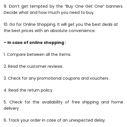
9. Don’t get tempted by the “Buy One Get One” banners.
Decide what and how much you need to buy.
10. Go for Online Shopping. It will get you the best deals at
the best prices with an absolute convenience.
– In case of online shopping :
1. Compare between all the items.
2. Read the customer reviews.
3. Check for any promotional coupons and vouchers .
4. Read the return policy.
5. Check for the availability of free shipping and home
delivery
6. Track your order in case of an unexpected delay.