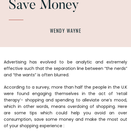
Save Money
WENDY WAYNE
Advertising has evolved to be analytic and extremely
effective such that the separation line between “the nerds”
and “the wants” is often blurred.
According to a survey, more than half the people in the U.K
were found engaging themselves in the act of ‘retail
therapy’- shopping and spending to alleviate one’s mood,
which in other words, means overdoing of shopping. Here
are some tips which could help you avoid an over
consumption, save some money and make the most out
of your shopping experience :